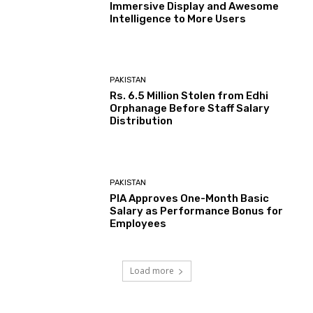
Immersive Display and Awesome
Intelligence to More Users
PAKISTAN
Rs. 6.5 Million Stolen from Edhi
Orphanage Before Staff Salary
Distribution
PAKISTAN
PIA Approves One-Month Basic
Salary as Performance Bonus for
Employees
Load more