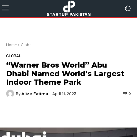
Home
Global
GLOBAL
“Warner Bros World” Abu
Dhabi Named World’s Largest
Indoor Theme Park
Alize Fatima
By
0
April 11, 2023
Facebook
Twitter
Pinterest