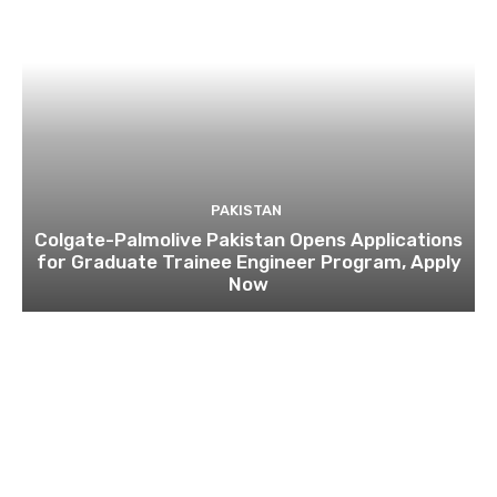
PAKISTAN
Colgate-Palmolive Pakistan Opens Applications
for Graduate Trainee Engineer Program, Apply
Now