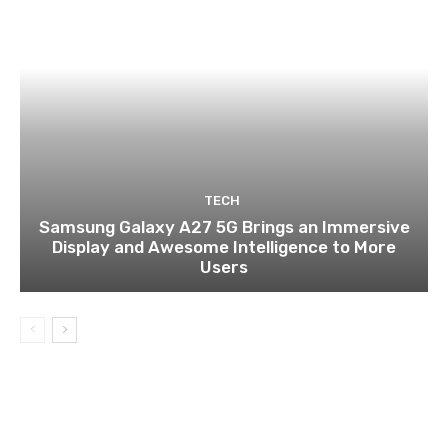
TECH
Samsung Galaxy A27 5G Brings an Immersive
Display and Awesome Intelligence to More
Users