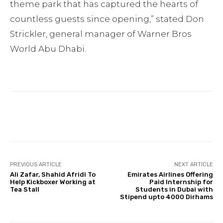
theme park that has captured the hearts of
countless guests since opening,” stated Don
Strickler, general manager of Warner Bros
World Abu Dhabi.
Facebook
Twitter
Pinterest
PREVIOUS ARTICLE
NEXT ARTICLE
Ali Zafar, Shahid Afridi To
Emirates Airlines Offering
Help Kickboxer Working at
Paid Internship for
Tea Stall
Students in Dubai with
Stipend upto 4000 Dirhams