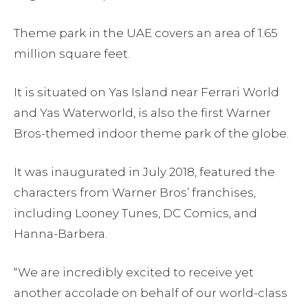
Theme park in the UAE covers an area of 1.65
million square feet.
It is situated on Yas Island near Ferrari World
and Yas Waterworld, is also the first Warner
Bros-themed indoor theme park of the globe.
It was inaugurated in July 2018, featured the
characters from Warner Bros’ franchises,
including Looney Tunes, DC Comics, and
Hanna-Barbera.
“We are incredibly excited to receive yet
another accolade on behalf of our world-class