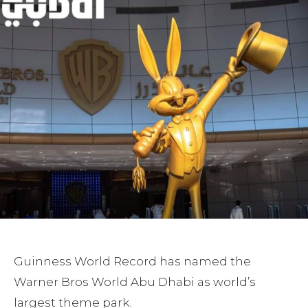
Guinness World Record has named the
Warner Bros World Abu Dhabi as world’s
largest theme park.