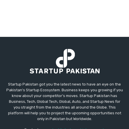
Startup Pakistan got you the latest news to have an eye on the
Pakistan's Startup Ecosystem. Business keeps you growing if you
know about your competitor's moves. Startup Pakistan has
Business, Tech, Global Tech, Global, Auto, and Startup News for
you straight from the industries all around the Globe. This
platform will help you to project the upcoming opportunities not
only in Pakistan but Worldwide.