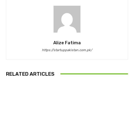
Alize Fatima
https://startuppakistan.com.pk/
RELATED ARTICLES