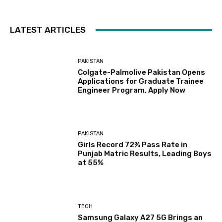
LATEST ARTICLES
PAKISTAN
Colgate-Palmolive Pakistan Opens
Applications for Graduate Trainee
Engineer Program, Apply Now
PAKISTAN
Girls Record 72% Pass Rate in
Punjab Matric Results, Leading Boys
at 55%
TECH
Samsung Galaxy A27 5G Brings an