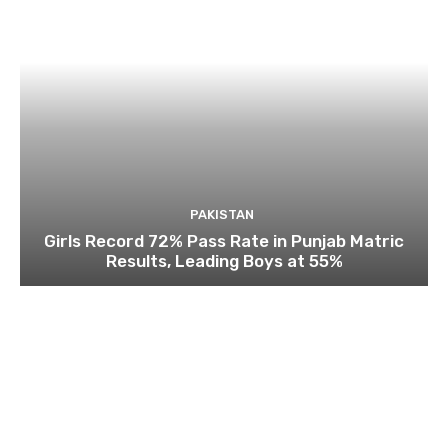
PAKISTAN
Girls Record 72% Pass Rate in Punjab Matric
Results, Leading Boys at 55%