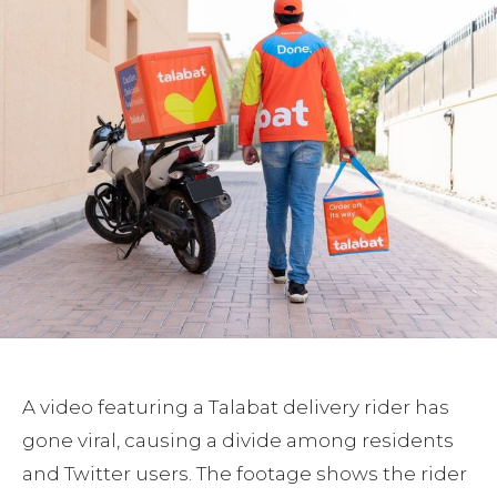
A video featuring a Talabat delivery rider has
gone viral, causing a divide among residents
and Twitter users. The footage shows the rider