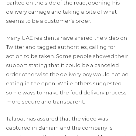
parked on the side of the road, opening his
delivery carriage and taking a bite of what
seems to be a customer’s order.
Many UAE residents have shared the video on
Twitter and tagged authorities, calling for
action to be taken. Some people showed their
support stating that it could be a canceled
order otherwise the delivery boy would not be
eating in the open. While others suggested
some ways to make the food delivery process
more secure and transparent.
Talabat has assured that the video was
captured in Bahrain and the company is