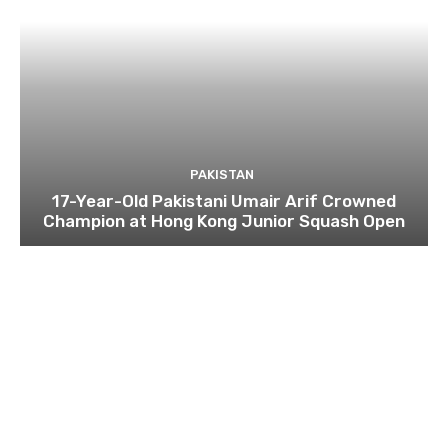
PAKISTAN
17-Year-Old Pakistani Umair Arif Crowned
Champion at Hong Kong Junior Squash Open