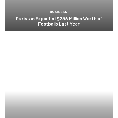
BUSINESS
Pakistan Exported $256 Million Worth of
Footballs Last Year