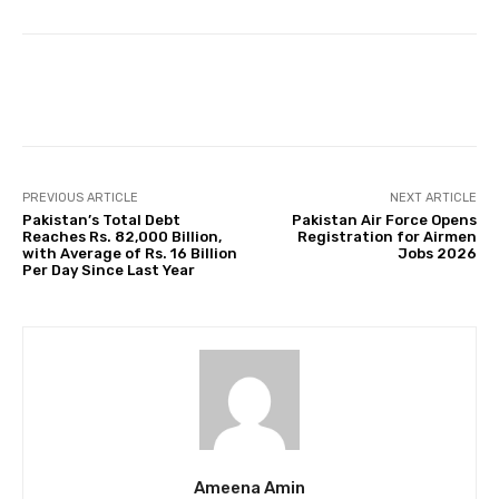
Facebook
Twitter
Pinterest
PREVIOUS ARTICLE
NEXT ARTICLE
Pakistan’s Total Debt
Pakistan Air Force Opens
Reaches Rs. 82,000 Billion,
Registration for Airmen
with Average of Rs. 16 Billion
Jobs 2026
Per Day Since Last Year
Ameena Amin