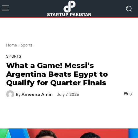
Home
Sports
SPORTS
What a Game! Messi’s
Argentina Beats Egypt to
Qualify for Quarter Finals
Ameena Amin
By
0
July 7, 2026
Facebook
Twitter
Pinterest