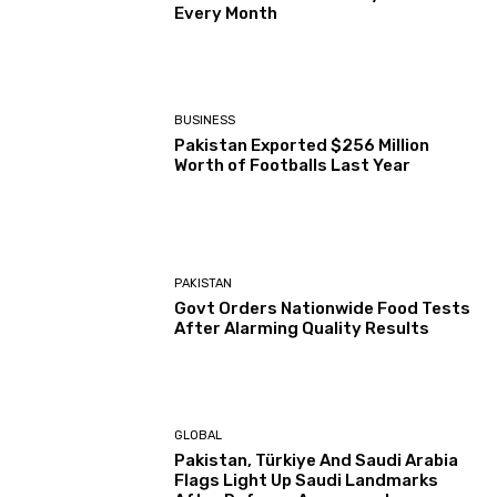
Every Month
BUSINESS
Pakistan Exported $256 Million
Worth of Footballs Last Year
PAKISTAN
Govt Orders Nationwide Food Tests
After Alarming Quality Results
GLOBAL
Pakistan, Türkiye And Saudi Arabia
Flags Light Up Saudi Landmarks