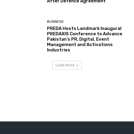
After Defence Agreement
BUSINESS
PREDA Hosts Landmark Inaugural
PREDAXIS Conference to Advance
Pakistan’s PR, Digital, Event
Management and Activations
Industries
Load more