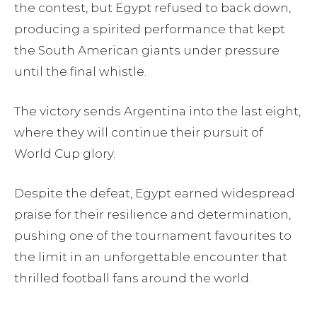
the contest, but Egypt refused to back down,
producing a spirited performance that kept
the South American giants under pressure
until the final whistle.
The victory sends Argentina into the last eight,
where they will continue their pursuit of
World Cup glory.
Despite the defeat, Egypt earned widespread
praise for their resilience and determination,
pushing one of the tournament favourites to
the limit in an unforgettable encounter that
thrilled football fans around the world.