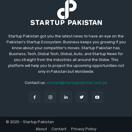
Startup Pakistan got you the latest news to have an eye on the
Pakistan's Startup Ecosystem. Business keeps you growing if you
know about your competitor's moves. Startup Pakistan has
Business, Tech, Global Tech, Global, Auto, and Startup News for
you straight from the industries all around the Globe. This
platform will help you to project the upcoming opportunities not
only in Pakistan but Worldwide.
Contact us:
contact@startuppakistan.com.pk
© 2025 - Startup Pakistan
About
Contact
Privacy Policy