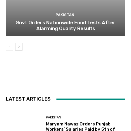
PAKISTAN
Govt Orders Nationwide Food Tests After
Alarming Quality Results
LATEST ARTICLES
PAKISTAN
Maryam Nawaz Orders Punjab
Workers’ Salaries Paid by 5th of