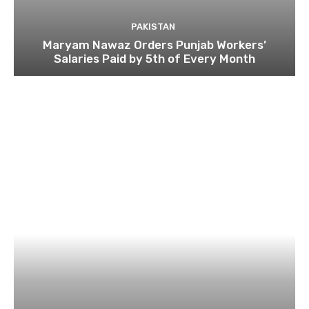
PAKISTAN
Maryam Nawaz Orders Punjab Workers’
Salaries Paid by 5th of Every Month