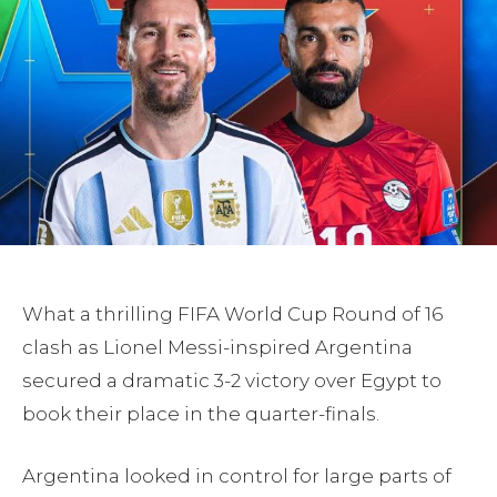
What a thrilling FIFA World Cup Round of 16
clash as Lionel Messi-inspired Argentina
secured a dramatic 3-2 victory over Egypt to
book their place in the quarter-finals.
Argentina looked in control for large parts of