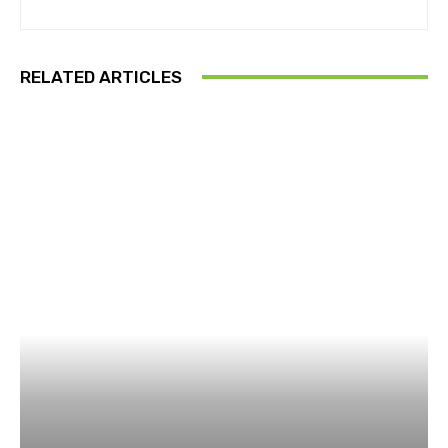
RELATED ARTICLES