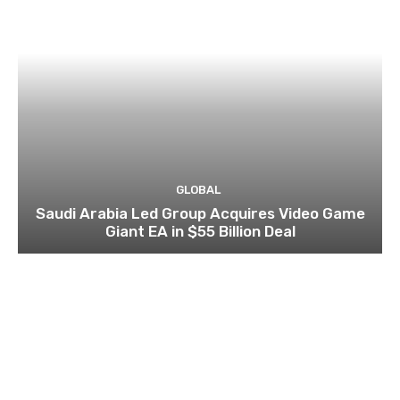
GLOBAL
Saudi Arabia Led Group Acquires Video Game
Giant EA in $55 Billion Deal