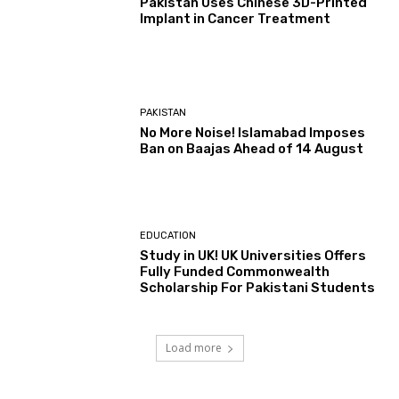
Pakistan Uses Chinese 3D-Printed
Implant in Cancer Treatment
PAKISTAN
No More Noise! Islamabad Imposes
Ban on Baajas Ahead of 14 August
EDUCATION
Study in UK! UK Universities Offers
Fully Funded Commonwealth
Scholarship For Pakistani Students
Load more