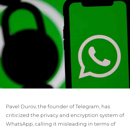
Pavel Durov, the founder of Telegram, has
criticized the privacy and encryption system of
WhatsApp, calling it misleading in terms of