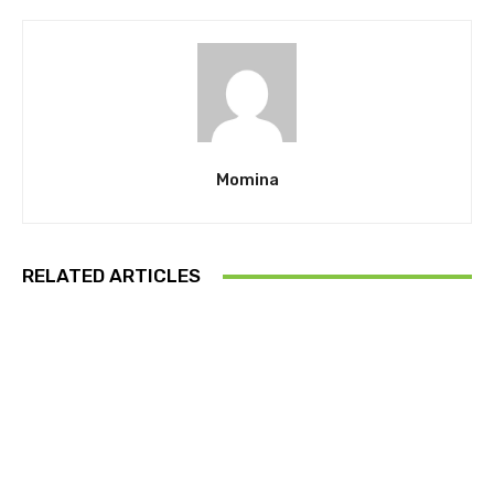
Momina
RELATED ARTICLES