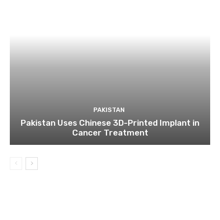
PAKISTAN
Pakistan Uses Chinese 3D-Printed Implant in
Cancer Treatment