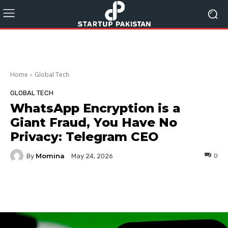
Home
Global Tech
GLOBAL TECH
WhatsApp Encryption is a
Giant Fraud, You Have No
Privacy: Telegram CEO
Momina
By
0
May 24, 2026
Facebook
Twitter
Pinterest