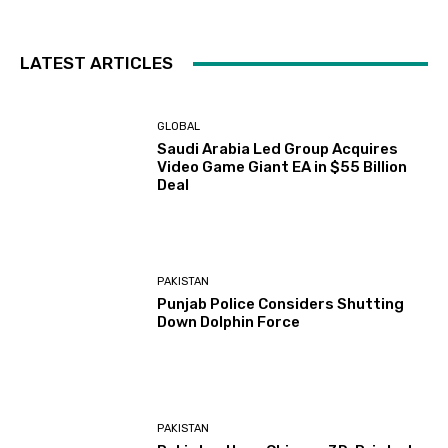
LATEST ARTICLES
GLOBAL
Saudi Arabia Led Group Acquires
Video Game Giant EA in $55 Billion
Deal
PAKISTAN
Punjab Police Considers Shutting
Down Dolphin Force
PAKISTAN