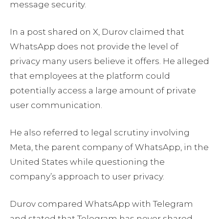
message security.
In a post shared on X, Durov claimed that
WhatsApp does not provide the level of
privacy many users believe it offers. He alleged
that employees at the platform could
potentially access a large amount of private
user communication.
He also referred to legal scrutiny involving
Meta, the parent company of WhatsApp, in the
United States while questioning the
company’s approach to user privacy.
Durov compared WhatsApp with Telegram
and stated that Telegram has never shared