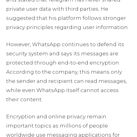
private user data with third parties. He
suggested that his platform follows stronger
privacy principles regarding user information.
However, WhatsApp continues to defend its
security system and says its messages are
protected through end-to-end encryption.
According to the company, this means only
the sender and recipient can read messages,
while even WhatsApp itself cannot access
their content.
Encryption and online privacy remain
important topics as millions of people
worldwide use messaging applications for