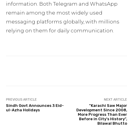
information. Both Telegram and WhatsApp
remain among the most widely used
messaging platforms globally, with millions
relying on them for daily communication.
Facebook
Twitter
Pinterest
PREVIOUS ARTICLE
NEXT ARTICLE
Sindh Govt Announces 3 Eid-
“Karachi Saw Major
ul-Azha Holidays
Development Since 2008,
More Progress Than Ever
Before in City’s History”,
Bilawal Bhutto