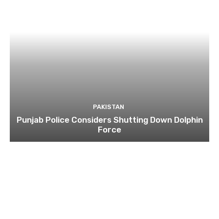
PAKISTAN
Punjab Police Considers Shutting Down Dolphin
Force