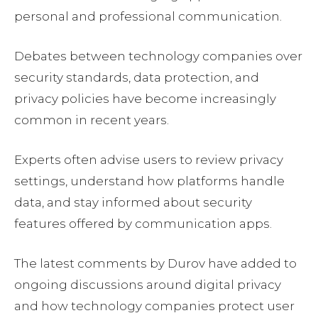
personal and professional communication.
Debates between technology companies over
security standards, data protection, and
privacy policies have become increasingly
common in recent years.
Experts often advise users to review privacy
settings, understand how platforms handle
data, and stay informed about security
features offered by communication apps.
The latest comments by Durov have added to
ongoing discussions around digital privacy
and how technology companies protect user