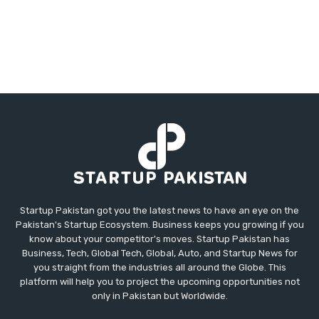
Startup Pakistan got you the latest news to have an eye on the
Pakistan's Startup Ecosystem. Business keeps you growing if you
know about your competitor's moves. Startup Pakistan has
Business, Tech, Global Tech, Global, Auto, and Startup News for
you straight from the industries all around the Globe. This
platform will help you to project the upcoming opportunities not
only in Pakistan but Worldwide.