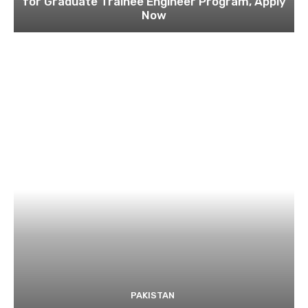
for Graduate Trainee Engineer Program, Apply
Now
PAKISTAN