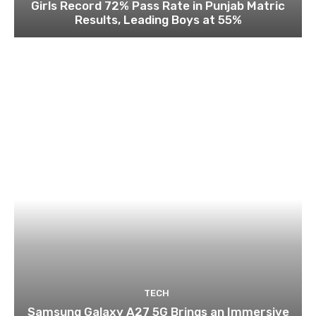
Girls Record 72% Pass Rate in Punjab Matric
Results, Leading Boys at 55%
TECH
Samsung Galaxy A27 5G Brings an Immersive