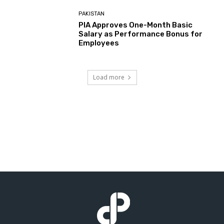
PAKISTAN
PIA Approves One-Month Basic
Salary as Performance Bonus for
Employees
Load more