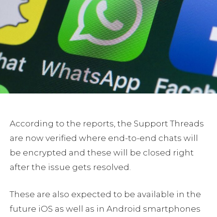
According to the reports, the Support Threads
are now verified where end-to-end chats will
be encrypted and these will be closed right
after the issue gets resolved.
These are also expected to be available in the
future iOS as well as in Android smartphones