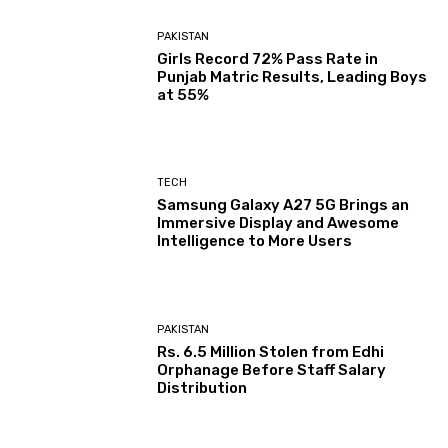
PAKISTAN
Girls Record 72% Pass Rate in
Punjab Matric Results, Leading Boys
at 55%
TECH
Samsung Galaxy A27 5G Brings an
Immersive Display and Awesome
Intelligence to More Users
PAKISTAN
Rs. 6.5 Million Stolen from Edhi
Orphanage Before Staff Salary
Distribution