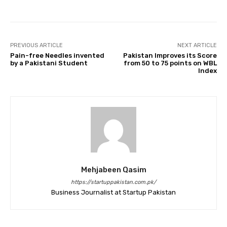
PREVIOUS ARTICLE
NEXT ARTICLE
Pain-free Needles invented
Pakistan Improves its Score
by a Pakistani Student
from 50 to 75 points on WBL
Index
Mehjabeen Qasim
https://startuppakistan.com.pk/
Business Journalist at Startup Pakistan