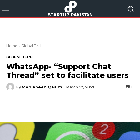
Home
Global Tech
GLOBAL TECH
WhatsApp- “Support Chat
Thread” set to facilitate users
Mehjabeen Qasim
By
0
March 12, 2021
Facebook
Twitter
Pinterest