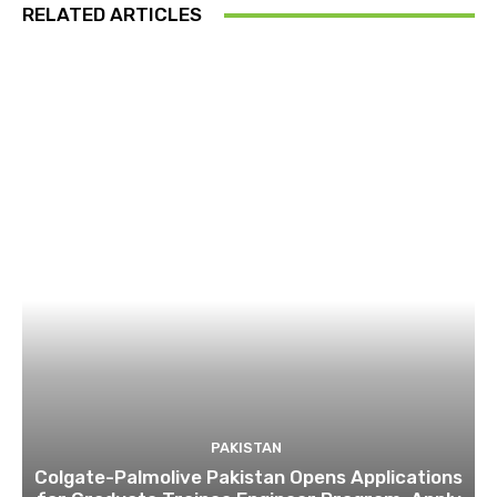
RELATED ARTICLES
PAKISTAN
Colgate-Palmolive Pakistan Opens Applications