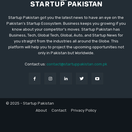
Startup Pakistan got you the latest news to have an eye on the
Pakistan's Startup Ecosystem. Business keeps you growing if you
know about your competitor's moves. Startup Pakistan has
Business, Tech, Global Tech, Global, Auto, and Startup News for
you straight from the industries all around the Globe. This
platform will help you to project the upcoming opportunities not
only in Pakistan but Worldwide.
Contact us:
contact@startuppakistan.com.pk
© 2025 - Startup Pakistan
About
Contact
Privacy Policy