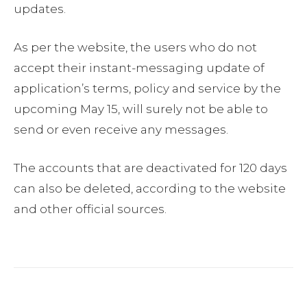
updates.
As per the website, the users who do not
accept their instant-messaging update of
application’s terms, policy and service by the
upcoming May 15, will surely not be able to
send or even receive any messages.
The accounts that are deactivated for 120 days
can also be deleted, according to the website
and other official sources.
Facebook
Twitter
Pinterest