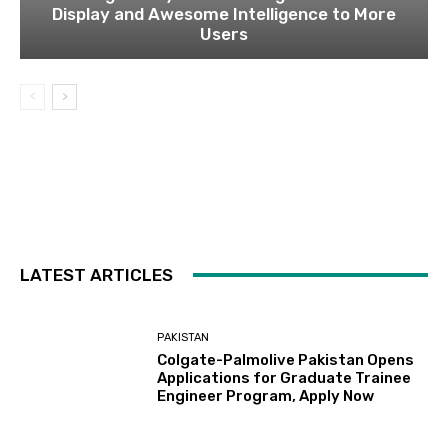
Display and Awesome Intelligence to More
Users
LATEST ARTICLES
PAKISTAN
Colgate-Palmolive Pakistan Opens
Applications for Graduate Trainee
Engineer Program, Apply Now