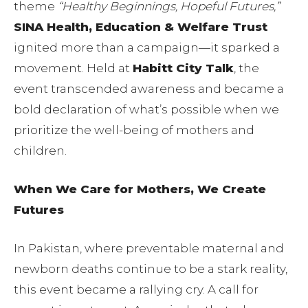
theme
“Healthy Beginnings, Hopeful Futures,”
SINA Health, Education & Welfare Trust
ignited more than a campaign—it sparked a
movement. Held at
Habitt City Talk
, the
event transcended awareness and became a
bold declaration of what’s possible when we
prioritize the well-being of mothers and
children.
When We Care for Mothers, We Create
Futures
In Pakistan, where preventable maternal and
newborn deaths continue to be a stark reality,
this event became a rallying cry. A call for