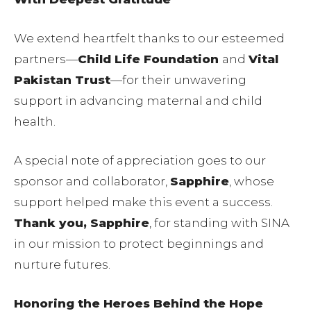
We extend heartfelt thanks to our esteemed
partners—
Child Life Foundation
and
Vital
Pakistan Trust
—for their unwavering
support in advancing maternal and child
health.
A special note of appreciation goes to our
sponsor and collaborator,
Sapphire
, whose
support helped make this event a success.
Thank you, Sapphire
, for standing with SINA
in our mission to protect beginnings and
nurture futures.
Honoring the Heroes Behind the Hope