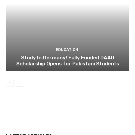
EDUCATION
Study In Germany! Fully Funded DAAD
Scholarship Opens for Pakistani Students