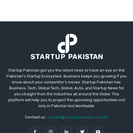
Startup Pakistan got you the latest news to have an eye on the
Pakistan's Startup Ecosystem. Business keeps you growing if you
know about your competitor's moves. Startup Pakistan has
Business, Tech, Global Tech, Global, Auto, and Startup News for
you straight from the industries all around the Globe. This
platform will help you to project the upcoming opportunities not
only in Pakistan but Worldwide.
Contact us:
contact@startuppakistan.com.pk