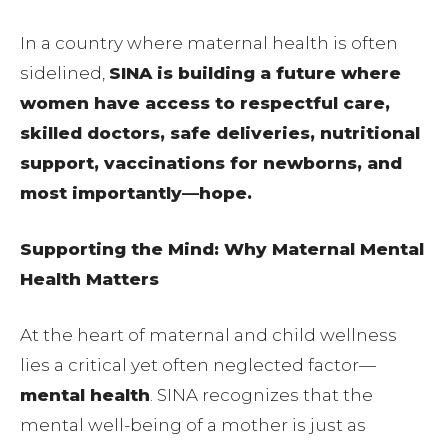
In a country where maternal health is often
sidelined,
SINA is building a future where
women have access to respectful care,
skilled doctors, safe deliveries, nutritional
support, vaccinations for newborns, and
most importantly—hope.
Supporting the Mind: Why Maternal Mental
Health Matters
At the heart of maternal and child wellness
lies a critical yet often neglected factor—
mental health
. SINA recognizes that the
mental well-being of a mother is just as