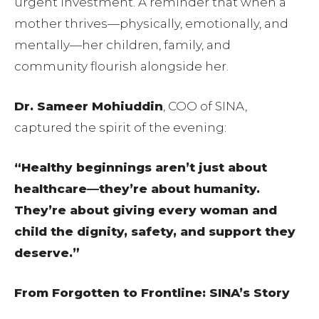
urgent investment. A reminder that when a
mother thrives—physically, emotionally, and
mentally—her children, family, and
community flourish alongside her.
Dr. Sameer Mohiuddin
, COO of SINA,
captured the spirit of the evening:
“Healthy beginnings aren’t just about
healthcare—they’re about humanity.
They’re about giving every woman and
child the dignity, safety, and support they
deserve.”
From Forgotten to Frontline: SINA’s Story