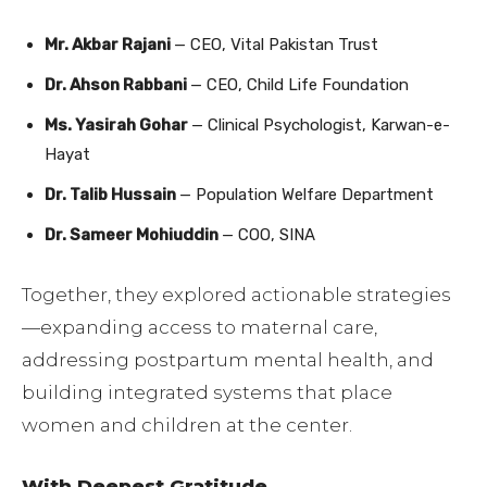
Mr. Akbar Rajani
— CEO, Vital Pakistan Trust
Dr. Ahson Rabbani
— CEO, Child Life Foundation
Ms. Yasirah Gohar
— Clinical Psychologist, Karwan-e-
Hayat
Dr. Talib Hussain
— Population Welfare Department
Dr. Sameer Mohiuddin
— COO, SINA
Together, they explored actionable strategies
—expanding access to maternal care,
addressing postpartum mental health, and
building integrated systems that place
women and children at the center.
With Deepest Gratitude