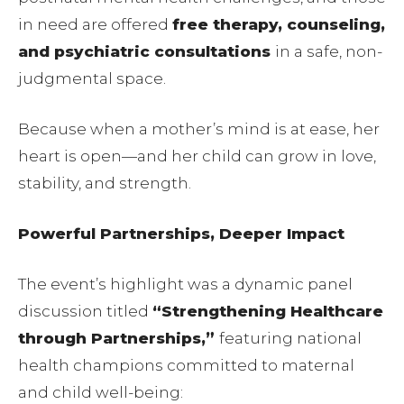
in need are offered
free therapy, counseling,
and psychiatric consultations
in a safe, non-
judgmental space.
Because when a mother’s mind is at ease, her
heart is open—and her child can grow in love,
stability, and strength.
Powerful Partnerships, Deeper Impact
The event’s highlight was a dynamic panel
discussion titled
“Strengthening Healthcare
through Partnerships,”
featuring national
health champions committed to maternal
and child well-being: