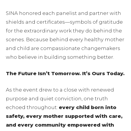
SINA honored each panelist and partner with
shields and certificates—symbols of gratitude
for the extraordinary work they do behind the
scenes. Because behind every healthy mother
and child are compassionate changemakers
who believe in building something better.
The Future Isn’t Tomorrow. It’s Ours Today.
As the event drew to a close with renewed
purpose and quiet conviction, one truth
echoed throughout:
every child born into
safety, every mother supported with care,
and every community empowered with