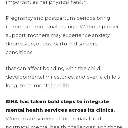
important as her physical health.
Pregnancy and postpartum periods bring
immense emotional change. Without proper
support, mothers may experience anxiety,
depression, or postpartum disorders—
conditions
that can affect bonding with the child,
developmental milestones, and even a child’s
long- term mental health.
SINA has taken bold steps to integrate
mental health services across its clinics.
Women are screened for prenatal and
postnatal mental health challenges, and those