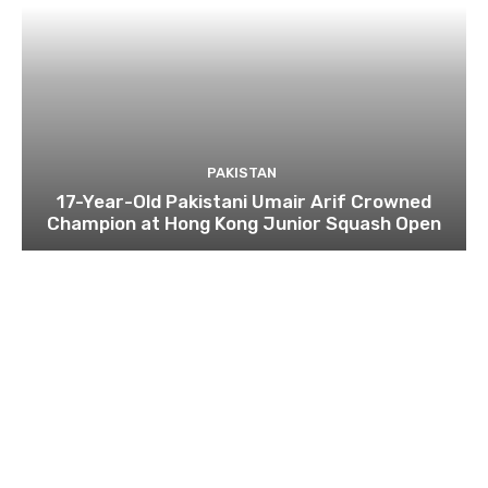
PAKISTAN
17-Year-Old Pakistani Umair Arif Crowned
Champion at Hong Kong Junior Squash Open