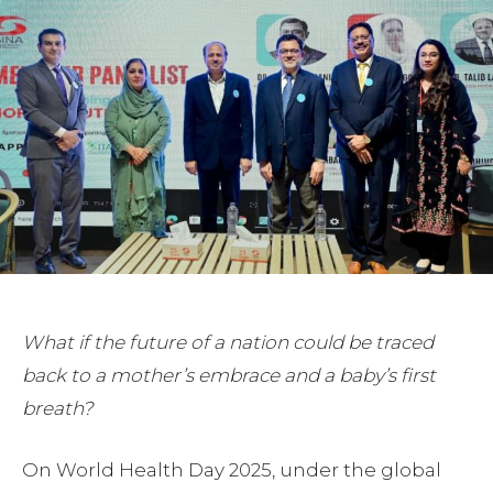
What if the future of a nation could be traced
back to a mother’s embrace and a baby’s first
breath?
On World Health Day 2025, under the global