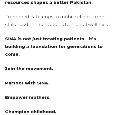
resources shapes a better Pakistan.
From medical camps to mobile clinics, from
childhood immunizations to mental wellness,
SINA is not just treating patients—it’s
building a foundation for generations to
come.
Join the movement.
Partner with SINA.
Empower mothers.
Champion childhood.