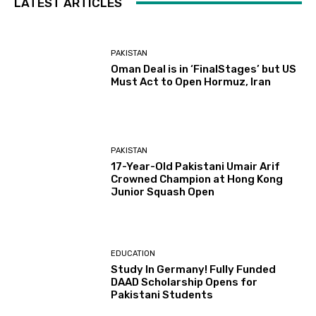
LATEST ARTICLES
PAKISTAN
Oman Deal is in ‘FinalStages’ but US
Must Act to Open Hormuz, Iran
PAKISTAN
17-Year-Old Pakistani Umair Arif
Crowned Champion at Hong Kong
Junior Squash Open
EDUCATION
Study In Germany! Fully Funded
DAAD Scholarship Opens for
Pakistani Students