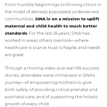
From humble beginnings to thriving clinics in
the midst of densely populated underserved
communities,
SINA is on a mission to uplift
maternal and child health to much better
standards
. For the last 26 years, SINA has
worked in areas others overlook—where
healthcare is scarce, trust is fragile, and needs
are great.
Through a moving video and real-life success
stories, attendees were immersed in SINA’s
journey—of empowering mothers to give
birth safely, of providing critical prenatal and
postnatal care, and of supporting the holistic
growth of every child.