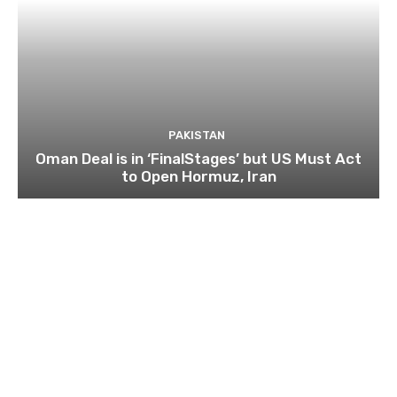
PAKISTAN
Oman Deal is in ‘FinalStages’ but US Must Act
to Open Hormuz, Iran