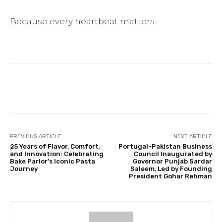
Because every heartbeat matters.
Facebook
Twitter
Pinterest
PREVIOUS ARTICLE
NEXT ARTICLE
25 Years of Flavor, Comfort,
Portugal-Pakistan Business
and Innovation: Celebrating
Council Inaugurated by
Bake Parlor’s Iconic Pasta
Governor Punjab Sardar
Journey
Saleem, Led by Founding
President Gohar Rehman