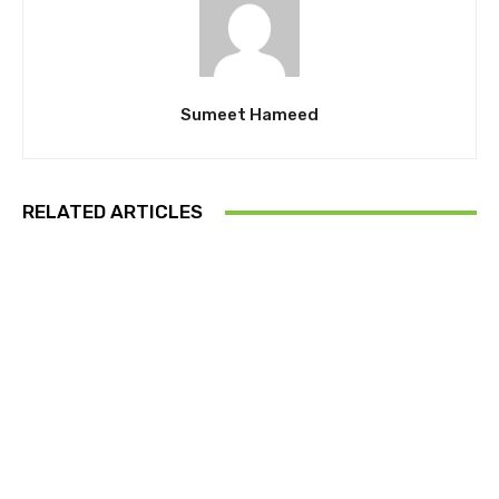
Sumeet Hameed
RELATED ARTICLES