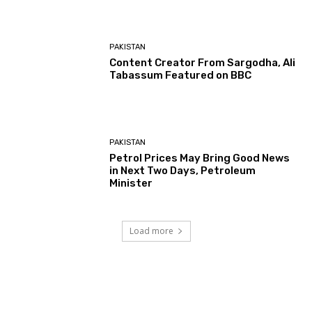
PAKISTAN
Content Creator From Sargodha, Ali
Tabassum Featured on BBC
PAKISTAN
Petrol Prices May Bring Good News
in Next Two Days, Petroleum
Minister
Load more