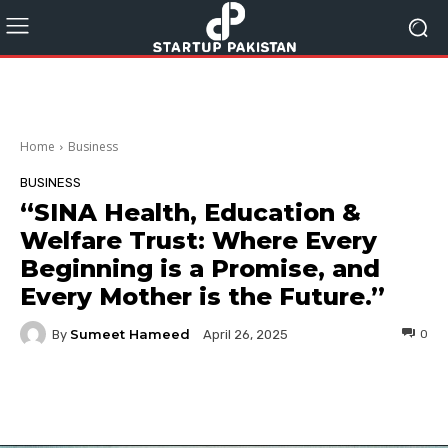
Home
Business
BUSINESS
“SINA Health, Education &
Welfare Trust: Where Every
Beginning is a Promise, and
Every Mother is the Future.”
Sumeet Hameed
By
0
April 26, 2025
Facebook
Twitter
Pinterest