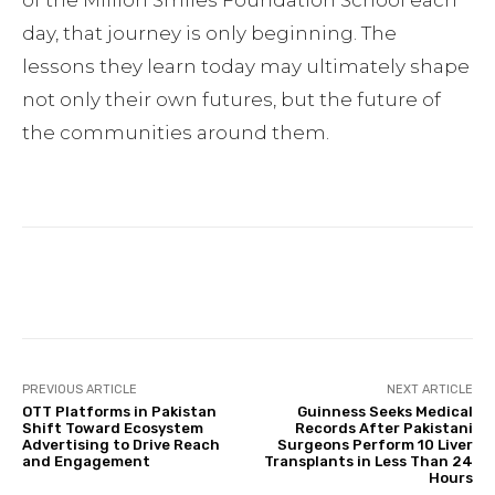
day, that journey is only beginning. The
lessons they learn today may ultimately shape
not only their own futures, but the future of
the communities around them.
Facebook
Twitter
Pinterest
PREVIOUS ARTICLE
NEXT ARTICLE
OTT Platforms in Pakistan
Guinness Seeks Medical
Shift Toward Ecosystem
Records After Pakistani
Advertising to Drive Reach
Surgeons Perform 10 Liver
and Engagement
Transplants in Less Than 24
Hours