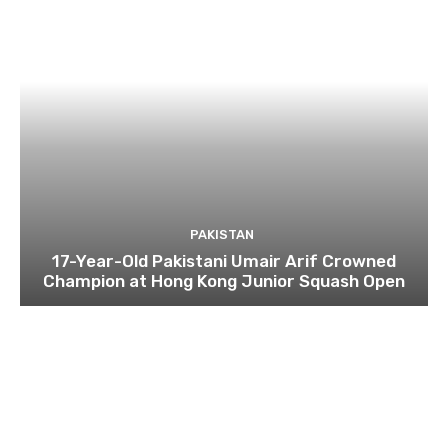
PAKISTAN
17-Year-Old Pakistani Umair Arif Crowned
Champion at Hong Kong Junior Squash Open