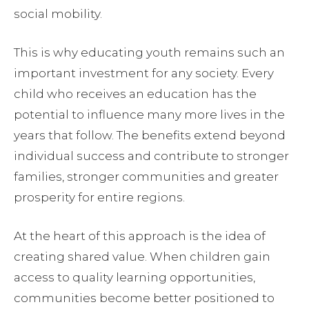
social mobility.
This is why educating youth remains such an
important investment for any society. Every
child who receives an education has the
potential to influence many more lives in the
years that follow. The benefits extend beyond
individual success and contribute to stronger
families, stronger communities and greater
prosperity for entire regions.
At the heart of this approach is the idea of
creating shared value. When children gain
access to quality learning opportunities,
communities become better positioned to