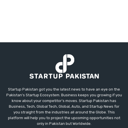
Startup Pakistan got you the latest news to have an eye on the
Pakistan's Startup Ecosystem. Business keeps you growing if you
know about your competitor's moves. Startup Pakistan has
Business, Tech, Global Tech, Global, Auto, and Startup News for
you straight from the industries all around the Globe. This
platform will help you to project the upcoming opportunities not
only in Pakistan but Worldwide.