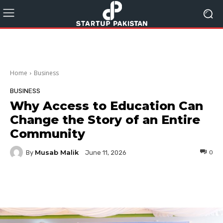
Home
Business
BUSINESS
Why Access to Education Can
Change the Story of an Entire
Community
Musab Malik
By
0
June 11, 2026
Facebook
Twitter
Pinterest