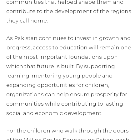
communities that helped shape them and
contribute to the development of the regions
they call home.
As Pakistan continues to invest in growth and
progress, access to education will remain one
of the most important foundations upon
which that future is built. By supporting
learning, mentoring young people and
expanding opportunities for children,
organizations can help ensure prosperity for
communities while contributing to lasting
social and economic development.
For the children who walk through the doors
of the Million Smiles Foundation School each