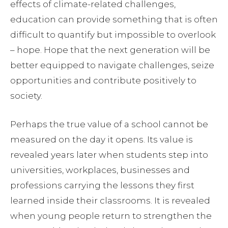
effects of climate-related challenges,
education can provide something that is often
difficult to quantify but impossible to overlook
– hope. Hope that the next generation will be
better equipped to navigate challenges, seize
opportunities and contribute positively to
society.
Perhaps the true value of a school cannot be
measured on the day it opens. Its value is
revealed years later when students step into
universities, workplaces, businesses and
professions carrying the lessons they first
learned inside their classrooms. It is revealed
when young people return to strengthen the