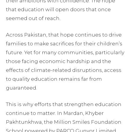
their ambitions with confidence. The hope
that education will open doors that once
seemed out of reach.
Across Pakistan, that hope continues to drive
families to make sacrifices for their children’s
future. Yet for many communities, particularly
those facing economic hardship and the
effects of climate-related disruptions, access
to quality education remains far from
guaranteed.
This is why efforts that strengthen education
continue to matter. In Mardan, Khyber
Pakhtunkhwa, the Million Smiles Foundation
School powered by PARCO Gunvor Limited