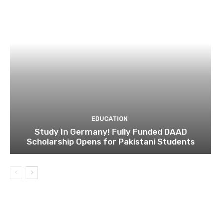
EDUCATION
Study In Germany! Fully Funded DAAD
Scholarship Opens for Pakistani Students