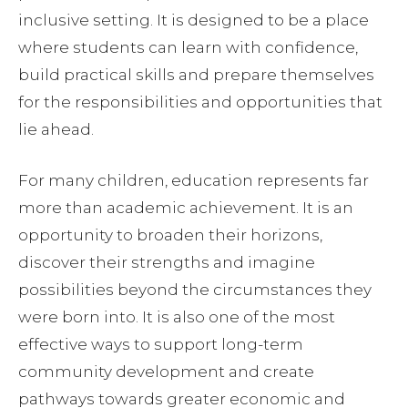
inclusive setting. It is designed to be a place
where students can learn with confidence,
build practical skills and prepare themselves
for the responsibilities and opportunities that
lie ahead.
For many children, education represents far
more than academic achievement. It is an
opportunity to broaden their horizons,
discover their strengths and imagine
possibilities beyond the circumstances they
were born into. It is also one of the most
effective ways to support long-term
community development and create
pathways towards greater economic and