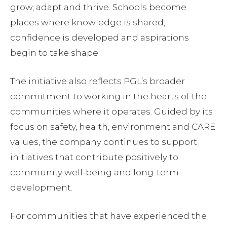
grow, adapt and thrive. Schools become
places where knowledge is shared,
confidence is developed and aspirations
begin to take shape.
The initiative also reflects PGL’s broader
commitment to working in the hearts of the
communities where it operates. Guided by its
focus on safety, health, environment and CARE
values, the company continues to support
initiatives that contribute positively to
community well-being and long-term
development.
For communities that have experienced the