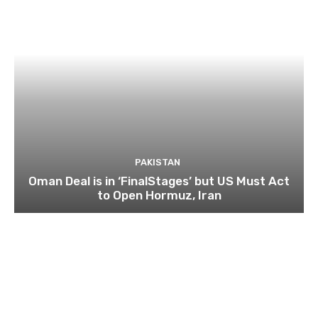
PAKISTAN
Oman Deal is in ‘FinalStages’ but US Must Act
to Open Hormuz, Iran