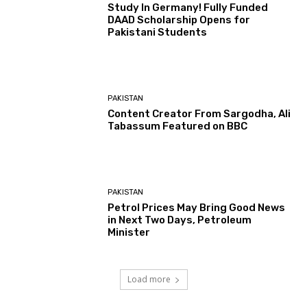
Study In Germany! Fully Funded
DAAD Scholarship Opens for
Pakistani Students
PAKISTAN
Content Creator From Sargodha, Ali
Tabassum Featured on BBC
PAKISTAN
Petrol Prices May Bring Good News
in Next Two Days, Petroleum
Minister
Load more