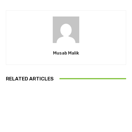
Musab Malik
RELATED ARTICLES