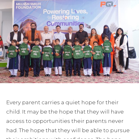
Every parent carries a quiet hope for their
child. It may be the hope that they will have
access to opportunities their parents never
had. The hope that they will be able to pursue