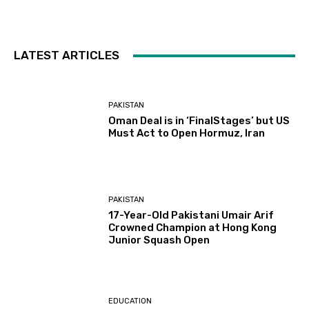
LATEST ARTICLES
PAKISTAN
Oman Deal is in ‘FinalStages’ but US
Must Act to Open Hormuz, Iran
PAKISTAN
17-Year-Old Pakistani Umair Arif
Crowned Champion at Hong Kong
Junior Squash Open
EDUCATION