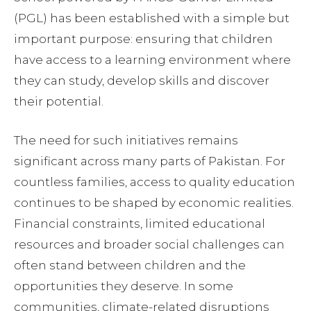
(PGL) has been established with a simple but
important purpose: ensuring that children
have access to a learning environment where
they can study, develop skills and discover
their potential.
The need for such initiatives remains
significant across many parts of Pakistan. For
countless families, access to quality education
continues to be shaped by economic realities.
Financial constraints, limited educational
resources and broader social challenges can
often stand between children and the
opportunities they deserve. In some
communities, climate-related disruptions