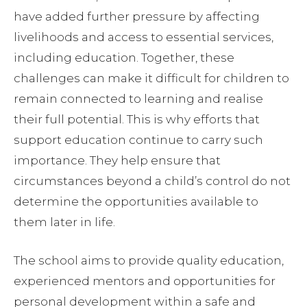
have added further pressure by affecting
livelihoods and access to essential services,
including education. Together, these
challenges can make it difficult for children to
remain connected to learning and realise
their full potential. This is why efforts that
support education continue to carry such
importance. They help ensure that
circumstances beyond a child’s control do not
determine the opportunities available to
them later in life.
The school aims to provide quality education,
experienced mentors and opportunities for
personal development within a safe and