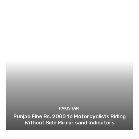
PAKISTAN
Punjab Fine Rs. 2000 to Motorcyclists Riding
Without Side Mirror sand Indicators