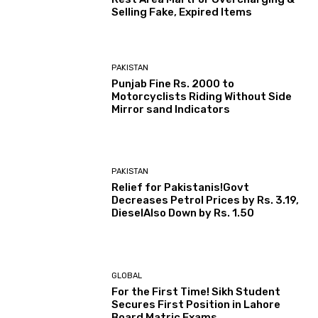
Selling Fake, Expired Items
PAKISTAN
Punjab Fine Rs. 2000 to
Motorcyclists Riding Without Side
Mirror sand Indicators
PAKISTAN
Relief for Pakistanis!Govt
Decreases Petrol Prices by Rs. 3.19,
DieselAlso Down by Rs. 1.50
GLOBAL
For the First Time! Sikh Student
Secures First Position in Lahore
Board Matric Exams