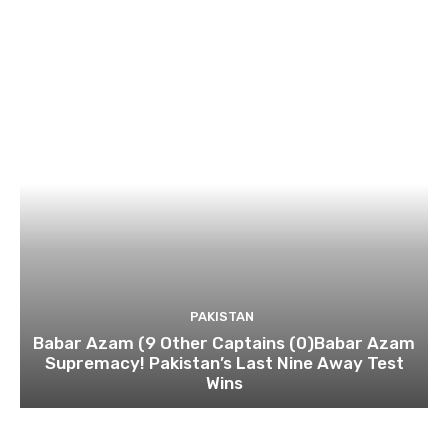
PAKISTAN
Babar Azam (9 Other Captains (0)Babar Azam
Supremacy! Pakistan’s Last Nine Away Test
Wins