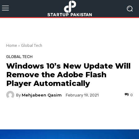
Home
Global Tech
GLOBAL TECH
Windows 10’s New Update Will
Remove the Adobe Flash
Player Automatically
Mehjabeen Qasim
By
0
February 19, 2021
Facebook
Twitter
Pinterest