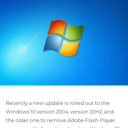
Recently a new update is rolled out to the
Windows 10 version 2004, version 20H2, and
the older one to remove Adobe Flash Player