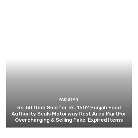
PAKISTAN
Rs. 50 Item Sold for Rs. 150? Punjab Food
Authority Seals Motorway Rest Area MartFor
Overcharging & Selling Fake, Expired Items