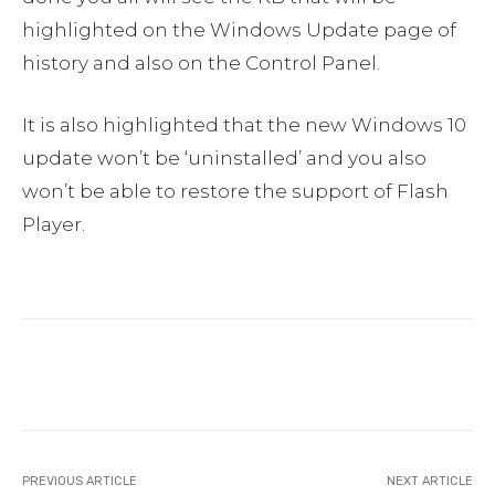
highlighted on the Windows Update page of
history and also on the Control Panel.
It is also highlighted that the new Windows 10
update won’t be ‘uninstalled’ and you also
won’t be able to restore the support of Flash
Player.
Facebook
Twitter
Pinterest
PREVIOUS ARTICLE
NEXT ARTICLE