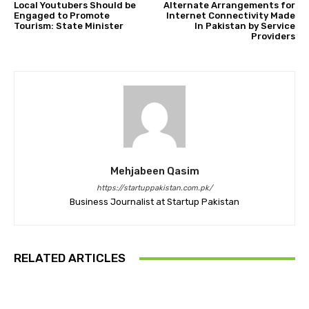
Local Youtubers Should be
Alternate Arrangements for
Engaged to Promote
Internet Connectivity Made
Tourism: State Minister
In Pakistan by Service
Providers
Mehjabeen Qasim
https://startuppakistan.com.pk/
Business Journalist at Startup Pakistan
RELATED ARTICLES