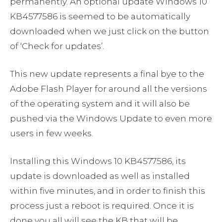
permanently. An optional update Windows 10
KB4577586 is seemed to be automatically
downloaded when we just click on the button
of ‘Check for updates’.
This new update represents a final bye to the
Adobe Flash Player for around all the versions
of the operating system and it will also be
pushed via the Windows Update to even more
users in few weeks.
Installing this Windows 10 KB4577586, its
update is downloaded as well as installed
within five minutes, and in order to finish this
process just a reboot is required. Once it is
done you all will see the KB that will be