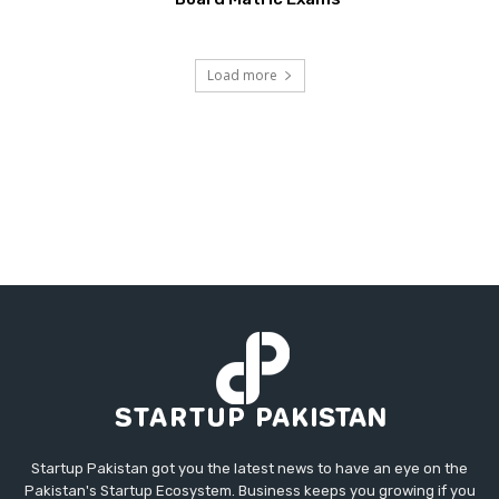
Load more
Startup Pakistan got you the latest news to have an eye on the
Pakistan's Startup Ecosystem. Business keeps you growing if you