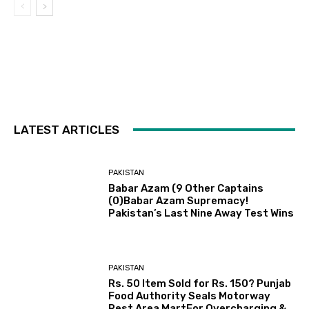
LATEST ARTICLES
PAKISTAN
Babar Azam (9 Other Captains
(0)Babar Azam Supremacy!
Pakistan’s Last Nine Away Test Wins
PAKISTAN
Rs. 50 Item Sold for Rs. 150? Punjab
Food Authority Seals Motorway
Rest Area MartFor Overcharging &