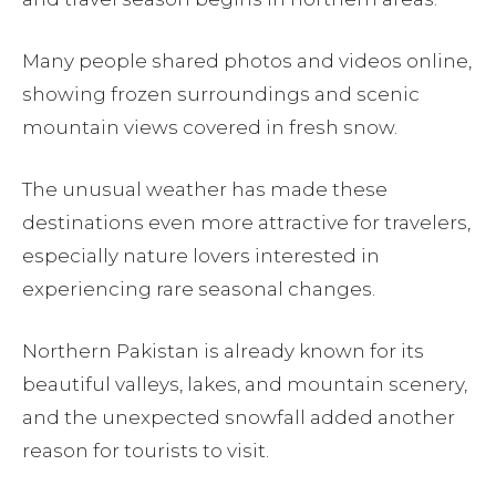
Many people shared photos and videos online,
showing frozen surroundings and scenic
mountain views covered in fresh snow.
The unusual weather has made these
destinations even more attractive for travelers,
especially nature lovers interested in
experiencing rare seasonal changes.
Northern Pakistan is already known for its
beautiful valleys, lakes, and mountain scenery,
and the unexpected snowfall added another
reason for tourists to visit.