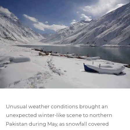
Unusual weather conditions brought an
unexpected winter-like scene to northern
Pakistan during May, as snowfall covered