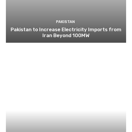
PAKISTAN
Pakistan to Increase Electricity Imports from
Iran Beyond 100MW