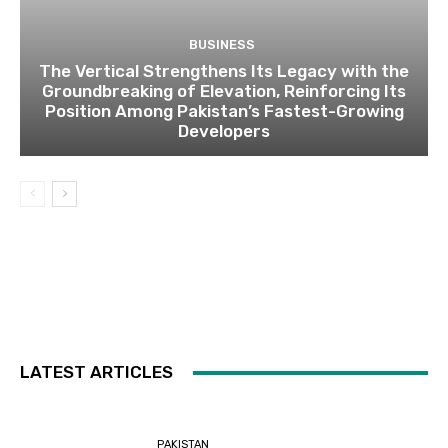
BUSINESS
The Vertical Strengthens Its Legacy with the
Groundbreaking of Elevation, Reinforcing Its
Position Among Pakistan’s Fastest-Growing
Developers
LATEST ARTICLES
PAKISTAN