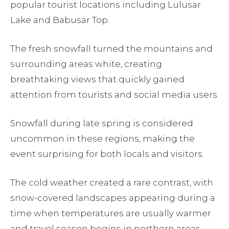
popular tourist locations including Lulusar
Lake and Babusar Top.
The fresh snowfall turned the mountains and
surrounding areas white, creating
breathtaking views that quickly gained
attention from tourists and social media users.
Snowfall during late spring is considered
uncommon in these regions, making the
event surprising for both locals and visitors.
The cold weather created a rare contrast, with
snow-covered landscapes appearing during a
time when temperatures are usually warmer
and travel season begins in northern areas.