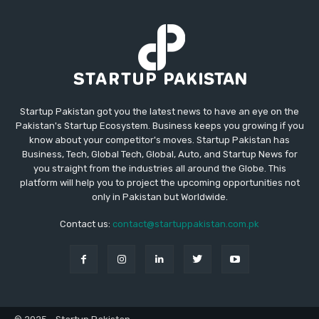
Startup Pakistan got you the latest news to have an eye on the
Pakistan's Startup Ecosystem. Business keeps you growing if you
know about your competitor's moves. Startup Pakistan has
Business, Tech, Global Tech, Global, Auto, and Startup News for
you straight from the industries all around the Globe. This
platform will help you to project the upcoming opportunities not
only in Pakistan but Worldwide.
Contact us:
contact@startuppakistan.com.pk