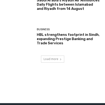
Saudi Arabia’s Riyadh Air Announces
Daily Flights between Islamabad
and Riyadh from 14 August
BUSINESS
HBL strengthens footprint in Sindh,
expanding Prestige Banking and
Trade Services
Load more