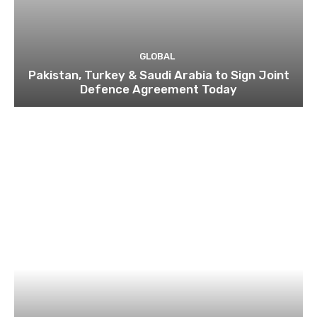
GLOBAL
Pakistan, Turkey & Saudi Arabia to Sign Joint
Defence Agreement Today