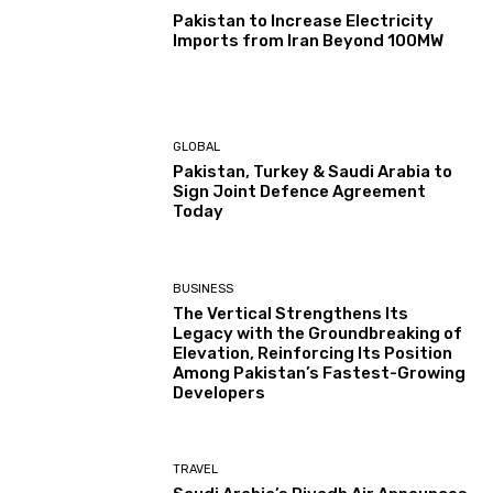
Pakistan to Increase Electricity
Imports from Iran Beyond 100MW
GLOBAL
Pakistan, Turkey & Saudi Arabia to
Sign Joint Defence Agreement
Today
BUSINESS
The Vertical Strengthens Its
Legacy with the Groundbreaking of
Elevation, Reinforcing Its Position
Among Pakistan’s Fastest-Growing
Developers
TRAVEL