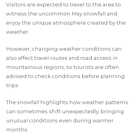
Visitors are expected to travel to the area to
witness the uncommon May snowfall and
enjoy the unique atmosphere created by the
weather.
However, changing weather conditions can
also affect travel routes and road access in
mountainous regions, so tourists are often
advised to check conditions before planning
trips.
The snowfall highlights how weather patterns
can sometimes shift unexpectedly, bringing
unusual conditions even during warmer
months.