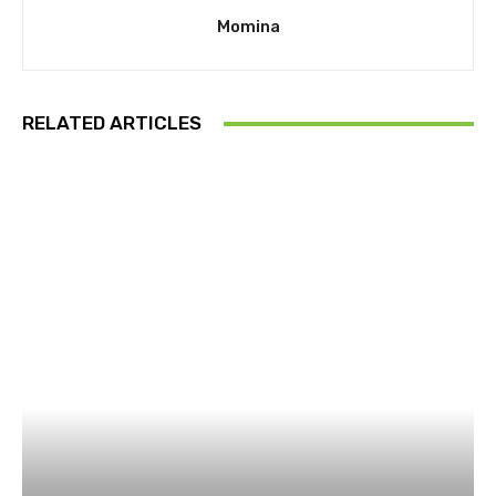
Momina
RELATED ARTICLES