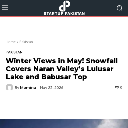
Home
Pakistan
PAKISTAN
Winter Views in May! Snowfall
Covers Naran Valley’s Lulusar
Lake and Babusar Top
Momina
By
0
May 23, 2026
Facebook
Twitter
Pinterest