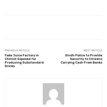
Facebook
Twitter
Pinterest
PREVIOUS ARTICLE
NEXT ARTICLE
Fake Juice Factory in
Sindh Police to Provide
Chiniot Exposed for
Security to Citizens
Producing Substandard
Carrying Cash From Banks
Drinks