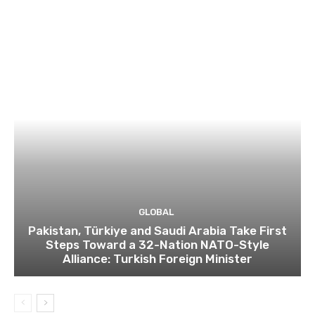
GLOBAL
Pakistan, Türkiye and Saudi Arabia Take First
Steps Toward a 32-Nation NATO-Style
Alliance: Turkish Foreign Minister