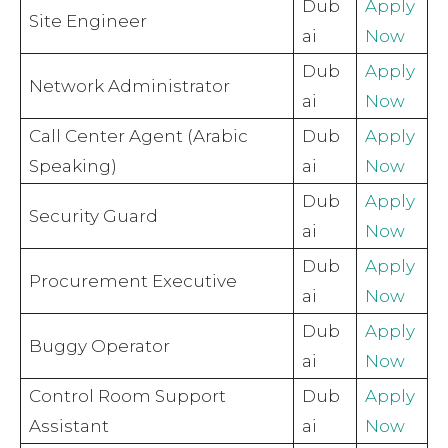
Dub
Apply
Site Engineer
ai
Now
Dub
Apply
Network Administrator
ai
Now
Call Center Agent (Arabic
Dub
Apply
Speaking)
ai
Now
Dub
Apply
Security Guard
ai
Now
Dub
Apply
Procurement Executive
ai
Now
Dub
Apply
Buggy Operator
ai
Now
Control Room Support
Dub
Apply
Assistant
ai
Now