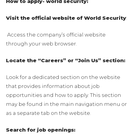
How to apply- world security:
Visit the official website of World Security
:
Access the company’s official website
through your web browser.
Locate the “Careers” or “Join Us” section:
Look for a dedicated section on the website
that provides information about job
opportunities and how to apply. This section
may be found in the main navigation menu or
as a separate tab on the website.
Search for job openings: