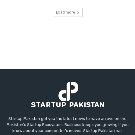
Load more
Startup Pakistan got you the latest news to have an eye on the
Pakistan's Startup Ecosystem. Business keeps you growing if you
know about your competitor's moves. Startup Pakistan has