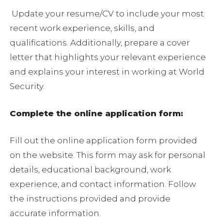
Update your resume/CV to include your most
recent work experience, skills, and
qualifications. Additionally, prepare a cover
letter that highlights your relevant experience
and explains your interest in working at World
Security.
Complete the online application form:
Fill out the online application form provided
on the website. This form may ask for personal
details, educational background, work
experience, and contact information. Follow
the instructions provided and provide
accurate information.