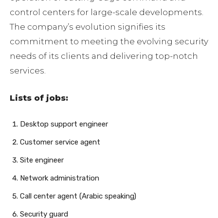
control centers for large-scale developments.
The company’s evolution signifies its
commitment to meeting the evolving security
needs of its clients and delivering top-notch
services.
Lists of jobs:
Desktop support engineer
Customer service agent
Site engineer
Network administration
Call center agent (Arabic speaking)
Security guard