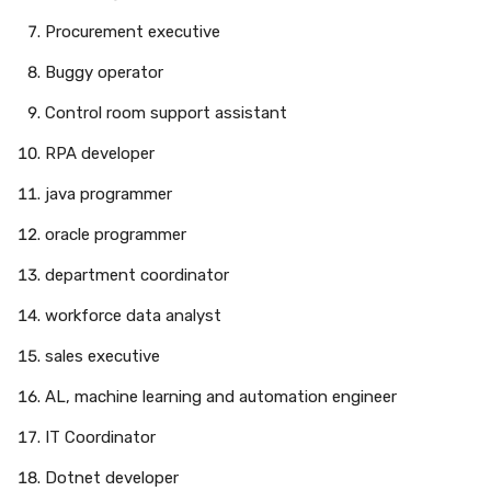
Procurement executive
Buggy operator
Control room support assistant
RPA developer
java programmer
oracle programmer
department coordinator
workforce data analyst
sales executive
AL, machine learning and automation engineer
IT Coordinator
Dotnet developer