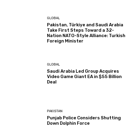
GLOBAL
Pakistan, Türkiye and Saudi Arabia
Take First Steps Toward a 32-
Nation NATO-Style Alliance: Turkish
Foreign Minister
GLOBAL
Saudi Arabia Led Group Acquires
Video Game Giant EA in $55 Billion
Deal
PAKISTAN
Punjab Police Considers Shutting
Down Dolphin Force