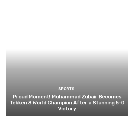
SPORTS
Proud Moment! Muhammad Zubair Becomes
Tekken 8 World Champion After a Stunning 5-0
Victory