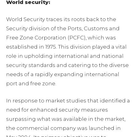
World security:
World Security traces its roots back to the
Security division of the Ports, Customs and
Free Zone Corporation (PCFC), which was
established in 1975. This division played a vital
role in upholding international and national
security standards and catering to the diverse
needs of a rapidly expanding international
port and free zone.
In response to market studies that identified a
need for enhanced security measures
surpassing what was available in the market,
the commercial company was launched in