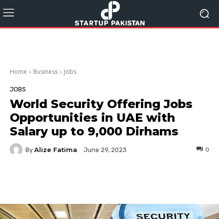
Home
Business
Jobs
JOBS
World Security Offering Jobs
Opportunities in UAE with
Salary up to 9,000 Dirhams
Alize Fatima
By
0
June 29, 2023
Facebook
Twitter
Pinterest