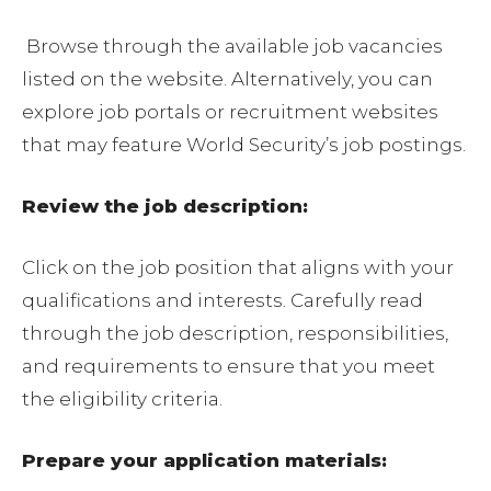
Browse through the available job vacancies
listed on the website. Alternatively, you can
explore job portals or recruitment websites
that may feature World Security’s job postings.
Review the job description:
Click on the job position that aligns with your
qualifications and interests. Carefully read
through the job description, responsibilities,
and requirements to ensure that you meet
the eligibility criteria.
Prepare your application materials: