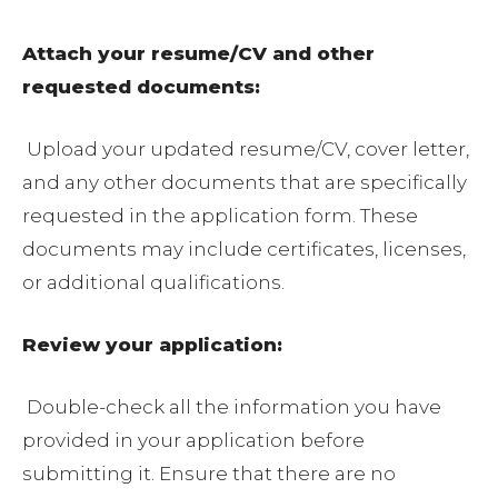
Attach your resume/CV and other
requested documents:
Upload your updated resume/CV, cover letter,
and any other documents that are specifically
requested in the application form. These
documents may include certificates, licenses,
or additional qualifications.
Review your application:
Double-check all the information you have
provided in your application before
submitting it. Ensure that there are no