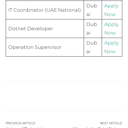
Dub
Apply
IT Coordinator (UAE National)
ai
Now
Dub
Apply
Dotnet Developer
ai
Now
Dub
Apply
Operation Supervisor
ai
Now
Facebook
Twitter
Pinterest
PREVIOUS ARTICLE
NEXT ARTICLE