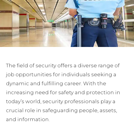
The field of security offers a diverse range of
job opportunities for individuals seeking a
dynamic and fulfilling career. With the
increasing need for safety and protection in
today’s world, security professionals play a
crucial role in safeguarding people, assets,
and information.