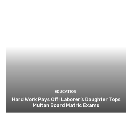
EDUCATION
Hard Work Pays Off! Laborer’s Daughter Tops
Multan Board Matric Exams