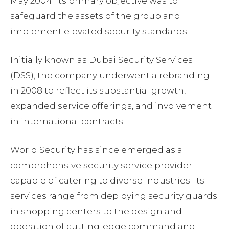
May 2004. Its primary objective was to
safeguard the assets of the group and
implement elevated security standards.
Initially known as Dubai Security Services
(DSS), the company underwent a rebranding
in 2008 to reflect its substantial growth,
expanded service offerings, and involvement
in international contracts.
World Security has since emerged as a
comprehensive security service provider
capable of catering to diverse industries. Its
services range from deploying security guards
in shopping centers to the design and
operation of cutting-edge command and