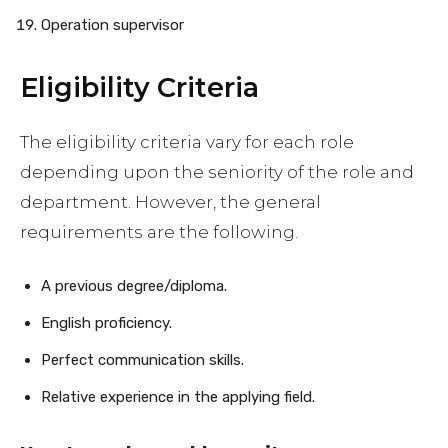
Operation supervisor
Eligibility Criteria
The eligibility criteria vary for each role
depending upon the seniority of the role and
department. However, the general
requirements are the following.
A previous degree/diploma.
English proficiency.
Perfect communication skills.
Relative experience in the applying field.