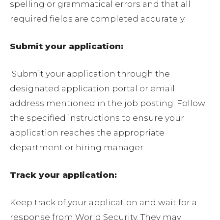
spelling or grammatical errors and that all
required fields are completed accurately.
Submit your application:
Submit your application through the
designated application portal or email
address mentioned in the job posting. Follow
the specified instructions to ensure your
application reaches the appropriate
department or hiring manager.
Track your application:
Keep track of your application and wait for a
response from World Security. They may