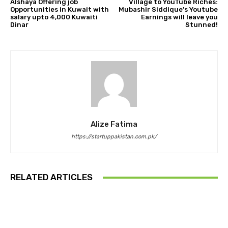
Alshaya Offering job
Village to YouTube Riches:
Opportunities in Kuwait with
Mubashir Siddique’s Youtube
salary upto 4,000 Kuwaiti
Earnings will leave you
Dinar
Stunned!
Alize Fatima
https://startuppakistan.com.pk/
RELATED ARTICLES