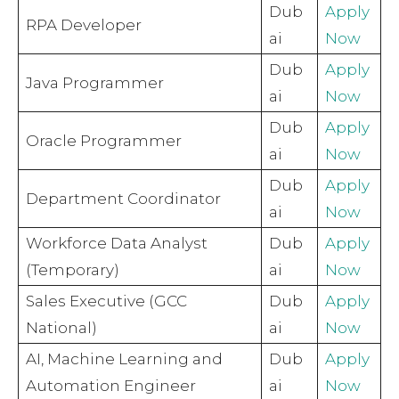
Dub
Apply
RPA Developer
ai
Now
Dub
Apply
Java Programmer
ai
Now
Dub
Apply
Oracle Programmer
ai
Now
Dub
Apply
Department Coordinator
ai
Now
Workforce Data Analyst
Dub
Apply
(Temporary)
ai
Now
Sales Executive (GCC
Dub
Apply
National)
ai
Now
AI, Machine Learning and
Dub
Apply
Automation Engineer
ai
Now