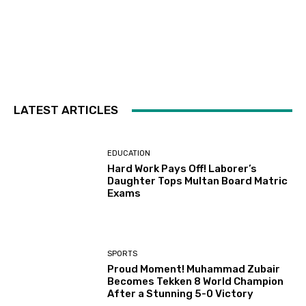
LATEST ARTICLES
EDUCATION
Hard Work Pays Off! Laborer’s
Daughter Tops Multan Board Matric
Exams
SPORTS
Proud Moment! Muhammad Zubair
Becomes Tekken 8 World Champion
After a Stunning 5-0 Victory