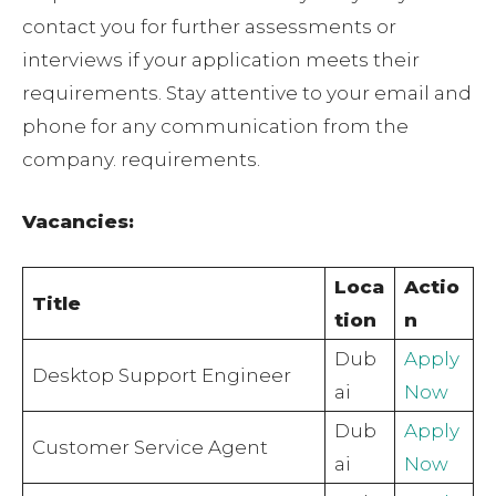
contact you for further assessments or
interviews if your application meets their
requirements. Stay attentive to your email and
phone for any communication from the
company. requirements.
Vacancies:
Loca
Actio
Title
tion
n
Dub
Apply
Desktop Support Engineer
ai
Now
Dub
Apply
Customer Service Agent
ai
Now