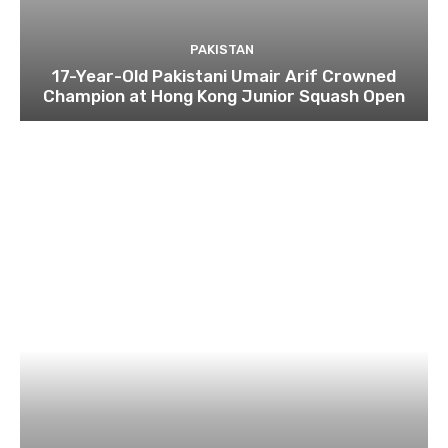
PAKISTAN
17-Year-Old Pakistani Umair Arif Crowned
Champion at Hong Kong Junior Squash Open