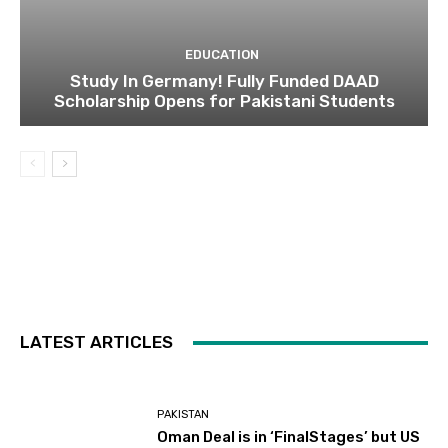
EDUCATION
Study In Germany! Fully Funded DAAD
Scholarship Opens for Pakistani Students
LATEST ARTICLES
PAKISTAN
Oman Deal is in ‘FinalStages’ but US