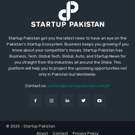
Startup Pakistan got you the latest news to have an eye on the
Pakistan's Startup Ecosystem. Business keeps you growing if you
know about your competitor's moves. Startup Pakistan has
Business, Tech, Global Tech, Global, Auto, and Startup News for
you straight from the industries all around the Globe. This
platform will help you to project the upcoming opportunities not
only in Pakistan but Worldwide.
Contact us:
contact@startuppakistan.com.pk
© 2025 - Startup Pakistan
About
Contact
Privacy Policy