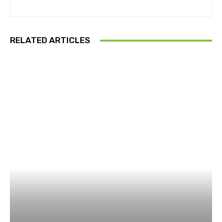
RELATED ARTICLES