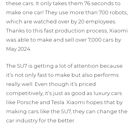
these cars. It only takes them 76 seconds to
make one car! They use more than 700 robots,
which are watched over by 20 employees.
Thanks to this fast production process, Xiaomi
was able to make and sell over 7,000 cars by
May 2024.
The SU7 is getting a lot of attention because
it’s not only fast to make but also performs
really well. Even though it’s priced
competitively, it’s just as good as luxury cars
like Porsche and Tesla. Xiaomi hopes that by
making cars like the SU7, they can change the
car industry for the better.