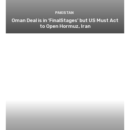
PAKISTAN
Oman Deal is in ‘FinalStages’ but US Must Act
to Open Hormuz, Iran