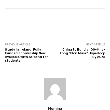
Facebook
Twitter
Pinterest
PREVIOUS ARTICLE
NEXT ARTICLE
Study in Ireland! Fully
China to Build a 100-Mile-
Funded Scholarship Now
Long “Elon Musk” Hyperloop
Available with Stipend for
By 2035
students
Momina