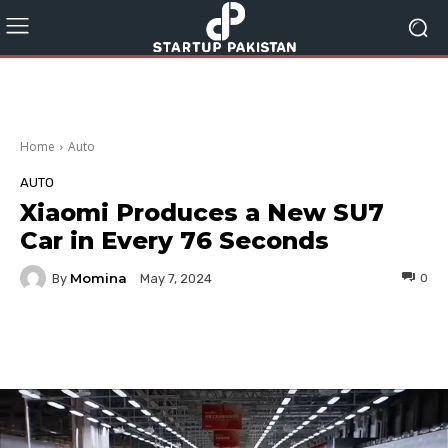
Home
Auto
AUTO
Xiaomi Produces a New SU7
Car in Every 76 Seconds
Momina
By
0
May 7, 2024
Facebook
Twitter
Pinterest