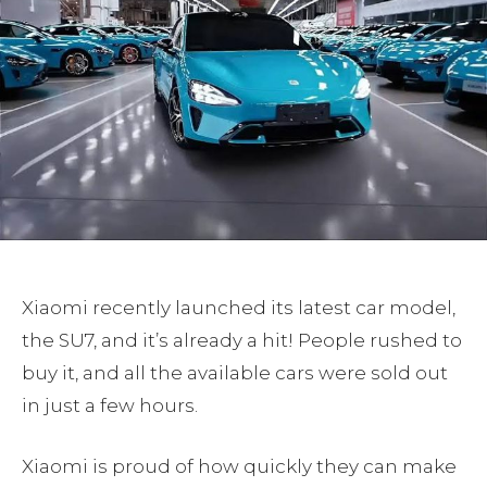
Xiaomi recently launched its latest car model,
the SU7, and it’s already a hit! People rushed to
buy it, and all the available cars were sold out
in just a few hours.
Xiaomi is proud of how quickly they can make