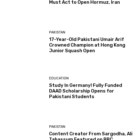
Must Act to Open Hormuz, Iran
PAKISTAN
17-Year-Old Pakistani Umair Arif
Crowned Champion at Hong Kong
Junior Squash Open
EDUCATION
Study In Germany! Fully Funded
DAAD Scholarship Opens for
Pakistani Students
PAKISTAN
Content Creator From Sargodha, Ali
Tabassum Featured on BBC