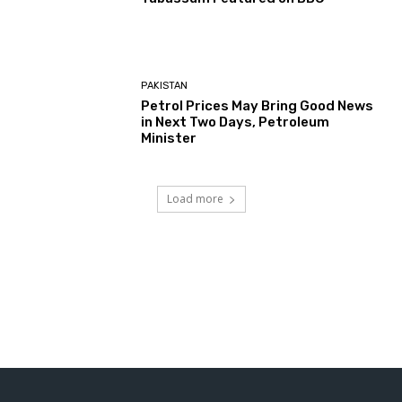
PAKISTAN
Petrol Prices May Bring Good News
in Next Two Days, Petroleum
Minister
Load more