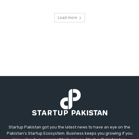
Load more
Startup Pakistan got you the latest news to have an eye on the
Pakistan's Startup Ecosystem. Business keeps you growing if you