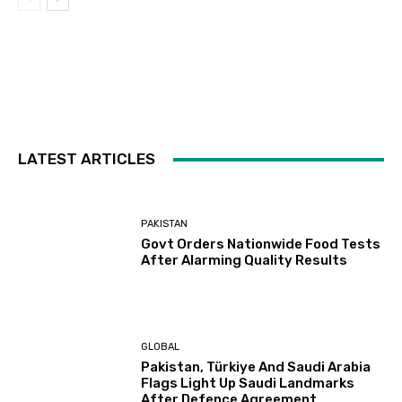
LATEST ARTICLES
PAKISTAN
Govt Orders Nationwide Food Tests
After Alarming Quality Results
GLOBAL
Pakistan, Türkiye And Saudi Arabia
Flags Light Up Saudi Landmarks
After Defence Agreement