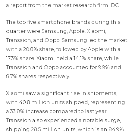
a report from the market research firm IDC.
The top five smartphone brands during this
quarter were Samsung, Apple, Xiaomi,
Transsion, and Oppo. Samsung led the market
with a 20.8% share, followed by Apple with a
17.3% share. Xiaomi held a 14.1% share, while
Transsion and Oppo accounted for 9.9% and
8.7% shares respectively.
Xiaomi saw a significant rise in shipments,
with 40.8 million units shipped, representing
a 33.8% increase compared to last year.
Transsion also experienced a notable surge,
shipping 28.5 million units, which is an 84.9%