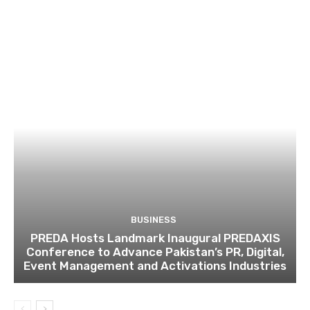
BUSINESS
PREDA Hosts Landmark Inaugural PREDAXIS
Conference to Advance Pakistan’s PR, Digital,
Event Management and Activations Industries