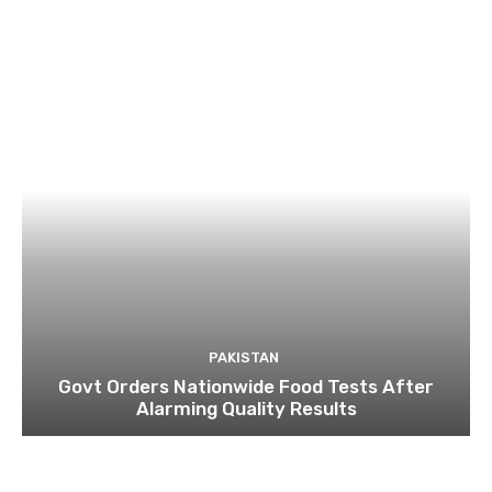
PAKISTAN
Govt Orders Nationwide Food Tests After
Alarming Quality Results