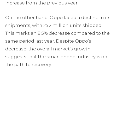
increase from the previous year.
On the other hand, Oppo faced a decline in its
shipments, with 25.2 million units shipped.
This marks an 8.5% decrease compared to the
same period last year. Despite Oppo’s
decrease, the overall market’s growth
suggests that the smartphone industry is on
the path to recovery.
Facebook
Twitter
Pinterest