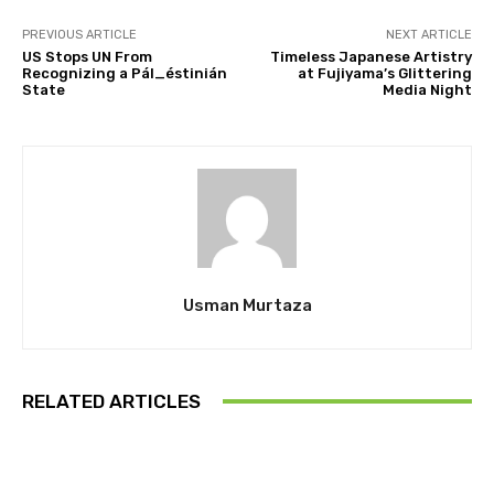
PREVIOUS ARTICLE
NEXT ARTICLE
US Stops UN From
Timeless Japanese Artistry
Recognizing a Pál_éstinián
at Fujiyama’s Glittering
State
Media Night
Usman Murtaza
RELATED ARTICLES