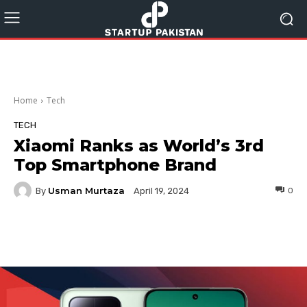
Home
Tech
TECH
Xiaomi Ranks as World’s 3rd
Top Smartphone Brand
Usman Murtaza
By
0
April 19, 2024
Facebook
Twitter
Pinterest