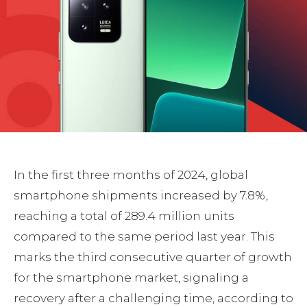
In the first three months of 2024, global
smartphone shipments increased by 7.8%,
reaching a total of 289.4 million units
compared to the same period last year. This
marks the third consecutive quarter of growth
for the smartphone market, signaling a
recovery after a challenging time, according to