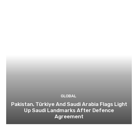
GLOBAL
Pakistan, Türkiye And Saudi Arabia Flags Light
Up Saudi Landmarks After Defence
Agreement