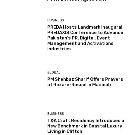
BUSINESS
PREDA Hosts Landmark Inaugural
PREDAXIS Conference to Advance
Pakistan’s PR, Digital, Event
Management and Activations
Industries
GLOBAL
PM Shehbaz Sharif Offers Prayers
at Roza-e-Rasool in Madinah
BUSINESS
T&A Craft Residency Introduces a
New Benchmark in Coastal Luxury
Living in Clifton