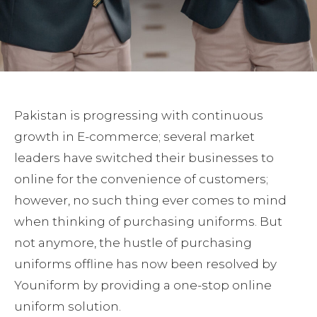
Pakistan is progressing with continuous
growth in E-commerce; several market
leaders have switched their businesses to
online for the convenience of customers;
however, no such thing ever comes to mind
when thinking of purchasing uniforms. But
not anymore, the hustle of purchasing
uniforms offline has now been resolved by
Youniform by providing a one-stop online
uniform solution.