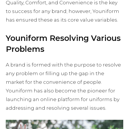
Quality, Comfort, and Convenience is the key
to success for any brand; however, Youniform
has ensured these as its core value variables.
Youniform Resolving Various
Problems
A brand is formed with the purpose to resolve
any problem or filling up the gap in the
market for the convenience of people.
Youniform has also become the pioneer for
launching an online platform for uniforms by
addressing and resolving several issues.