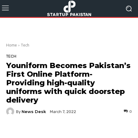
Home
Tech
TECH
Youniform Becomes Pakistan’s
First Online Platform-
Providing high-quality
uniforms with quick doorstep
delivery
News Desk
By
0
March 7, 2022
Facebook
Twitter
Pinterest