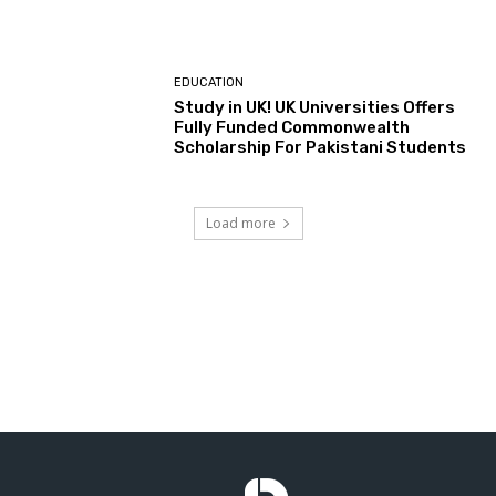
EDUCATION
Study in UK! UK Universities Offers
Fully Funded Commonwealth
Scholarship For Pakistani Students
Load more