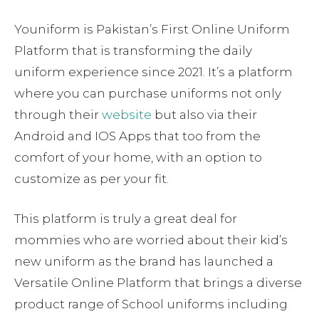
Youniform is Pakistan’s First Online Uniform
Platform that is transforming the daily
uniform experience since 2021. It’s a platform
where you can purchase uniforms not only
through their
website
but also via their
Android and IOS Apps that too from the
comfort of your home, with an option to
customize as per your fit.
This platform is truly a great deal for
mommies who are worried about their kid’s
new uniform as the brand has launched a
Versatile Online Platform that brings a diverse
product range of School uniforms including