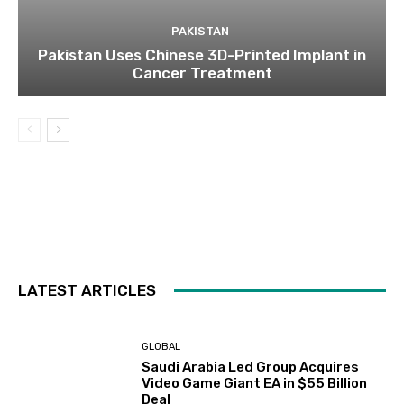
PAKISTAN
Pakistan Uses Chinese 3D-Printed Implant in
Cancer Treatment
LATEST ARTICLES
GLOBAL
Saudi Arabia Led Group Acquires
Video Game Giant EA in $55 Billion
Deal