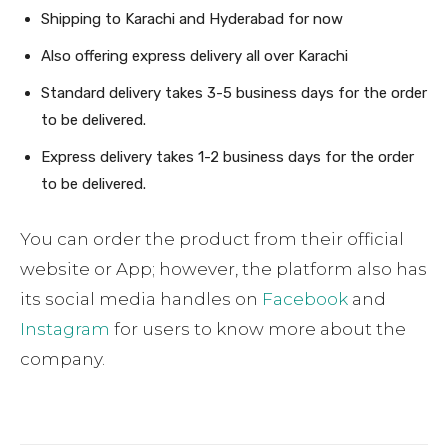
Shipping to Karachi and Hyderabad for now
Also offering express delivery all over Karachi
Standard delivery takes 3-5 business days for the order
to be delivered.
Express delivery takes 1-2 business days for the order
to be delivered.
You can order the product from their official
website or App; however, the platform also has
its social media handles on
Facebook
and
Instagram
for users to know more about the
company.