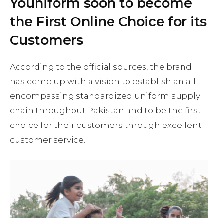
Youniform soon to become
the First Online Choice for its
Customers
According to the official sources, the brand
has come up with a vision to establish an all-
encompassing standardized uniform supply
chain throughout Pakistan and to be the first
choice for their customers through excellent
customer service.