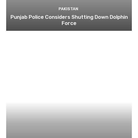
PAKISTAN
Punjab Police Considers Shutting Down Dolphin
Force