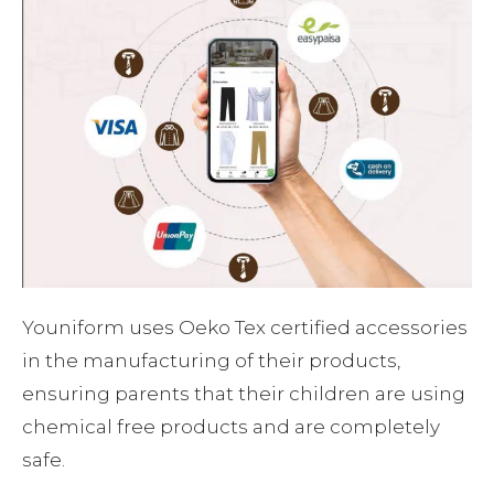
Youniform uses Oeko Tex certified accessories
in the manufacturing of their products,
ensuring parents that their children are using
chemical free products and are completely
safe.