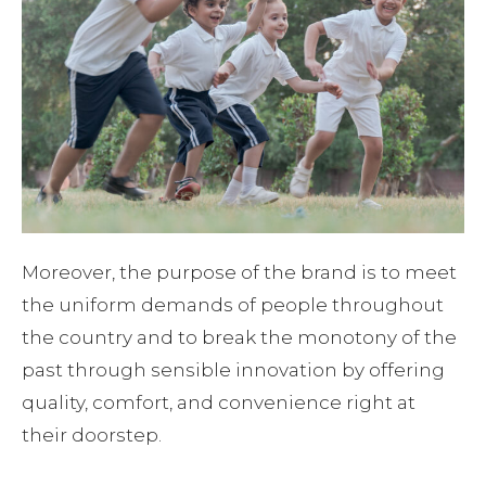
Moreover, the purpose of the brand is to meet
the uniform demands of people throughout
the country and to break the monotony of the
past through sensible innovation by offering
quality, comfort, and convenience right at
their doorstep.