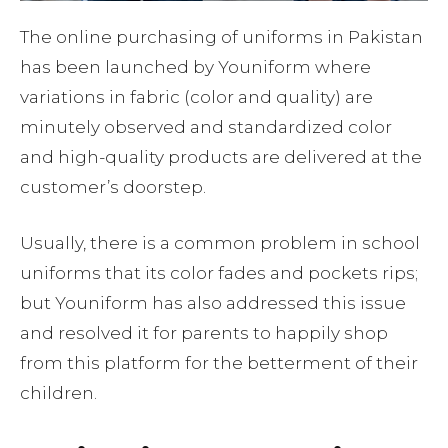
The online purchasing of uniforms in Pakistan
has been launched by Youniform where
variations in fabric (color and quality) are
minutely observed and standardized color
and high-quality products are delivered at the
customer’s doorstep.
Usually, there is a common problem in school
uniforms that its color fades and pockets rips;
but Youniform has also addressed this issue
and resolved it for parents to happily shop
from this platform for the betterment of their
children.