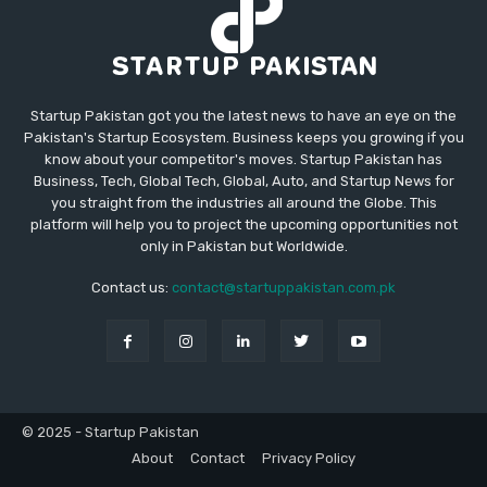
Startup Pakistan got you the latest news to have an eye on the
Pakistan's Startup Ecosystem. Business keeps you growing if you
know about your competitor's moves. Startup Pakistan has
Business, Tech, Global Tech, Global, Auto, and Startup News for
you straight from the industries all around the Globe. This
platform will help you to project the upcoming opportunities not
only in Pakistan but Worldwide.
Contact us:
contact@startuppakistan.com.pk
© 2025 - Startup Pakistan
About
Contact
Privacy Policy