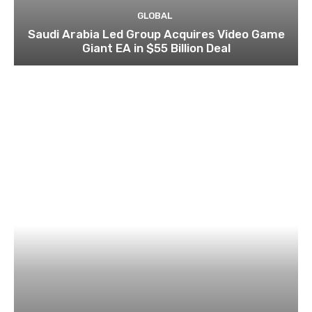
GLOBAL
Saudi Arabia Led Group Acquires Video Game
Giant EA in $55 Billion Deal