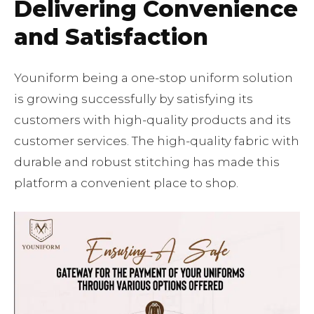
Delivering Convenience
and Satisfaction
Youniform being a one-stop uniform solution
is growing successfully by satisfying its
customers with high-quality products and its
customer services. The high-quality fabric with
durable and robust stitching has made this
platform a convenient place to shop.