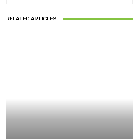
RELATED ARTICLES