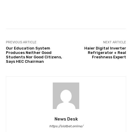
Facebook
Twitter
Pinterest
PREVIOUS ARTICLE
NEXT ARTICLE
Our Education System
Haier Digital Inverter
Produces Neither Good
Refrigerator + Real
Students Nor Good Citizens,
Freshness Expert
Says HEC Chairman
News Desk
https://slotbet.online/