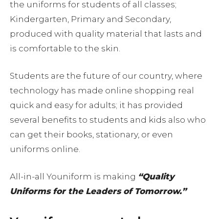
the uniforms for students of all classes;
Kindergarten, Primary and Secondary,
produced with quality material that lasts and
is comfortable to the skin.
Students are the future of our country, where
technology has made online shopping real
quick and easy for adults; it has provided
several benefits to students and kids also who
can get their books, stationary, or even
uniforms online.
All-in-all Youniform is making
“Quality
Uniforms for the Leaders of Tomorrow.”