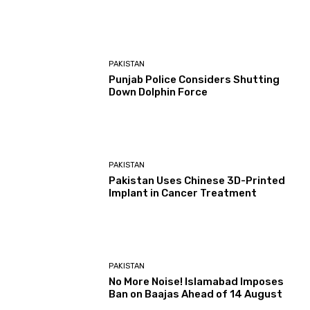
PAKISTAN
Punjab Police Considers Shutting
Down Dolphin Force
PAKISTAN
Pakistan Uses Chinese 3D-Printed
Implant in Cancer Treatment
PAKISTAN
No More Noise! Islamabad Imposes
Ban on Baajas Ahead of 14 August