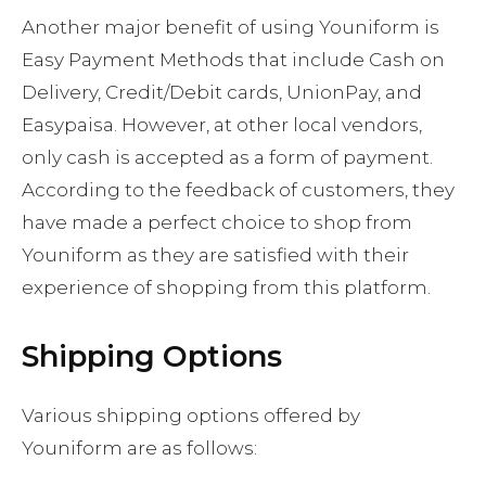
Another major benefit of using Youniform is
Easy Payment Methods that include Cash on
Delivery, Credit/Debit cards, UnionPay, and
Easypaisa. However, at other local vendors,
only cash is accepted as a form of payment.
According to the feedback of customers, they
have made a perfect choice to shop from
Youniform as they are satisfied with their
experience of shopping from this platform.
Shipping Options
Various shipping options offered by
Youniform are as follows: