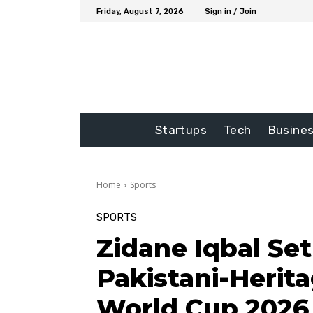
Friday, August 7, 2026
Sign in / Join
Startups
Tech
Busine
Home
Sports
SPORTS
Zidane Iqbal Se
Pakistani-Herita
World Cup 2026