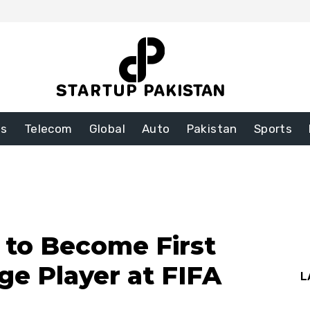
ss
Telecom
Global
Auto
Pakistan
Sports
t to Become First
ge Player at FIFA
L