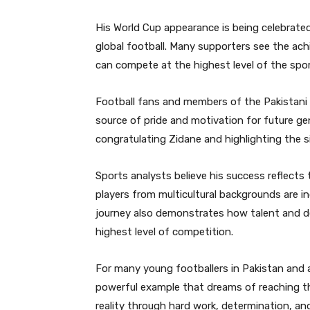
His World Cup appearance is being celebrated
global football. Many supporters see the ach
can compete at the highest level of the spor
Football fans and members of the Pakistani
source of pride and motivation for future ge
congratulating Zidane and highlighting the s
Sports analysts believe his success reflects 
players from multicultural backgrounds are i
journey also demonstrates how talent and d
highest level of competition.
For many young footballers in Pakistan and 
powerful example that dreams of reaching t
reality through hard work, determination, an