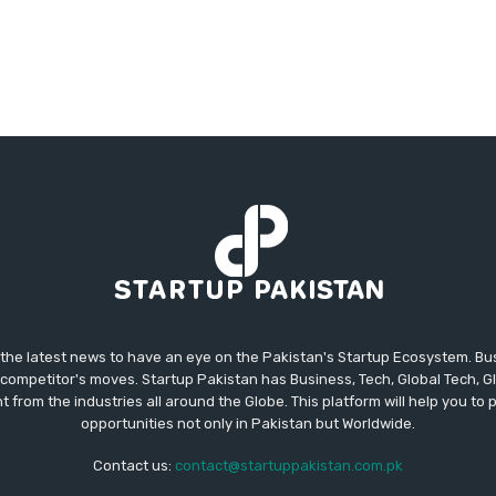
 the latest news to have an eye on the Pakistan's Startup Ecosystem. B
competitor's moves. Startup Pakistan has Business, Tech, Global Tech, G
t from the industries all around the Globe. This platform will help you to
opportunities not only in Pakistan but Worldwide.
Contact us:
contact@startuppakistan.com.pk