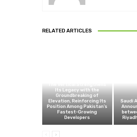
RELATED ARTICLES
BUSINESS
The Vertical Strengthens
Its Legacy with the
Groundbreaking of
Elevation, Reinforcing Its
Saudi A
Position Among Pakistan’s
Announ
Fastest-Growing
betwe
Developers
Riyad