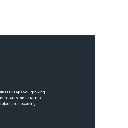
usiness keeps you growing
lobal, Auto, and Startup
 project the upcoming