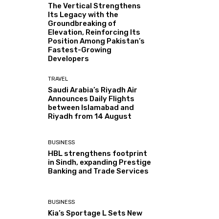
The Vertical Strengthens
Its Legacy with the
Groundbreaking of
Elevation, Reinforcing Its
Position Among Pakistan’s
Fastest-Growing
Developers
TRAVEL
Saudi Arabia’s Riyadh Air
Announces Daily Flights
between Islamabad and
Riyadh from 14 August
BUSINESS
HBL strengthens footprint
in Sindh, expanding Prestige
Banking and Trade Services
BUSINESS
Kia’s Sportage L Sets New