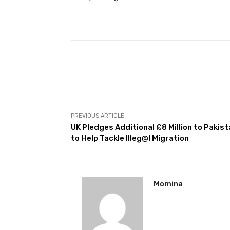
Facebook
Share
PREVIOUS ARTICLE
UK Pledges Additional £8 Million to Pakis
to Help Tackle Illeg@l Migration
Momina