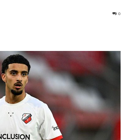
0
interest
WhatsApp