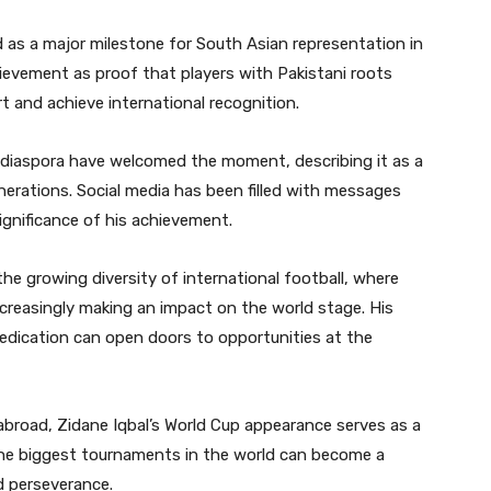
 as a major milestone for South Asian representation in
ievement as proof that players with Pakistani roots
t and achieve international recognition.
 diaspora have welcomed the moment, describing it as a
nerations. Social media has been filled with messages
ignificance of his achievement.
the growing diversity of international football, where
ncreasingly making an impact on the world stage. His
edication can open doors to opportunities at the
abroad, Zidane Iqbal’s World Cup appearance serves as a
he biggest tournaments in the world can become a
d perseverance.