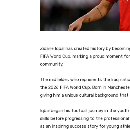
Zidane Iqbal has created history by becoming 
FIFA World Cup, marking a proud moment for 
community.
The midfielder, who represents the Iraq nati
the 2026 FIFA World Cup. Born in Manchester,
giving him a unique cultural background that
Iqbal began his football journey in the you
skills before progressing to the professional 
as an inspiring success story for young athl