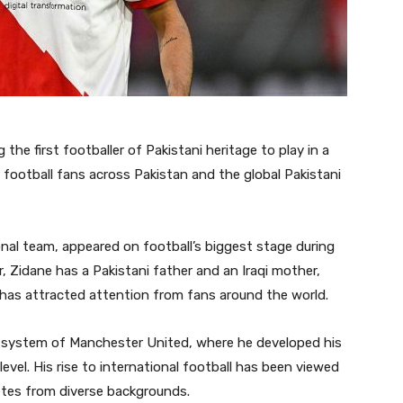
the first footballer of Pakistani heritage to play in a
football fans across Pakistan and the global Pakistani
onal team, appeared on football’s biggest stage during
 Zidane has a Pakistani father and an Iraqi mother,
 has attracted attention from fans around the world.
th system of Manchester United, where he developed his
level. His rise to international football has been viewed
etes from diverse backgrounds.