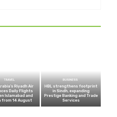
TRAVEL
BUSINESS
rabia’s Riyadh Air
HBL strengthens footprint
ces Daily Flights
in Sindh, expanding
en Islamabad and
Prestige Banking and Trade
h from 14 August
Services