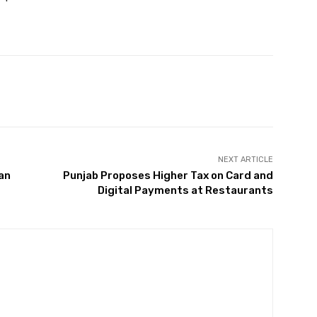
Twitter
Pinterest
WhatsApp
NEXT ARTICLE
tan
Punjab Proposes Higher Tax on Card and
Digital Payments at Restaurants