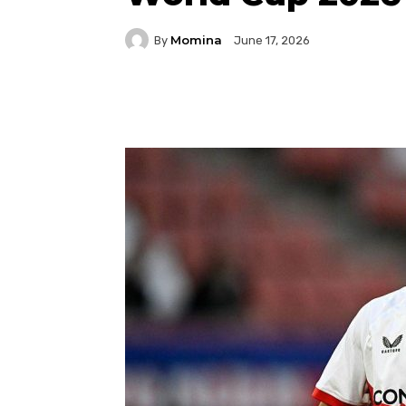
Momina
By
June 17, 2026
Facebook
Twitter
P