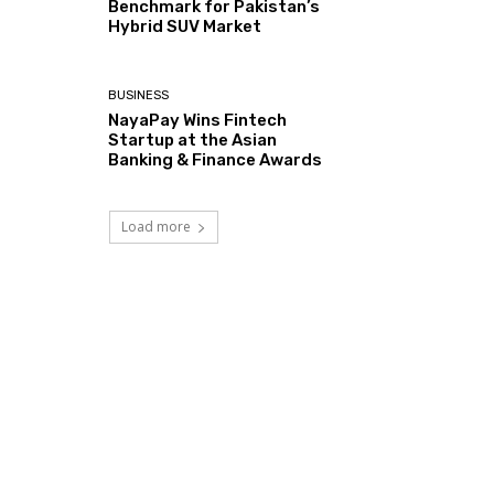
Benchmark for Pakistan’s
Hybrid SUV Market
BUSINESS
NayaPay Wins Fintech
Startup at the Asian
Banking & Finance Awards
Load more