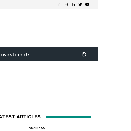
Investments
ATEST ARTICLES
BUSINESS