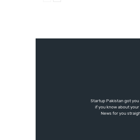
Startup Pakistan got you
if you know about your 
News for you straigh