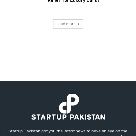
Relief for Luxury Cars?
Load more
Startup Pakistan got you the latest news to have an eye on the