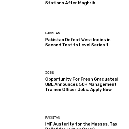
Stations After Maghrib
PAKISTAN
Pakistan Defeat West Indies in
Second Test to Level Series 1
JOBS
Opportunity For Fresh Graduates!
UBL Announces 50+ Management
Trainee Officer Jobs, Apply Now
PAKISTAN
IMF Austerity for the Masses, Tax