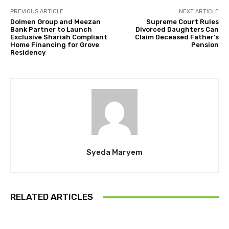
PREVIOUS ARTICLE
NEXT ARTICLE
Dolmen Group and Meezan
Supreme Court Rules
Bank Partner to Launch
Divorced Daughters Can
Exclusive Shariah Compliant
Claim Deceased Father’s
Home Financing for Grove
Pension
Residency
Syeda Maryem
RELATED ARTICLES