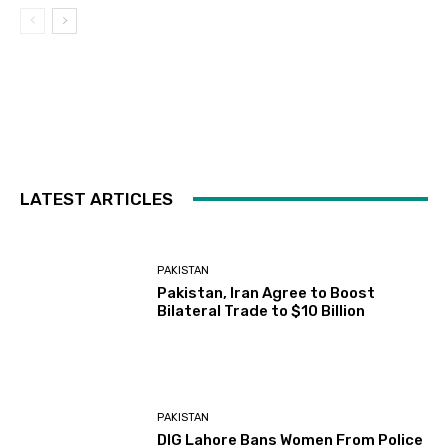
LATEST ARTICLES
PAKISTAN
Pakistan, Iran Agree to Boost
Bilateral Trade to $10 Billion
PAKISTAN
DIG Lahore Bans Women From Police