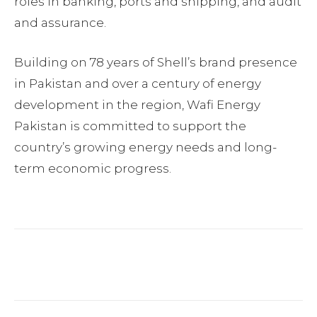
roles in banking, ports and shipping, and audit
and assurance.
Building on 78 years of Shell’s brand presence
in Pakistan and over a century of energy
development in the region, Wafi Energy
Pakistan is committed to support the
country’s growing energy needs and long-
term economic progress.
Facebook
Twitter
Pinterest