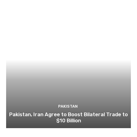
PAKISTAN
Pakistan, Iran Agree to Boost Bilateral Trade to
$10 Billion