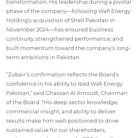
transformation. His leadership during a pivotal
phase of the company—following Wafi Energy
Holding’s acquisition of Shell Pakistan in
November 2024—has ensured business
continuity, strengthened performance, and
built momentum toward the company’s long-
term ambitions in Pakistan.
“Zubair’s confirmation reflects the Board’s
confidence in his ability to lead Wafi Energy
Pakistan,” said Ghassan Al Amoudi, Chairman
of the Board. “His deep sector knowledge,
commercial insight, and ability to deliver
results make him well-positioned to drive
sustained value for our shareholders,