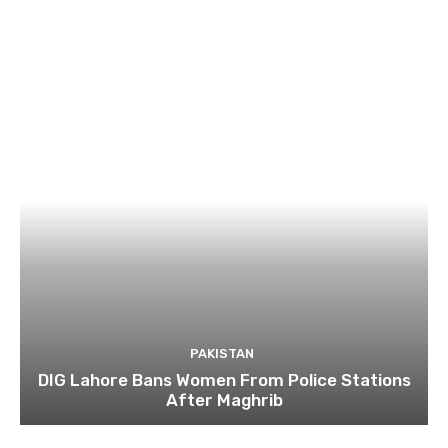
PAKISTAN
DIG Lahore Bans Women From Police Stations
After Maghrib