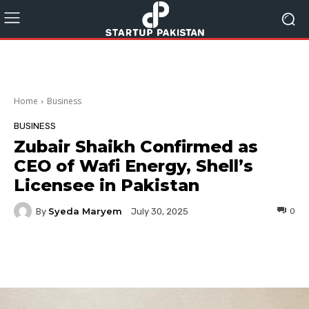
Home
Business
BUSINESS
Zubair Shaikh Confirmed as
CEO of Wafi Energy, Shell’s
Licensee in Pakistan
Syeda Maryem
By
0
July 30, 2025
Facebook
Twitter
Pinterest