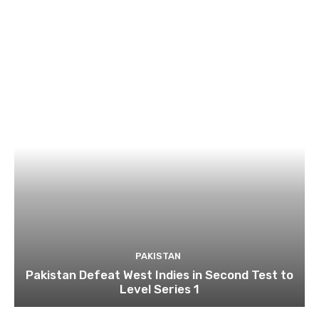
PAKISTAN
Pakistan Defeat West Indies in Second Test to
Level Series 1