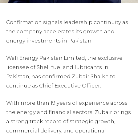
Confirmation signals leadership continuity as
the company accelerates its growth and
energy investments in Pakistan.
Wafi Energy Pakistan Limited, the exclusive
licensee of Shell fuel and lubricants in
Pakistan, has confirmed Zubair Shaikh to
continue as Chief Executive Officer.
With more than 19 years of experience across
the energy and financial sectors, Zubair brings
a strong track record of strategic growth,
commercial delivery, and operational