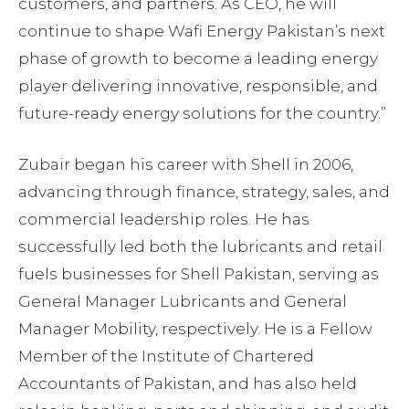
customers, and partners. As CEO, he will
continue to shape Wafi Energy Pakistan’s next
phase of growth to become a leading energy
player delivering innovative, responsible, and
future-ready energy solutions for the country.”
Zubair began his career with Shell in 2006,
advancing through finance, strategy, sales, and
commercial leadership roles. He has
successfully led both the lubricants and retail
fuels businesses for Shell Pakistan, serving as
General Manager Lubricants and General
Manager Mobility, respectively. He is a Fellow
Member of the Institute of Chartered
Accountants of Pakistan, and has also held