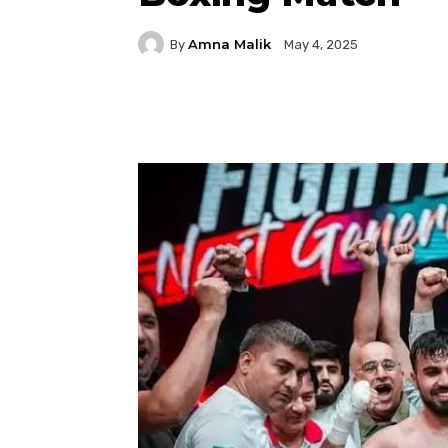
Amna Malik
By
May 4, 2025
Facebook
Twitter
P