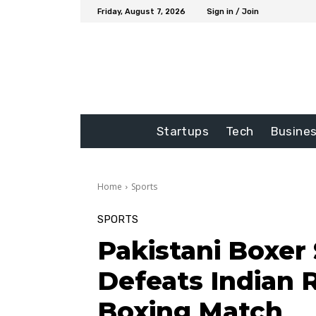
Friday, August 7, 2026
Sign in / Join
Startups
Tech
Busine
Home
Sports
SPORTS
Pakistani Boxer 
Defeats Indian R
Boxing Match