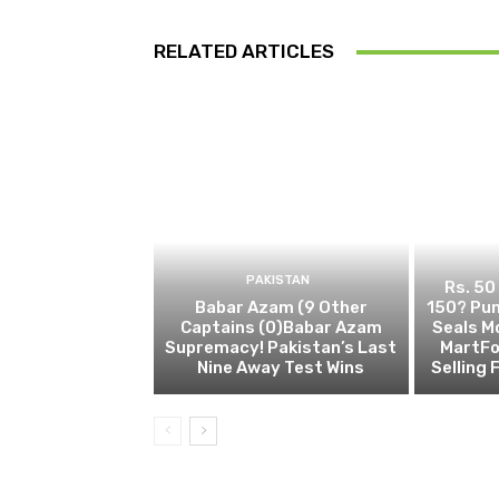
RELATED ARTICLES
PAKISTAN
Rs. 50
Babar Azam (9 Other
150? Pun
Captains (0)Babar Azam
Seals M
Supremacy! Pakistan’s Last
MartFo
Nine Away Test Wins
Selling 