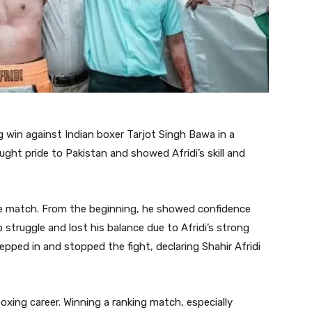
g win against Indian boxer Tarjot Singh Bawa in a
ught pride to Pakistan and showed Afridi’s skill and
the match. From the beginning, he showed confidence
struggle and lost his balance due to Afridi’s strong
epped in and stopped the fight, declaring Shahir Afridi
boxing career. Winning a ranking match, especially