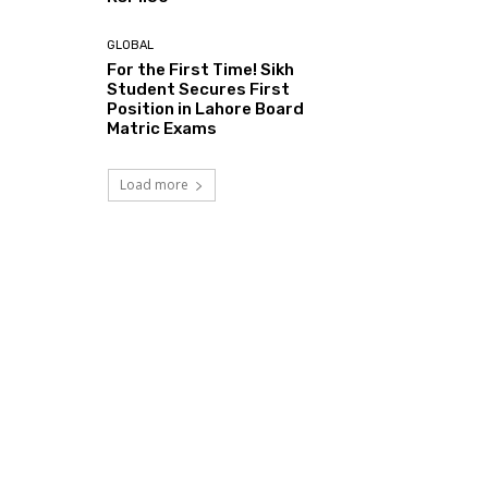
GLOBAL
For the First Time! Sikh
Student Secures First
Position in Lahore Board
Matric Exams
Load more