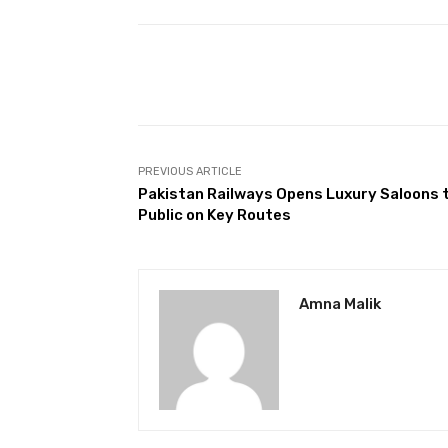
Facebook
Share
PREVIOUS ARTICLE
Pakistan Railways Opens Luxury Saloons 
Public on Key Routes
Amna Malik