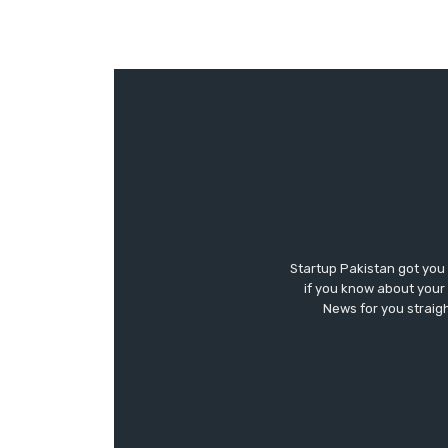
Startup Pakistan got you
if you know about your 
News for you straigh