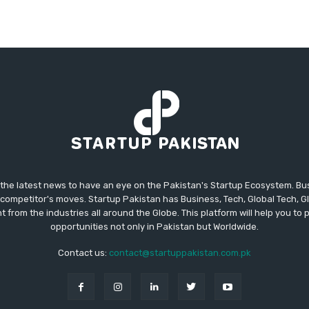
 the latest news to have an eye on the Pakistan's Startup Ecosystem. B
competitor's moves. Startup Pakistan has Business, Tech, Global Tech, G
t from the industries all around the Globe. This platform will help you to
opportunities not only in Pakistan but Worldwide.
Contact us:
contact@startuppakistan.com.pk