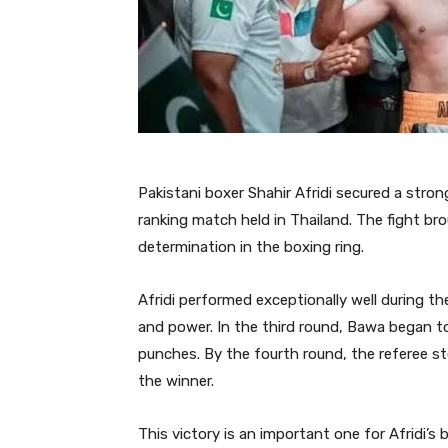
Pakistani boxer Shahir Afridi secured a stron
ranking match held in Thailand. The fight bro
determination in the boxing ring.
Afridi performed exceptionally well during 
and power. In the third round, Bawa began to 
punches. By the fourth round, the referee st
the winner.
This victory is an important one for Afridi’s 