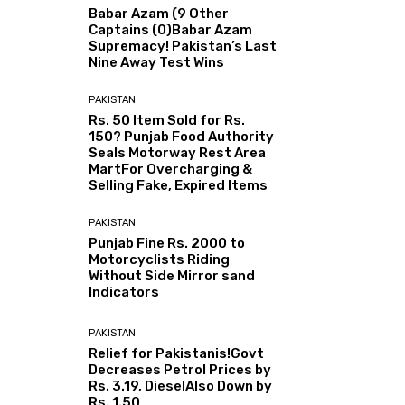
Babar Azam (9 Other
Captains (0)Babar Azam
Supremacy! Pakistan’s Last
Nine Away Test Wins
PAKISTAN
Rs. 50 Item Sold for Rs.
150? Punjab Food Authority
Seals Motorway Rest Area
MartFor Overcharging &
Selling Fake, Expired Items
PAKISTAN
Punjab Fine Rs. 2000 to
Motorcyclists Riding
Without Side Mirror sand
Indicators
PAKISTAN
Relief for Pakistanis!Govt
Decreases Petrol Prices by
Rs. 3.19, DieselAlso Down by
Rs. 1.50