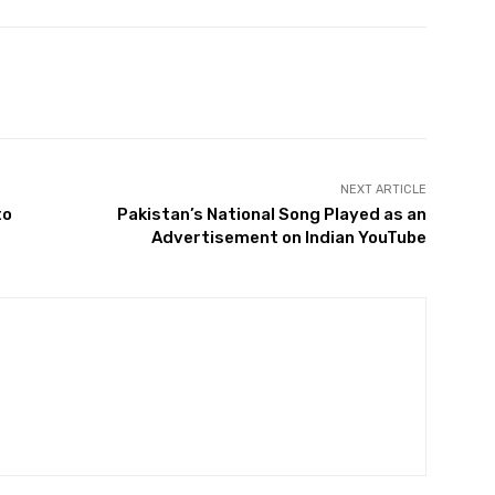
Twitter
Pinterest
WhatsApp
NEXT ARTICLE
to
Pakistan’s National Song Played as an
Advertisement on Indian YouTube