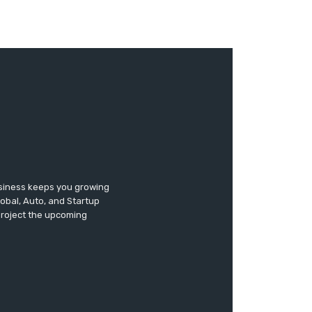
usiness keeps you growing
lobal, Auto, and Startup
 project the upcoming