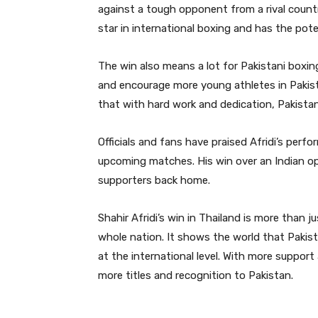
against a tough opponent from a rival country
star in international boxing and has the pote
The win also means a lot for Pakistani boxin
and encourage more young athletes in Pakista
that with hard work and dedication, Pakistan
Officials and fans have praised Afridi’s per
upcoming matches. His win over an Indian o
supporters back home.
Shahir Afridi’s win in Thailand is more than 
whole nation. It shows the world that Paki
at the international level. With more support 
more titles and recognition to Pakistan.