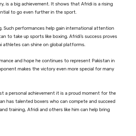
, is a big achievement. It shows that Afridi is a rising
ntial to go even further in the sport.
g. Such performances help gain international attention
n to take up sports like boxing. Afridi’s success proves
i athletes can shine on global platforms.
formance and hope he continues to represent Pakistan in
pponent makes the victory even more special for many
just a personal achievement it is a proud moment for the
stan has talented boxers who can compete and succeed
and training, Afridi and others like him can help bring