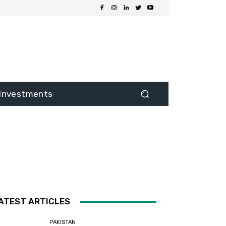
Investments
ATEST ARTICLES
PAKISTAN