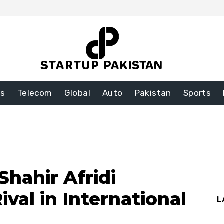
ss
Telecom
Global
Auto
Pakistan
Sports
Shahir Afridi
ival in International
L