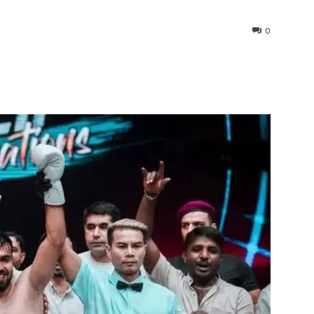
0
interest
WhatsApp