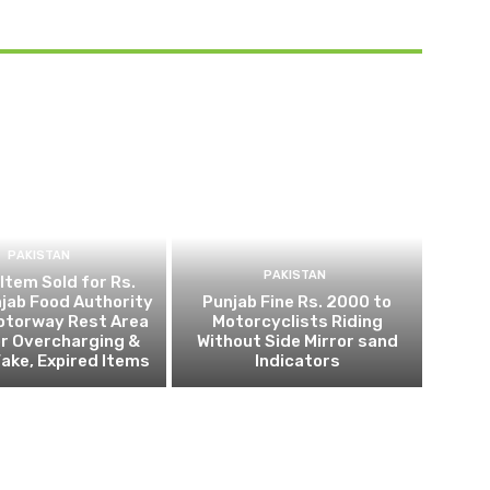
PAKISTAN
PAKISTAN
 Item Sold for Rs.
jab Food Authority
Punjab Fine Rs. 2000 to
otorway Rest Area
Motorcyclists Riding
r Overcharging &
Without Side Mirror sand
Fake, Expired Items
Indicators