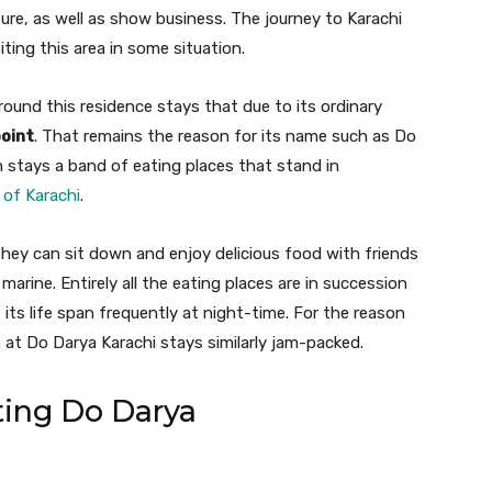
re, as well as show business. The journey to Karachi
iting this area in some situation.
ound this residence stays that due to its ordinary
point
. That remains the reason for its name such as Do
 stays a band of eating places that stand in
 of Karachi
.
they can sit down and enjoy delicious food with friends
arine. Entirely all the eating places are in succession
 its life span frequently at night-time. For the reason
ia at Do Darya Karachi stays similarly jam-packed.
ting Do Darya