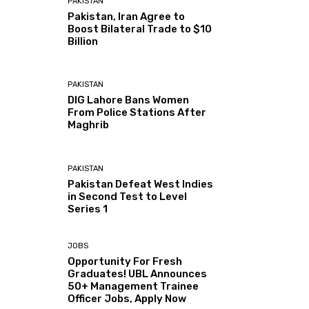
PAKISTAN
Pakistan, Iran Agree to
Boost Bilateral Trade to $10
Billion
PAKISTAN
DIG Lahore Bans Women
From Police Stations After
Maghrib
PAKISTAN
Pakistan Defeat West Indies
in Second Test to Level
Series 1
JOBS
Opportunity For Fresh
Graduates! UBL Announces
50+ Management Trainee
Officer Jobs, Apply Now