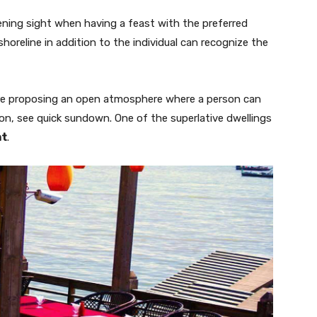
ning sight when having a feast with the preferred
 shoreline in addition to the individual can recognize the
re proposing an open atmosphere where a person can
tion, see quick sundown. One of the superlative dwellings
nt
.