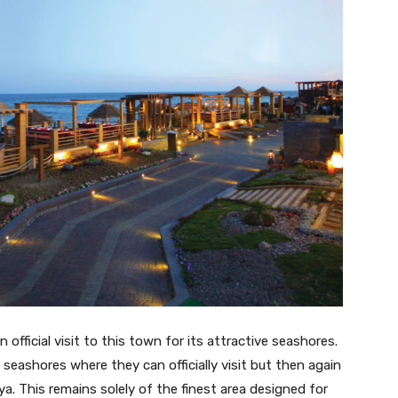
 official visit to this town for its attractive seashores.
 seashores where they can officially visit but then again
a. This remains solely of the finest area designed for