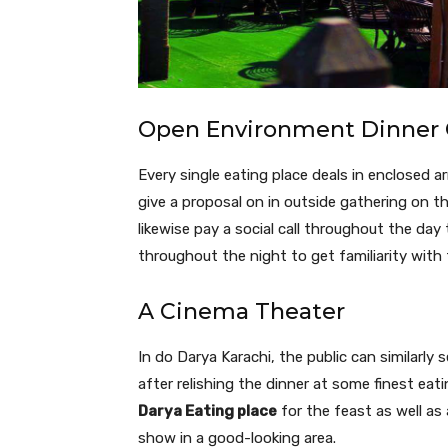
Open Environment Dinner 
Every single eating place deals in enclosed 
give a proposal on in outside gathering on th
likewise pay a social call throughout the day
throughout the night to get familiarity wit
A Cinema Theater
In do Darya Karachi, the public can similarly
after relishing the dinner at some finest eat
Darya Eating place
for the feast as well as
show in a good-looking area.