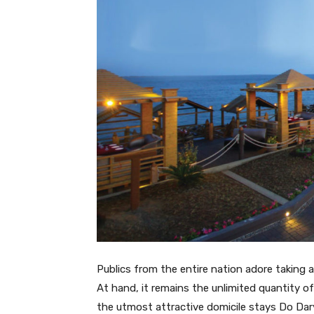
Publics from the entire nation adore taking an
At hand, it remains the unlimited quantity of
the utmost attractive domicile stays Do Dary