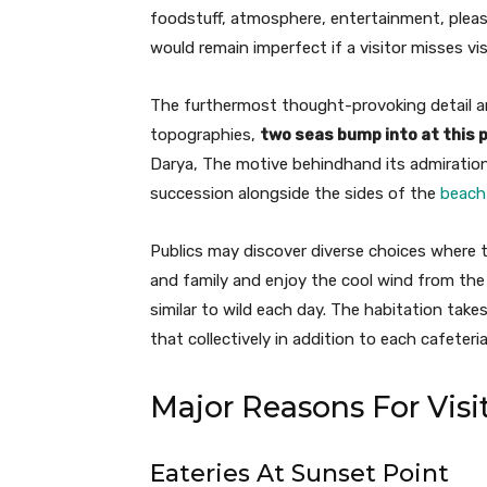
foodstuff, atmosphere, entertainment, pleasu
would remain imperfect if a visitor misses vis
The furthermost thought-provoking detail ar
topographies,
two seas bump into at this 
Darya, The motive behindhand its admiration
succession alongside the sides of the
beach
Publics may discover diverse choices where 
and family and enjoy the cool wind from the m
similar to wild each day. The habitation takes
that collectively in addition to each cafeter
Major Reasons For Visi
Eateries At Sunset Point