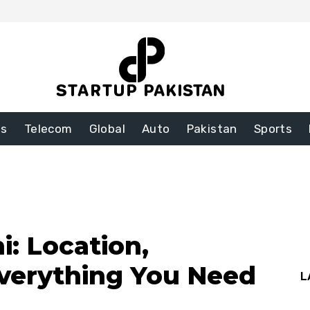
ss
Telecom
Global
Auto
Pakistan
Sports
i: Location,
verything You Need
L