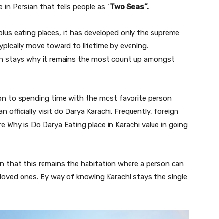
e in Persian that tells people as “
Two Seas”.
plus eating places, it has developed only the supreme
ypically move toward to lifetime by evening.
ch stays why it remains the most count up amongst
ion to spending time with the most favorite person
 officially visit do Darya Karachi. Frequently, foreign
ire Why is Do Darya Eating place in Karachi value in going
on that this remains the habitation where a person can
-loved ones. By way of knowing Karachi stays the single