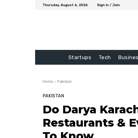
Thursday, August 6, 2026
Sign in / Join
Startups
Tech
Busine
Home
Pakistan
PAKISTAN
Do Darya Karach
Restaurants & E
To Know