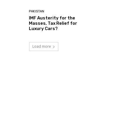
PAKISTAN
IMF Austerity for the
Masses, Tax Relief for
Luxury Cars?
Load more