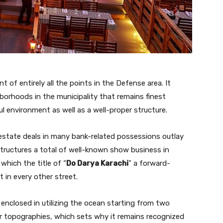
of entirely all the points in the Defense area. It
borhoods in the municipality that remains finest
l environment as well as a well-proper structure.
estate deals in many bank-related possessions outlay
 structures a total of well-known show business in
which the title of “
Do Darya Karachi
” a forward-
 in every other street.
s enclosed in utilizing the ocean starting from two
lar topographies, which sets why it remains recognized