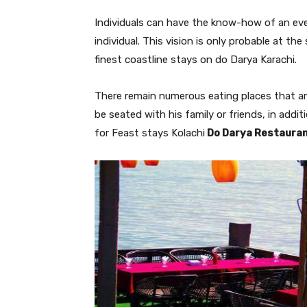
Individuals can have the know-how of an eve
individual. This vision is only probable at the
finest coastline stays on do Darya Karachi.
There remain numerous eating places that a
be seated with his family or friends, in addi
for Feast stays Kolachi
Do Darya Restaura