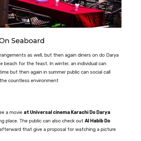
On Seaboard
arrangements as well, but then again diners on do Darya
e beach for the feast. In winter, an individual can
 time but then again in summer public can social call
h the countless environment
 see a movie
at Universal cinema Karachi Do Darya
ing place. The public can also check out
Al Habib Do
 afterward that give a proposal for watching a picture