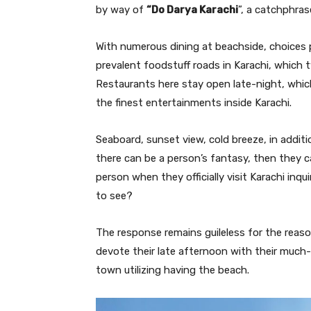
by way of
“Do Darya Karachi
”, a catchphras
With numerous dining at beachside, choices 
prevalent foodstuff roads in Karachi, which t
Restaurants here stay open late-night, whi
the finest entertainments inside Karachi.
Seaboard, sunset view, cold breeze, in addit
there can be a person’s fantasy, then they can
person when they officially visit Karachi inqu
to see?
The response remains guileless for the reas
devote their late afternoon with their much
town utilizing having the beach.