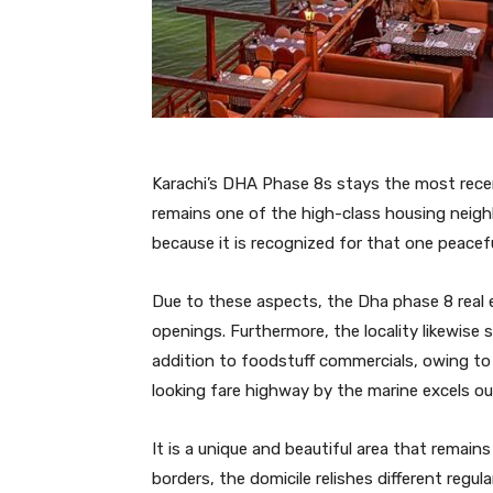
Karachi’s DHA Phase 8s stays the most recent 
remains one of the high-class housing neigh
because it is recognized for that one peacefu
Due to these aspects, the Dha phase 8 real 
openings. Furthermore, the locality likewise
addition to foodstuff commercials, owing to 
looking fare highway by the marine excels out
It is a unique and beautiful area that remain
borders, the domicile relishes different regu