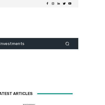
Investments
ATEST ARTICLES