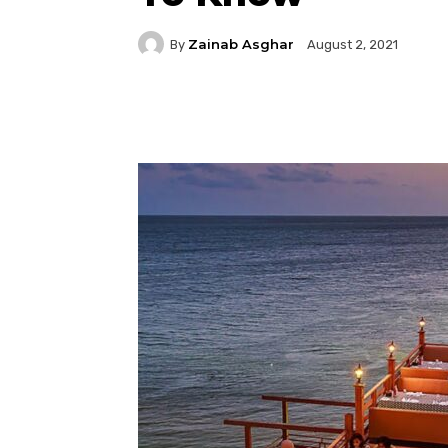
Zainab Asghar
By
August 2, 2021
Facebook
Twitter
P