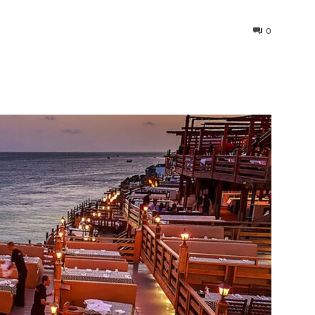
0
interest
WhatsApp