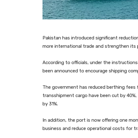
Pakistan has introduced significant reduction
more international trade and strengthen its p
According to officials, under the instruction
been announced to encourage shipping compa
The government has reduced berthing fees fo
transshipment cargo have been cut by 40%, 
by 31%.
In addition, the port is now offering one mo
business and reduce operational costs for tr