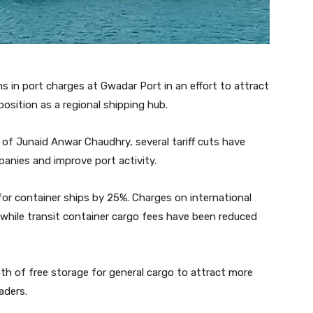
s in port charges at Gwadar Port in an effort to attract
osition as a regional shipping hub.
s of Junaid Anwar Chaudhry, several tariff cuts have
nies and improve port activity.
r container ships by 25%. Charges on international
while transit container cargo fees have been reduced
nth of free storage for general cargo to attract more
aders.