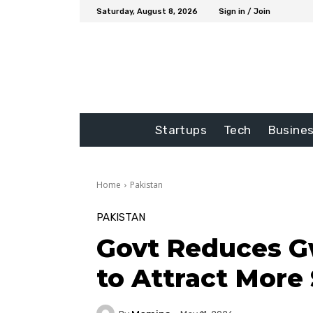
Saturday, August 8, 2026
Sign in / Join
Startups
Tech
Busine
Home
Pakistan
PAKISTAN
Govt Reduces G
to Attract More