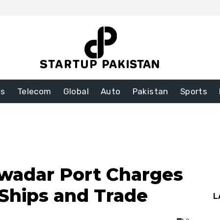
ss
Telecom
Global
Auto
Pakistan
Sports
wadar Port Charges
 Ships and Trade
L