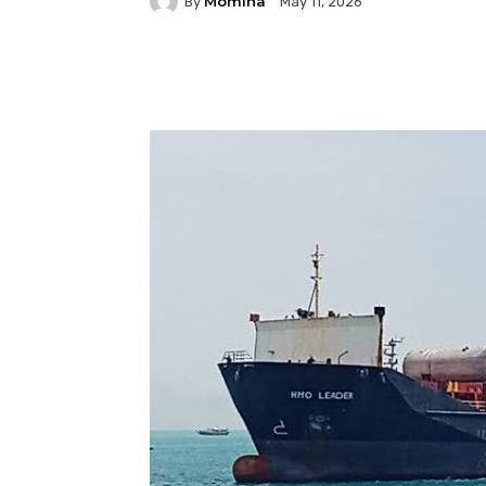
Momina
By
May 11, 2026
Facebook
Twitter
P