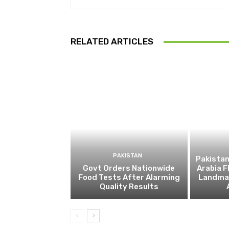
RELATED ARTICLES
PAKISTAN
Pakistan
Govt Orders Nationwide
Arabia F
Food Tests After Alarming
Landmar
Quality Results