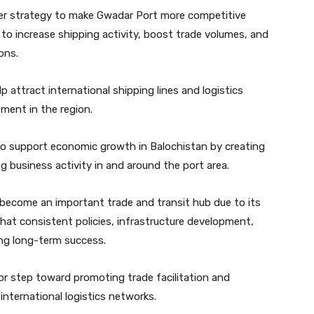
ader strategy to make Gwadar Port more competitive
 to increase shipping activity, boost trade volumes, and
ons.
lp attract international shipping lines and logistics
ment in the region.
o support economic growth in Balochistan by creating
business activity in and around the port area.
become an important trade and transit hub due to its
that consistent policies, infrastructure development,
ing long-term success.
jor step toward promoting trade facilitation and
 international logistics networks.