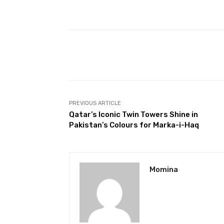
Facebook
Share
PREVIOUS ARTICLE
Qatar’s Iconic Twin Towers Shine in
Pakistan’s Colours for Marka-i-Haq
Momina