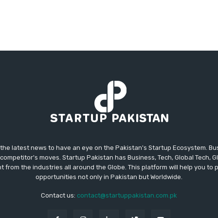
 the latest news to have an eye on the Pakistan's Startup Ecosystem. B
competitor's moves. Startup Pakistan has Business, Tech, Global Tech, G
t from the industries all around the Globe. This platform will help you to
opportunities not only in Pakistan but Worldwide.
Contact us:
contact@startuppakistan.com.pk