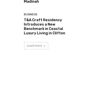
Madinah
BUSINESS
T&A Craft Residency
Introduces a New
Benchmark in Coastal
Luxury Living in Clifton
Load more