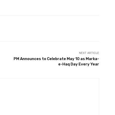
Twitter
Pinterest
WhatsApp
NEXT ARTICLE
PM Announces to Celebrate May 10 as Marka-
e-Haq Day Every Year