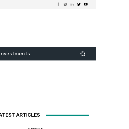
Investments
ATEST ARTICLES