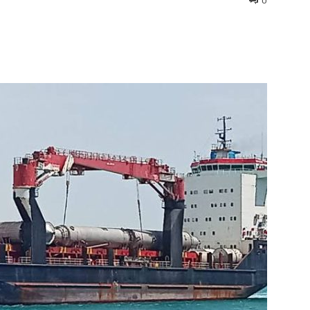
0
interest
WhatsApp