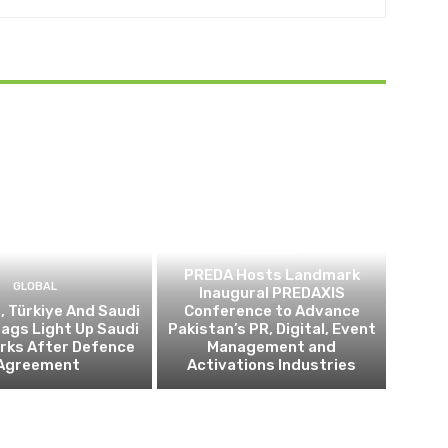
BUSINESS
PREDA Hosts Landmark
GLOBAL
Inaugural PREDAXIS
, Türkiye And Saudi
Conference to Advance
lags Light Up Saudi
Pakistan’s PR, Digital, Event
ks After Defence
Management and
Agreement
Activations Industries