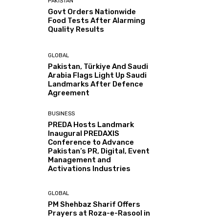
PAKISTAN
Govt Orders Nationwide
Food Tests After Alarming
Quality Results
GLOBAL
Pakistan, Türkiye And Saudi
Arabia Flags Light Up Saudi
Landmarks After Defence
Agreement
BUSINESS
PREDA Hosts Landmark
Inaugural PREDAXIS
Conference to Advance
Pakistan’s PR, Digital, Event
Management and
Activations Industries
GLOBAL
PM Shehbaz Sharif Offers
Prayers at Roza-e-Rasool in