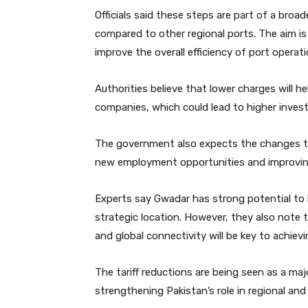
Officials said these steps are part of a bro
compared to other regional ports. The aim is
improve the overall efficiency of port operati
Authorities believe that lower charges will he
companies, which could lead to higher invest
The government also expects the changes t
new employment opportunities and improving 
Experts say Gwadar has strong potential to 
strategic location. However, they also note 
and global connectivity will be key to achiev
The tariff reductions are being seen as a ma
strengthening Pakistan’s role in regional and