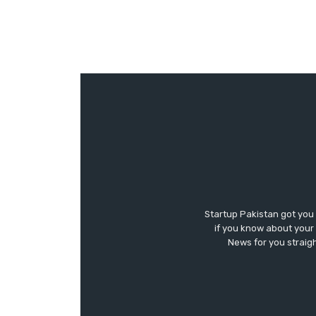
Startup Pakistan got you
if you know about your 
News for you straigh