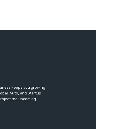
usiness keeps you growing
lobal, Auto, and Startup
 project the upcoming