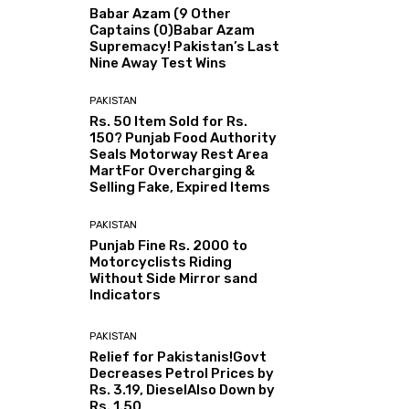
Babar Azam (9 Other
Captains (0)Babar Azam
Supremacy! Pakistan’s Last
Nine Away Test Wins
PAKISTAN
Rs. 50 Item Sold for Rs.
150? Punjab Food Authority
Seals Motorway Rest Area
MartFor Overcharging &
Selling Fake, Expired Items
PAKISTAN
Punjab Fine Rs. 2000 to
Motorcyclists Riding
Without Side Mirror sand
Indicators
PAKISTAN
Relief for Pakistanis!Govt
Decreases Petrol Prices by
Rs. 3.19, DieselAlso Down by
Rs. 1.50