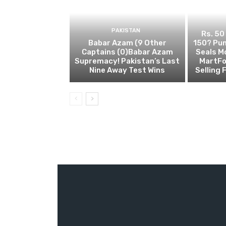
PAKISTAN
Rs. 50
Babar Azam (9 Other
150? Pun
Captains (0)Babar Azam
Seals M
Supremacy! Pakistan’s Last
MartFo
Nine Away Test Wins
Selling 