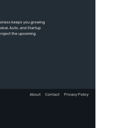
usiness keeps you growing
lobal, Auto, and Startup
 project the upcoming
About
Contact
Privacy Policy