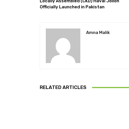
Locally Assembled (CKD) Haval Jolion
Officially Launched in Pakistan
Amna Malik
RELATED ARTICLES