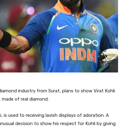
diamond industry from Surat, plans to show Virat Kohli
at made of real diamond.
, is used to receiving lavish displays of adoration. A
usual decision to show his respect for Kohli by giving