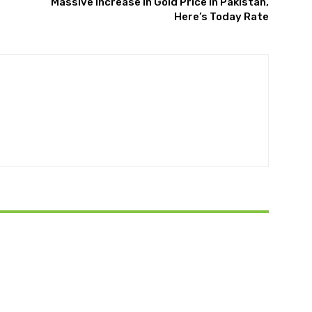
Massive Increase in Gold Price in Pakistan,
Here’s Today Rate