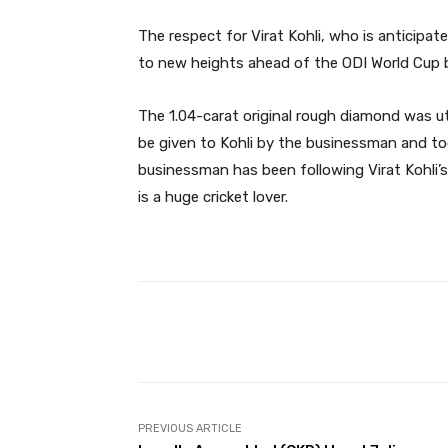
The respect for Virat Kohli, who is anticipated
to new heights ahead of the ODI World Cup 
The 1.04-carat original rough diamond was u
be given to Kohli by the businessman and t
businessman has been following Virat Kohli’s
is a huge cricket lover.
Facebook
Share
PREVIOUS ARTICLE