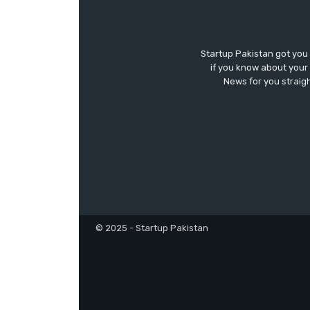
Startup Pakistan got you
if you know about your 
News for you straigh
© 2025 - Startup Pakistan