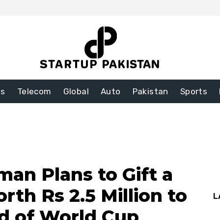
ss
Telecom
Global
Auto
Pakistan
Sports
man Plans to Gift a
th Rs 2.5 Million to
L
ad of World Cup