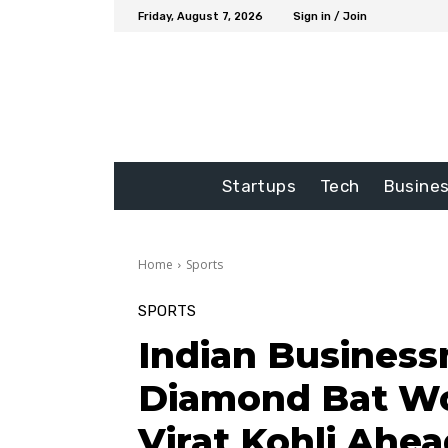
Friday, August 7, 2026
Sign in / Join
Startups
Tech
Busine
Home
Sports
SPORTS
Indian Business
Diamond Bat Wor
Virat Kohli Ahe