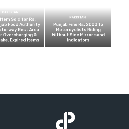
PAKISTAN
PAKISTAN
 Item Sold for Rs.
jab Food Authority
Punjab Fine Rs. 2000 to
otorway Rest Area
Motorcyclists Riding
r Overcharging &
Without Side Mirror sand
Fake, Expired Items
Indicators