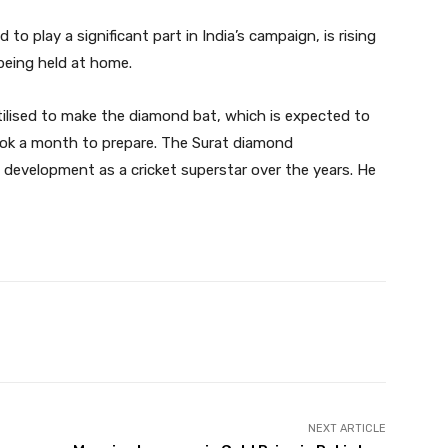
 to play a significant part in India’s campaign, is rising
being held at home.
tilised to make the diamond bat, which is expected to
ook a month to prepare. The Surat diamond
 development as a cricket superstar over the years. He
Twitter
Pinterest
WhatsApp
NEXT ARTICLE