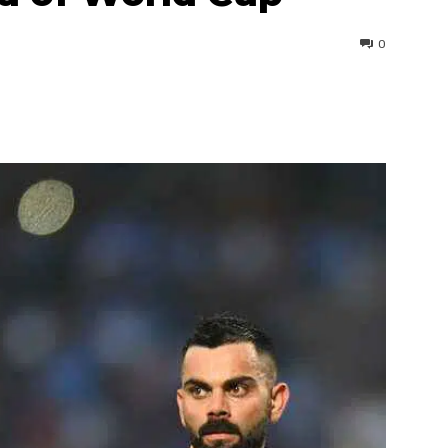
0
interest
WhatsApp