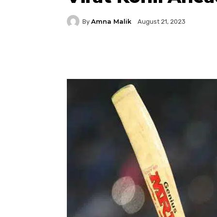
Amna Malik
By
August 21, 2023
Facebook
Twitter
P