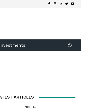
Investments
ATEST ARTICLES
PAKISTAN