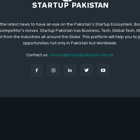
 the latest news to have an eye on the Pakistan's Startup Ecosystem. B
competitor's moves. Startup Pakistan has Business, Tech, Global Tech, G
t from the industries all around the Globe. This platform will help you to
opportunities not only in Pakistan but Worldwide.
Contact us:
contact@startuppakistan.com.pk