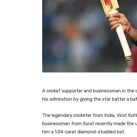
A cricket supporter and businessman in the 
his admiration by giving the star batter a b
The legendary cricketer from India, Virat Kohli
businessman from Surat recently made the un
him a 1.04-carat diamond-studded bat.