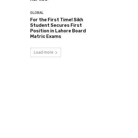
GLOBAL
For the First Time! Sikh
Student Secures First
Position in Lahore Board
Matric Exams
Load more