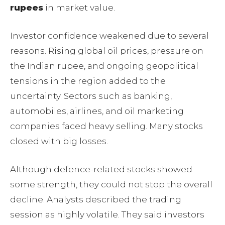
rupees
in market value.
Investor confidence weakened due to several
reasons. Rising global oil prices, pressure on
the Indian rupee, and ongoing geopolitical
tensions in the region added to the
uncertainty. Sectors such as banking,
automobiles, airlines, and oil marketing
companies faced heavy selling. Many stocks
closed with big losses.
Although defence-related stocks showed
some strength, they could not stop the overall
decline. Analysts described the trading
session as highly volatile. They said investors