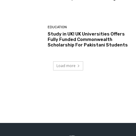
EDUCATION
Study in UK! UK Universities Offers
Fully Funded Commonwealth
Scholarship For Pakistani Students
Load more