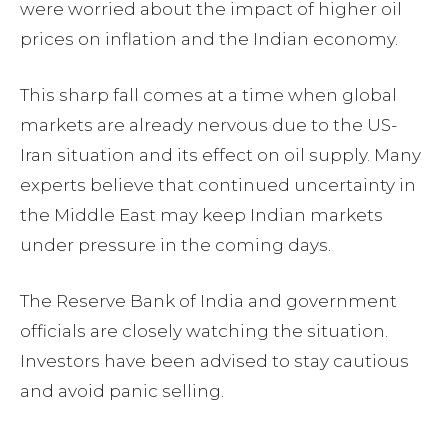
were worried about the impact of higher oil
prices on inflation and the Indian economy.
This sharp fall comes at a time when global
markets are already nervous due to the US-
Iran situation and its effect on oil supply. Many
experts believe that continued uncertainty in
the Middle East may keep Indian markets
under pressure in the coming days.
The Reserve Bank of India and government
officials are closely watching the situation.
Investors have been advised to stay cautious
and avoid panic selling.