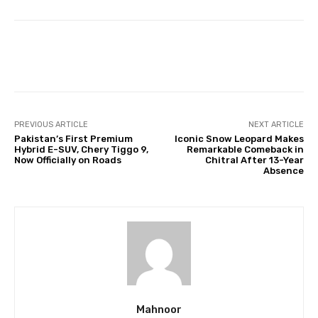
Facebook
Twitter
Pinterest
PREVIOUS ARTICLE
NEXT ARTICLE
Pakistan’s First Premium
Iconic Snow Leopard Makes
Hybrid E-SUV, Chery Tiggo 9,
Remarkable Comeback in
Now Officially on Roads
Chitral After 13-Year
Absence
Mahnoor