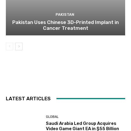
PAKISTAN
Pakistan Uses Chinese 3D-Printed Implant in
Cancer Treatment
LATEST ARTICLES
GLOBAL
Saudi Arabia Led Group Acquires
Video Game Giant EA in $55 Billion