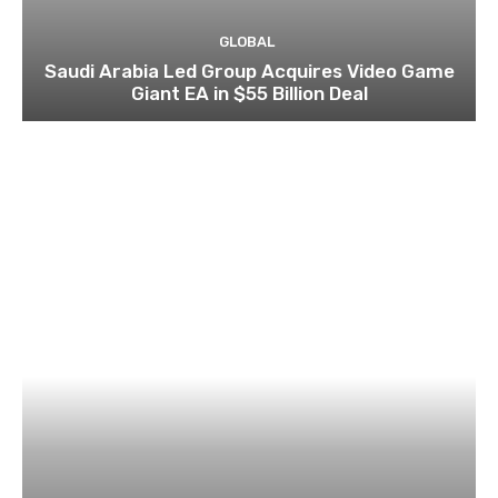
GLOBAL
Saudi Arabia Led Group Acquires Video Game
Giant EA in $55 Billion Deal