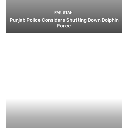
PAKISTAN
Punjab Police Considers Shutting Down Dolphin
Force