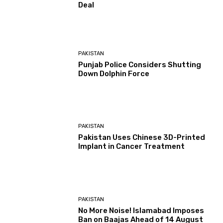
Deal
PAKISTAN
Punjab Police Considers Shutting
Down Dolphin Force
PAKISTAN
Pakistan Uses Chinese 3D-Printed
Implant in Cancer Treatment
PAKISTAN
No More Noise! Islamabad Imposes
Ban on Baajas Ahead of 14 August