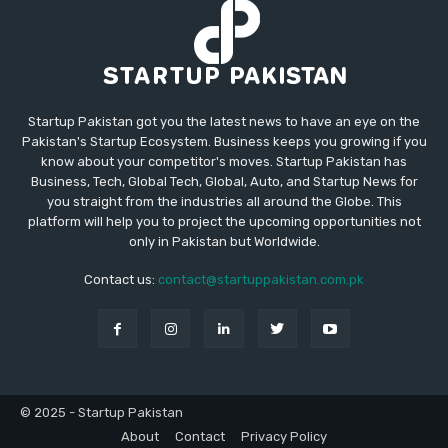
Startup Pakistan got you the latest news to have an eye on the
Pakistan's Startup Ecosystem. Business keeps you growing if you
know about your competitor's moves. Startup Pakistan has
Business, Tech, Global Tech, Global, Auto, and Startup News for
you straight from the industries all around the Globe. This
platform will help you to project the upcoming opportunities not
only in Pakistan but Worldwide.
Contact us:
contact@startuppakistan.com.pk
© 2025 - Startup Pakistan
About
Contact
Privacy Policy