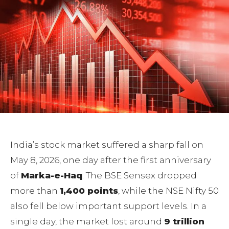
India’s stock market suffered a sharp fall on
May 8, 2026, one day after the first anniversary
of
Marka-e-Haq
. The BSE Sensex dropped
more than
1,400 points
, while the NSE Nifty 50
also fell below important support levels. In a
single day, the market lost around
9 trillion