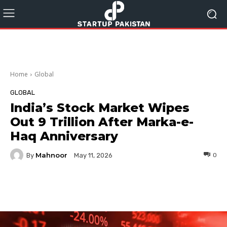
Home
Global
GLOBAL
India’s Stock Market Wipes
Out 9 Trillion After Marka-e-
Haq Anniversary
Mahnoor
By
0
May 11, 2026
Facebook
Twitter
Pinterest