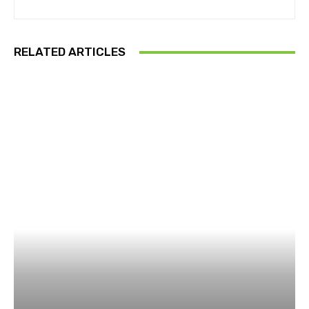
RELATED ARTICLES