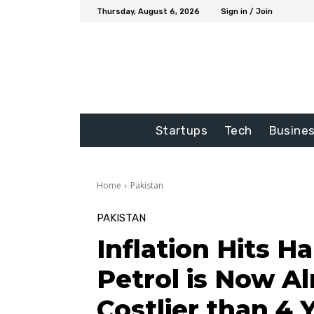
Thursday, August 6, 2026
Sign in / Join
Startups
Tech
Busine
Home
Pakistan
PAKISTAN
Inflation Hits H
Petrol is Now A
Costlier than 4 