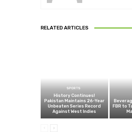
RELATED ARTICLES
SPORTS
History Continues!
Pakistan Maintains 26-Year
Beverage
Unbeaten Series Record
FBR to T
Against West Indies
Ma