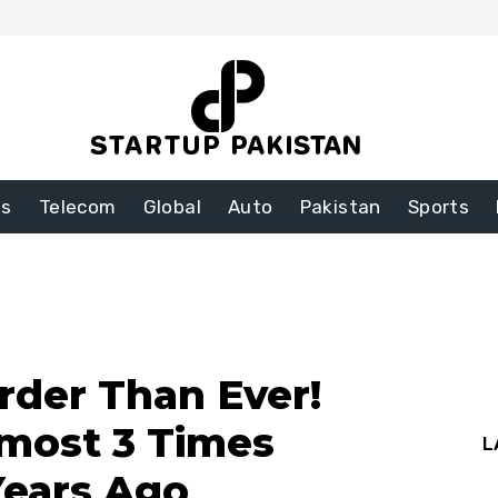
ss
Telecom
Global
Auto
Pakistan
Sports
arder Than Ever!
lmost 3 Times
L
Years Ago