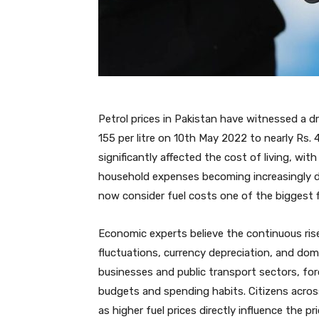
Petrol prices in Pakistan have witnessed a dr
155 per litre on 10th May 2022 to nearly Rs. 
significantly affected the cost of living, wi
household expenses becoming increasingly di
now consider fuel costs one of the biggest fin
Economic experts believe the continuous rise 
fluctuations, currency depreciation, and dom
businesses and public transport sectors, f
budgets and spending habits. Citizens across
as higher fuel prices directly influence the p