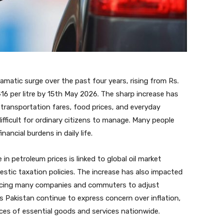
amatic surge over the past four years, rising from Rs.
416 per litre by 15th May 2026. The sharp increase has
th transportation fares, food prices, and everyday
fficult for ordinary citizens to manage. Many people
ancial burdens in daily life.
in petroleum prices is linked to global oil market
estic taxation policies. The increase has also impacted
orcing many companies and commuters to adjust
 Pakistan continue to express concern over inflation,
rices of essential goods and services nationwide.