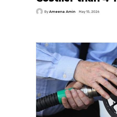
Ameena Amin
By
May 15, 2026
Facebook
Twitter
P