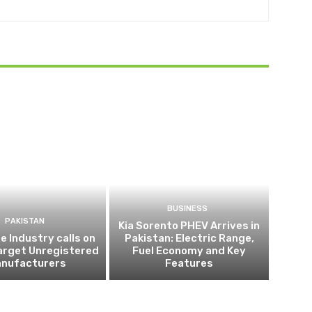
BUSINESS
PAKISTAN
Kia Sorento PHEV Arrives in
 Industry calls on
Pakistan: Electric Range,
arget Unregistered
Fuel Economy and Key
nufacturers
Features