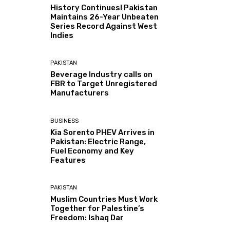
History Continues! Pakistan
Maintains 26-Year Unbeaten
Series Record Against West
Indies
PAKISTAN
Beverage Industry calls on
FBR to Target Unregistered
Manufacturers
BUSINESS
Kia Sorento PHEV Arrives in
Pakistan: Electric Range,
Fuel Economy and Key
Features
PAKISTAN
Muslim Countries Must Work
Together for Palestine’s
Freedom: Ishaq Dar