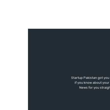
Startup Pakistan got you
if you know about your 
News for you straigh