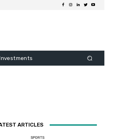
Investments
ATEST ARTICLES
SPORTS