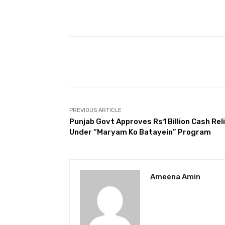
Facebook
Share
PREVIOUS ARTICLE
Punjab Govt Approves Rs1 Billion Cash Rel
Under “Maryam Ko Batayein” Program
Ameena Amin