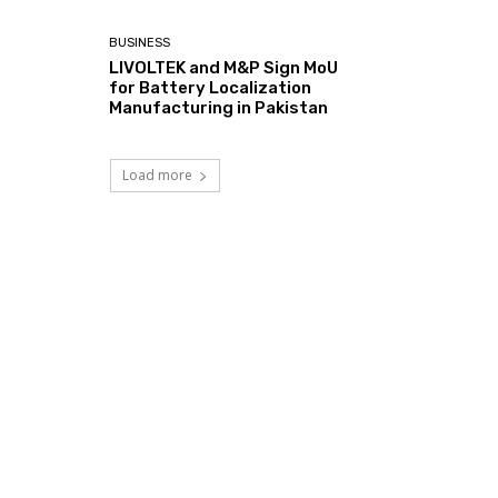
BUSINESS
LIVOLTEK and M&P Sign MoU
for Battery Localization
Manufacturing in Pakistan
Load more