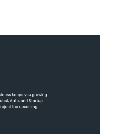
usiness keeps you growing
lobal, Auto, and Startup
 project the upcoming