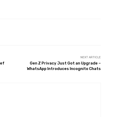
Twitter
Pinterest
WhatsApp
NEXT ARTICLE
ief
Gen Z Privacy Just Got an Upgrade –
WhatsApp Introduces Incognito Chats