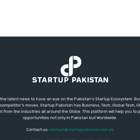
 the latest news to have an eye on the Pakistan's Startup Ecosystem. B
competitor's moves. Startup Pakistan has Business, Tech, Global Tech, G
t from the industries all around the Globe. This platform will help you to
opportunities not only in Pakistan but Worldwide.
Contact us:
contact@startuppakistan.com.pk