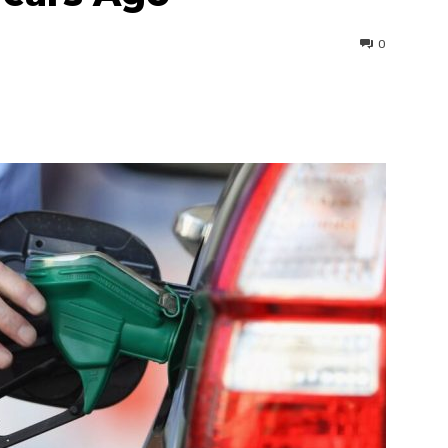
0
interest
WhatsApp