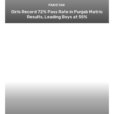
PAKISTAN
Girls Record 72% Pass Rate in Punjab Matric
Results, Leading Boys at 55%