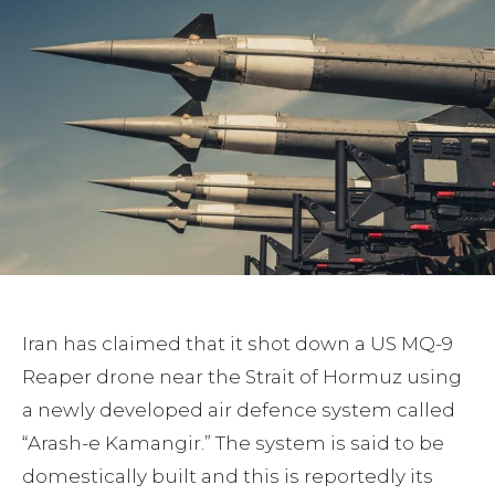
Iran has claimed that it shot down a US MQ-9
Reaper drone near the Strait of Hormuz using
a newly developed air defence system called
“Arash-e Kamangir.” The system is said to be
domestically built and this is reportedly its