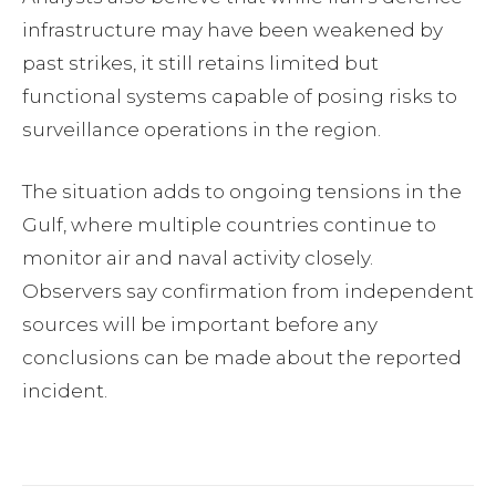
infrastructure may have been weakened by
past strikes, it still retains limited but
functional systems capable of posing risks to
surveillance operations in the region.
The situation adds to ongoing tensions in the
Gulf, where multiple countries continue to
monitor air and naval activity closely.
Observers say confirmation from independent
sources will be important before any
conclusions can be made about the reported
incident.