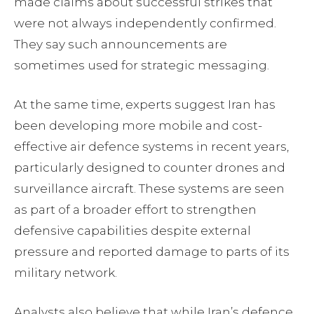
made claims about successful strikes that
were not always independently confirmed.
They say such announcements are
sometimes used for strategic messaging.
At the same time, experts suggest Iran has
been developing more mobile and cost-
effective air defence systems in recent years,
particularly designed to counter drones and
surveillance aircraft. These systems are seen
as part of a broader effort to strengthen
defensive capabilities despite external
pressure and reported damage to parts of its
military network.
Analysts also believe that while Iran’s defence