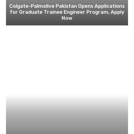
Colgate-Palmolive Pakistan Opens Applications
for Graduate Trainee Engineer Program, Apply
Now