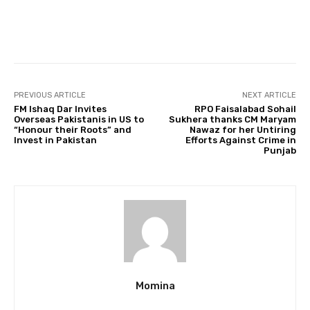
Facebook
Twitter
Pinterest
PREVIOUS ARTICLE
NEXT ARTICLE
FM Ishaq Dar Invites
RPO Faisalabad Sohail
Overseas Pakistanis in US to
Sukhera thanks CM Maryam
“Honour their Roots” and
Nawaz for her Untiring
Invest in Pakistan
Efforts Against Crime in
Punjab
Momina