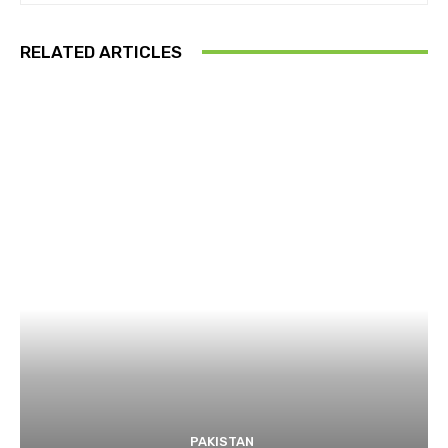
RELATED ARTICLES
PAKISTAN