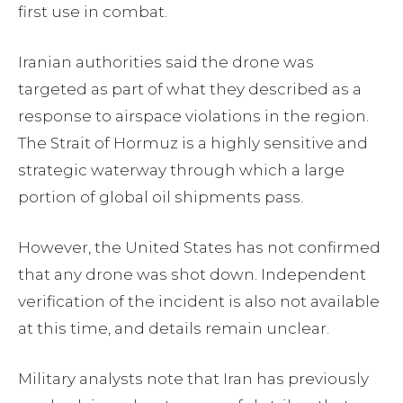
first use in combat.
Iranian authorities said the drone was
targeted as part of what they described as a
response to airspace violations in the region.
The Strait of Hormuz is a highly sensitive and
strategic waterway through which a large
portion of global oil shipments pass.
However, the United States has not confirmed
that any drone was shot down. Independent
verification of the incident is also not available
at this time, and details remain unclear.
Military analysts note that Iran has previously