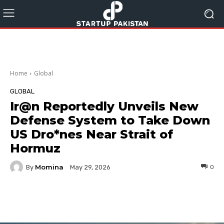
Home
Global
GLOBAL
Ir@n Reportedly Unveils New
Defense System to Take Down
US Dro*nes Near Strait of
Hormuz
Momina
By
0
May 29, 2026
Facebook
Twitter
Pinterest