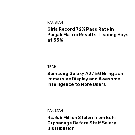
PAKISTAN
Girls Record 72% Pass Rate in
Punjab Matric Results, Leading Boys
at 55%
TECH
Samsung Galaxy A27 5G Brings an
Immersive Display and Awesome
Intelligence to More Users
PAKISTAN
Rs. 6.5 Million Stolen from Edhi
Orphanage Before Staff Salary
Distribution