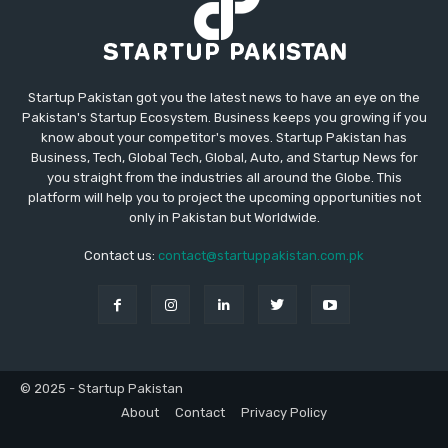
Startup Pakistan got you the latest news to have an eye on the
Pakistan's Startup Ecosystem. Business keeps you growing if you
know about your competitor's moves. Startup Pakistan has
Business, Tech, Global Tech, Global, Auto, and Startup News for
you straight from the industries all around the Globe. This
platform will help you to project the upcoming opportunities not
only in Pakistan but Worldwide.
Contact us:
contact@startuppakistan.com.pk
© 2025 - Startup Pakistan
About
Contact
Privacy Policy