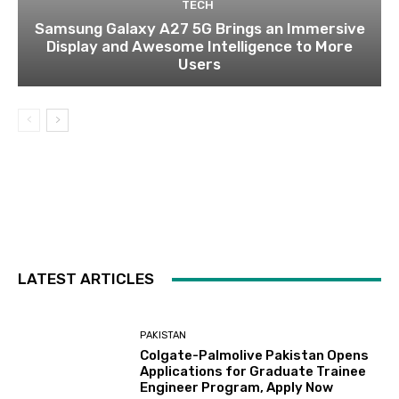
TECH
Samsung Galaxy A27 5G Brings an Immersive
Display and Awesome Intelligence to More
Users
LATEST ARTICLES
PAKISTAN
Colgate-Palmolive Pakistan Opens
Applications for Graduate Trainee
Engineer Program, Apply Now