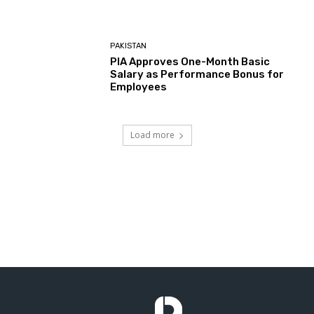
PAKISTAN
PIA Approves One-Month Basic
Salary as Performance Bonus for
Employees
Load more