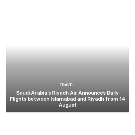
TRAVEL
Saudi Arabia’s Riyadh Air Announces Daily
Flights between Islamabad and Riyadh from 14
August