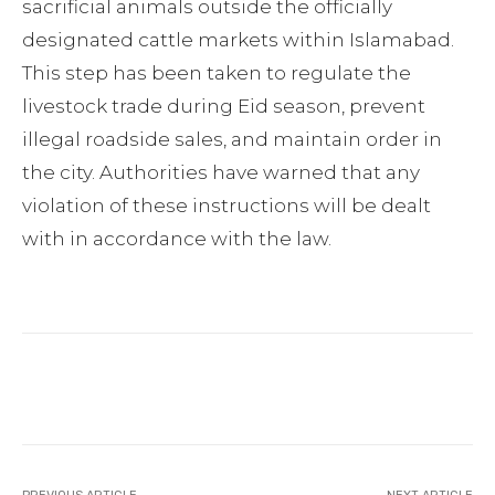
sacrificial animals outside the officially
designated cattle markets within Islamabad.
This step has been taken to regulate the
livestock trade during Eid season, prevent
illegal roadside sales, and maintain order in
the city. Authorities have warned that any
violation of these instructions will be dealt
with in accordance with the law.
Facebook
Twitter
Pinterest