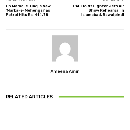
PREVIOUS ARTICLE
NEXT ARTICLE
On Marka-e-Haq, a New
PAF Holds Fighter Jets Air
‘Marka-e-Mehengai’ as
Show Rehearsal in
Petrol Hits Rs. 414.78
Islamabad, Rawalpindi
Ameena Amin
RELATED ARTICLES