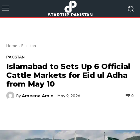
Home
Pakistan
PAKISTAN
Islamabad to Sets Up 6 Official
Cattle Markets for Eid ul Adha
from May 10
Ameena Amin
By
0
May 9, 2026
Facebook
Twitter
Pinterest