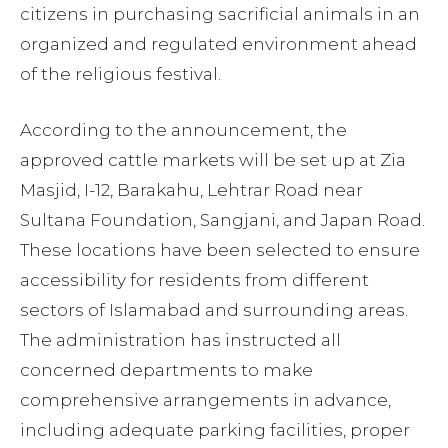
citizens in purchasing sacrificial animals in an
organized and regulated environment ahead
of the religious festival.
According to the announcement, the
approved cattle markets will be set up at Zia
Masjid, I-12, Barakahu, Lehtrar Road near
Sultana Foundation, Sangjani, and Japan Road.
These locations have been selected to ensure
accessibility for residents from different
sectors of Islamabad and surrounding areas.
The administration has instructed all
concerned departments to make
comprehensive arrangements in advance,
including adequate parking facilities, proper