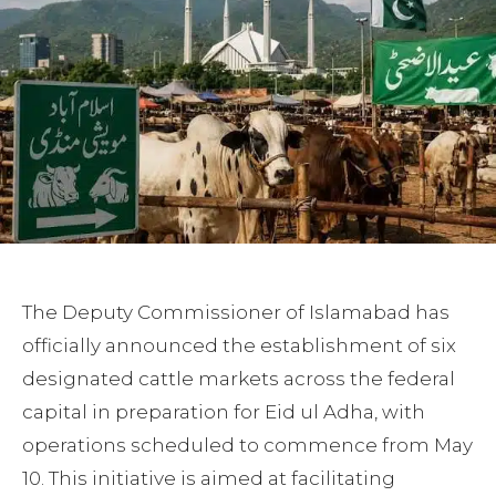
The Deputy Commissioner of Islamabad has
officially announced the establishment of six
designated cattle markets across the federal
capital in preparation for Eid ul Adha, with
operations scheduled to commence from May
10. This initiative is aimed at facilitating