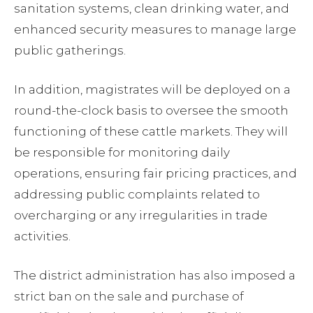
sanitation systems, clean drinking water, and
enhanced security measures to manage large
public gatherings.
In addition, magistrates will be deployed on a
round-the-clock basis to oversee the smooth
functioning of these cattle markets. They will
be responsible for monitoring daily
operations, ensuring fair pricing practices, and
addressing public complaints related to
overcharging or any irregularities in trade
activities.
The district administration has also imposed a
strict ban on the sale and purchase of