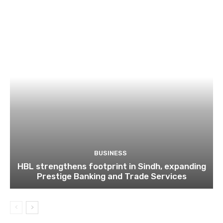
BUSINESS
HBL strengthens footprint in Sindh, expanding
Prestige Banking and Trade Services