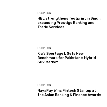
BUSINESS
HBL strengthens footprint in Sindh,
expanding Prestige Banking and
Trade Services
BUSINESS
Kia’s Sportage L Sets New
Benchmark for Pakistan’s Hybrid
SUV Market
BUSINESS
NayaPay Wins Fintech Startup at
the Asian Banking & Finance Awards