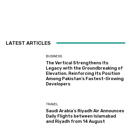
LATEST ARTICLES
BUSINESS
The Vertical Strengthens Its
Legacy with the Groundbreaking of
Elevation, Reinforcing Its Position
Among Pakistan’s Fastest-Growing
Developers
TRAVEL
Saudi Arabia’s Riyadh Air Announces
Daily Flights between Islamabad
and Riyadh from 14 August