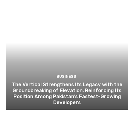
BUSINESS
The Vertical Strengthens Its Legacy with the
Groundbreaking of Elevation, Reinforcing Its
Position Among Pakistan’s Fastest-Growing
Developers