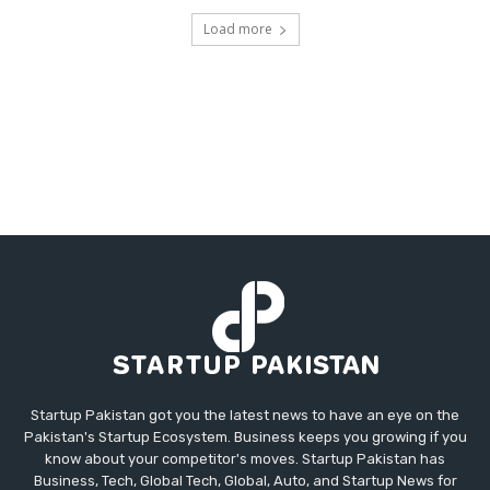
Load more
Startup Pakistan got you the latest news to have an eye on the
Pakistan's Startup Ecosystem. Business keeps you growing if you
know about your competitor's moves. Startup Pakistan has
Business, Tech, Global Tech, Global, Auto, and Startup News for