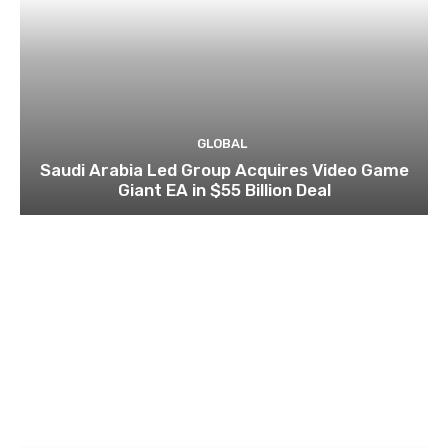
GLOBAL
Saudi Arabia Led Group Acquires Video Game
Giant EA in $55 Billion Deal