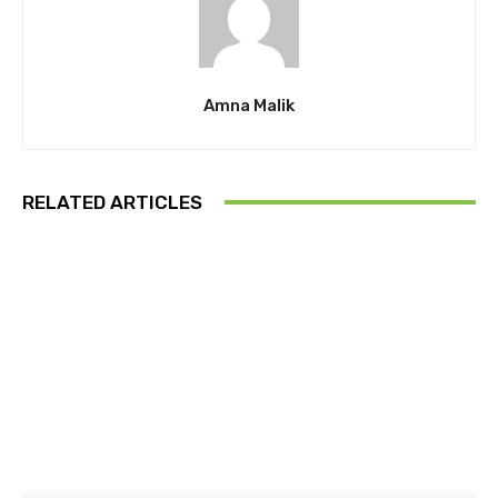
Amna Malik
RELATED ARTICLES