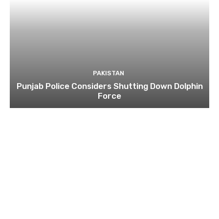
PAKISTAN
Punjab Police Considers Shutting Down Dolphin
Force