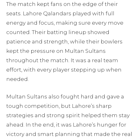
The match kept fans on the edge of their
seats. Lahore Qalandars played with full
energy and focus, making sure every move
counted. Their batting lineup showed
patience and strength, while their bowlers
kept the pressure on Multan Sultans
throughout the match. It was a real team
effort, with every player stepping up when
needed.
Multan Sultans also fought hard and gave a
tough competition, but Lahore’s sharp
strategies and strong spirit helped them stay
ahead. In the end, it was Lahore’s hunger for
victory and smart planning that made the real