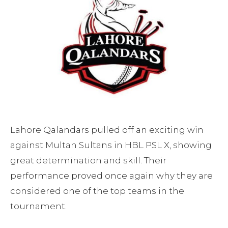
Lahore Qalandars pulled off an exciting win
against Multan Sultans in HBL PSL X, showing
great determination and skill. Their
performance proved once again why they are
considered one of the top teams in the
tournament.