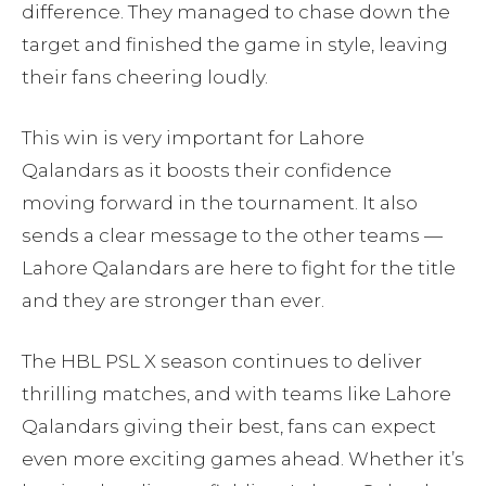
difference. They managed to chase down the
target and finished the game in style, leaving
their fans cheering loudly.
This win is very important for Lahore
Qalandars as it boosts their confidence
moving forward in the tournament. It also
sends a clear message to the other teams —
Lahore Qalandars are here to fight for the title
and they are stronger than ever.
The HBL PSL X season continues to deliver
thrilling matches, and with teams like Lahore
Qalandars giving their best, fans can expect
even more exciting games ahead. Whether it’s