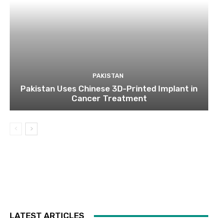
PAKISTAN
Pakistan Uses Chinese 3D-Printed Implant in
Cancer Treatment
LATEST ARTICLES