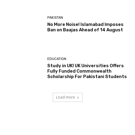
PAKISTAN
No More Noise! Islamabad Imposes
Ban on Baajas Ahead of 14 August
EDUCATION
Study in UK! UK Universities Offers
Fully Funded Commonwealth
Scholarship For Pakistani Students
Load more