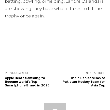
batting, bowling, or fielding, Lahore Qalandars
are showing they have what it takes to lift the
trophy once again.
Facebook
Twitter
Pinterest
PREVIOUS ARTICLE
NEXT ARTICLE
Apple Beats Samsung to
India Denies Visas to
Become World’s Top
Pakistan Hockey Team for
Smartphone Brand in 2025
Asia Cup