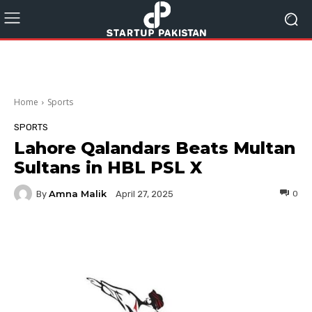
Home
Sports
SPORTS
Lahore Qalandars Beats Multan
Sultans in HBL PSL X
Amna Malik
By
0
April 27, 2025
Facebook
Twitter
Pinterest