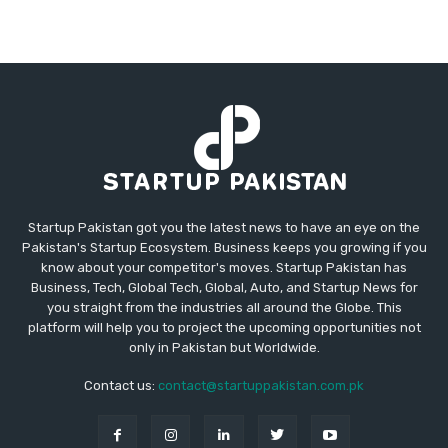
Startup Pakistan got you the latest news to have an eye on the
Pakistan's Startup Ecosystem. Business keeps you growing if you
know about your competitor's moves. Startup Pakistan has
Business, Tech, Global Tech, Global, Auto, and Startup News for
you straight from the industries all around the Globe. This
platform will help you to project the upcoming opportunities not
only in Pakistan but Worldwide.
Contact us:
contact@startuppakistan.com.pk