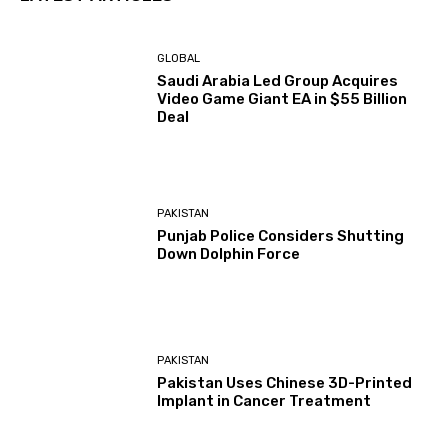
GLOBAL
Saudi Arabia Led Group Acquires
Video Game Giant EA in $55 Billion
Deal
PAKISTAN
Punjab Police Considers Shutting
Down Dolphin Force
PAKISTAN
Pakistan Uses Chinese 3D-Printed
Implant in Cancer Treatment