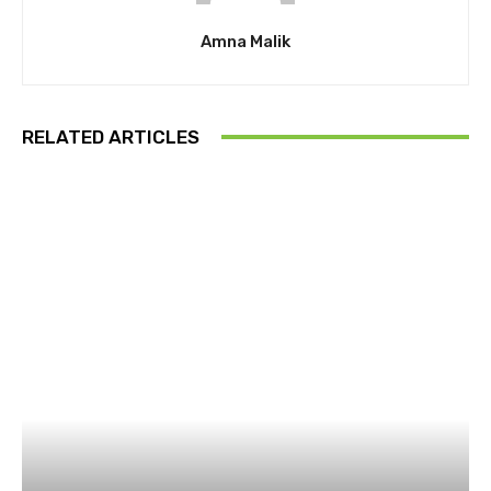
Amna Malik
RELATED ARTICLES