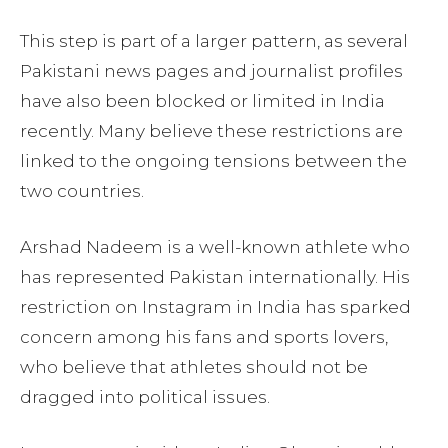
This step is part of a larger pattern, as several
Pakistani news pages and journalist profiles
have also been blocked or limited in India
recently. Many believe these restrictions are
linked to the ongoing tensions between the
two countries.
Arshad Nadeem is a well-known athlete who
has represented Pakistan internationally. His
restriction on Instagram in India has sparked
concern among his fans and sports lovers,
who believe that athletes should not be
dragged into political issues.