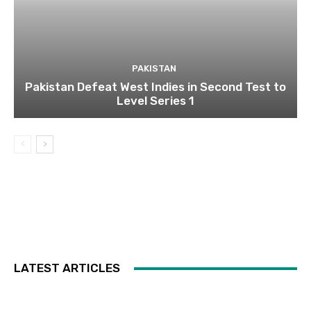
PAKISTAN
Pakistan Defeat West Indies in Second Test to
Level Series 1
LATEST ARTICLES