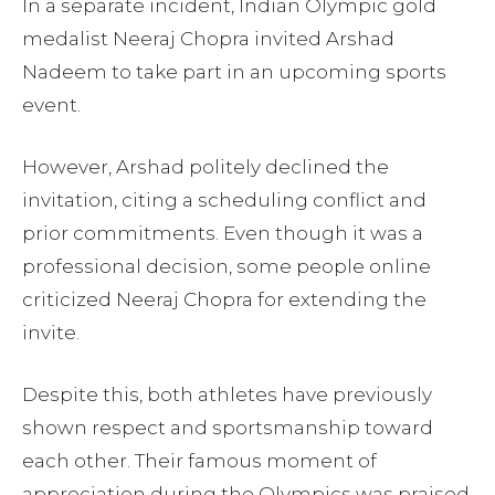
In a separate incident, Indian Olympic gold
medalist Neeraj Chopra invited Arshad
Nadeem to take part in an upcoming sports
event.
However, Arshad politely declined the
invitation, citing a scheduling conflict and
prior commitments. Even though it was a
professional decision, some people online
criticized Neeraj Chopra for extending the
invite.
Despite this, both athletes have previously
shown respect and sportsmanship toward
each other. Their famous moment of
appreciation during the Olympics was praised