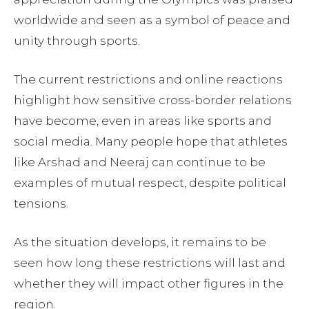
worldwide and seen as a symbol of peace and
unity through sports.
The current restrictions and online reactions
highlight how sensitive cross-border relations
have become, even in areas like sports and
social media. Many people hope that athletes
like Arshad and Neeraj can continue to be
examples of mutual respect, despite political
tensions.
As the situation develops, it remains to be
seen how long these restrictions will last and
whether they will impact other figures in the
region.