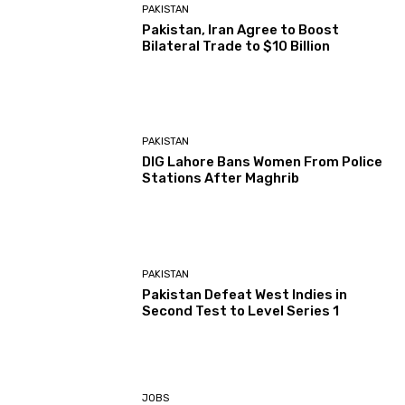
PAKISTAN
Pakistan, Iran Agree to Boost
Bilateral Trade to $10 Billion
PAKISTAN
DIG Lahore Bans Women From Police
Stations After Maghrib
PAKISTAN
Pakistan Defeat West Indies in
Second Test to Level Series 1
JOBS