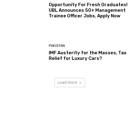
Opportunity For Fresh Graduates!
UBL Announces 50+ Management
Trainee Officer Jobs, Apply Now
PAKISTAN
IMF Austerity for the Masses, Tax
Relief for Luxury Cars?
Load more