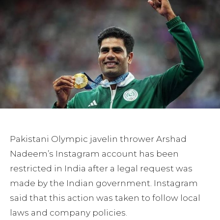
Pakistani Olympic javelin thrower Arshad
Nadeem’s Instagram account has been
restricted in India after a legal request was
made by the Indian government. Instagram
said that this action was taken to follow local
laws and company policies.