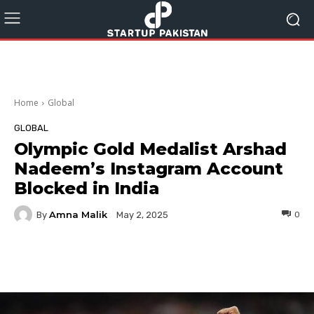
Home
Global
GLOBAL
Olympic Gold Medalist Arshad
Nadeem’s Instagram Account
Blocked in India
Amna Malik
By
0
May 2, 2025
Facebook
Twitter
Pinterest