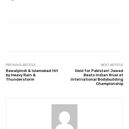
Facebook
Twitter
Pinterest
PREVIOUS ARTICLE
NEXT ARTICLE
Rawalpindi & Islamabad Hit
Gold for Pakistan! Jawad
by Heavy Rain &
Beats Indian Rival at
Thunderstorm
International Bodybuilding
Championship