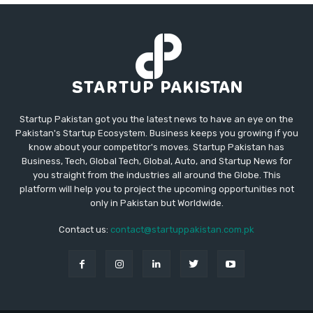
Startup Pakistan got you the latest news to have an eye on the
Pakistan's Startup Ecosystem. Business keeps you growing if you
know about your competitor's moves. Startup Pakistan has
Business, Tech, Global Tech, Global, Auto, and Startup News for
you straight from the industries all around the Globe. This
platform will help you to project the upcoming opportunities not
only in Pakistan but Worldwide.
Contact us:
contact@startuppakistan.com.pk