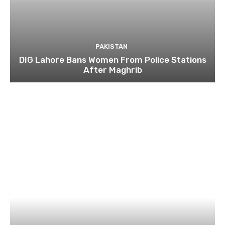
PAKISTAN
DIG Lahore Bans Women From Police Stations
After Maghrib