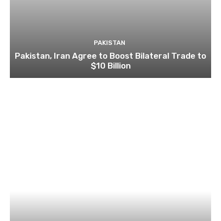
PAKISTAN
Pakistan, Iran Agree to Boost Bilateral Trade to
$10 Billion