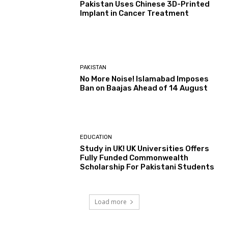
Pakistan Uses Chinese 3D-Printed
Implant in Cancer Treatment
PAKISTAN
No More Noise! Islamabad Imposes
Ban on Baajas Ahead of 14 August
EDUCATION
Study in UK! UK Universities Offers
Fully Funded Commonwealth
Scholarship For Pakistani Students
Load more