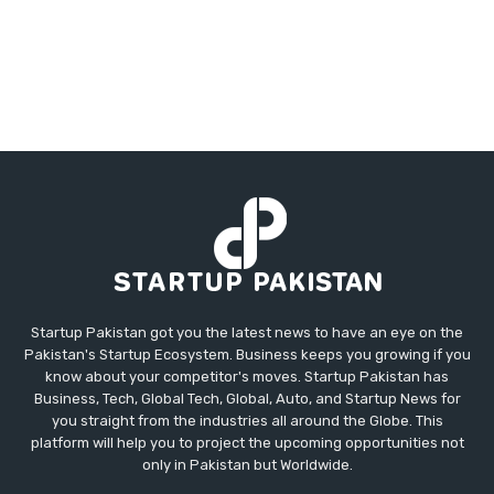
Startup Pakistan got you the latest news to have an eye on the
Pakistan's Startup Ecosystem. Business keeps you growing if you
know about your competitor's moves. Startup Pakistan has
Business, Tech, Global Tech, Global, Auto, and Startup News for
you straight from the industries all around the Globe. This
platform will help you to project the upcoming opportunities not
only in Pakistan but Worldwide.