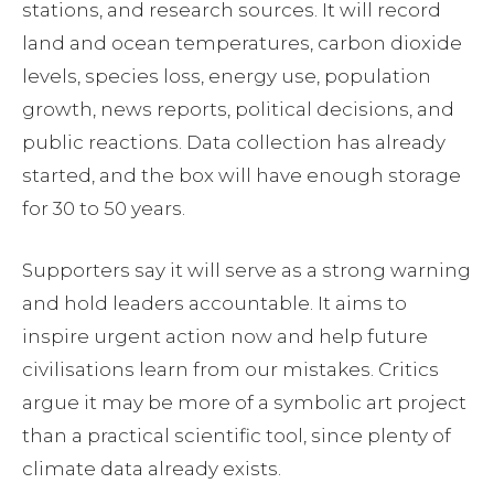
stations, and research sources. It will record
land and ocean temperatures, carbon dioxide
levels, species loss, energy use, population
growth, news reports, political decisions, and
public reactions. Data collection has already
started, and the box will have enough storage
for 30 to 50 years.
Supporters say it will serve as a strong warning
and hold leaders accountable. It aims to
inspire urgent action now and help future
civilisations learn from our mistakes. Critics
argue it may be more of a symbolic art project
than a practical scientific tool, since plenty of
climate data already exists.