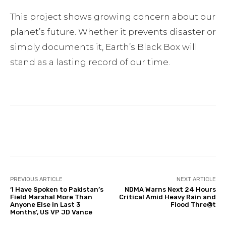
This project shows growing concern about our
planet’s future. Whether it prevents disaster or
simply documents it, Earth’s Black Box will
stand as a lasting record of our time.
Facebook
Twitter
Pinterest
PREVIOUS ARTICLE
NEXT ARTICLE
‘I Have Spoken to Pakistan’s
NDMA Warns Next 24 Hours
Field Marshal More Than
Critical Amid Heavy Rain and
Anyone Else in Last 3
Flood Thre@t
Months’, US VP JD Vance