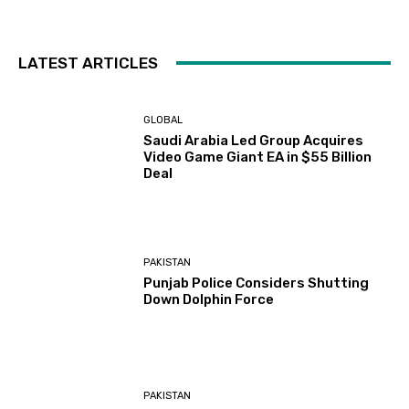
LATEST ARTICLES
GLOBAL
Saudi Arabia Led Group Acquires
Video Game Giant EA in $55 Billion
Deal
PAKISTAN
Punjab Police Considers Shutting
Down Dolphin Force
PAKISTAN