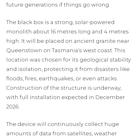
future generations if things go wrong.
The black box is a strong, solar-powered
monolith about 16 metres long and 4 metres
high. It will be placed on ancient granite near
Queenstown on Tasmania’s west coast. This
location was chosen for its geological stability
and isolation, protecting it from disasters like
floods, fires, earthquakes, or even attacks.
Construction of the structure is underway,
with full installation expected in December
2026.
The device will continuously collect huge
amounts of data from satellites, weather