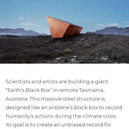
Scientists and artists are building a giant
“Earth’s Black Box” in remote Tasmania,
Australia. This massive steel structure is
designed like an airplane’s black box to record
humanity’s actions during the climate crisis.
Its goal is to create an unbiased record for