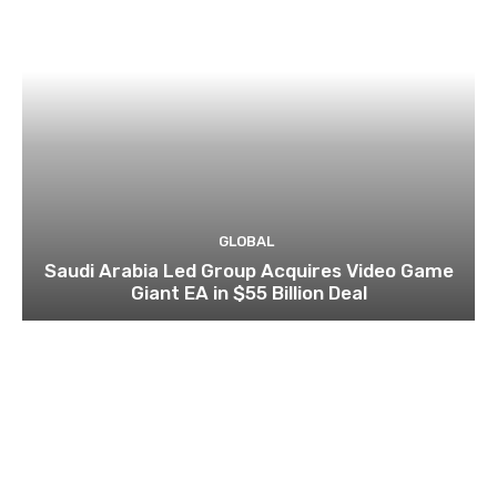
GLOBAL
Saudi Arabia Led Group Acquires Video Game
Giant EA in $55 Billion Deal