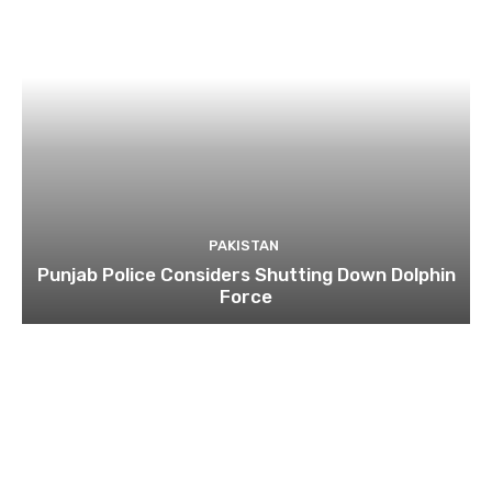
PAKISTAN
Punjab Police Considers Shutting Down Dolphin
Force