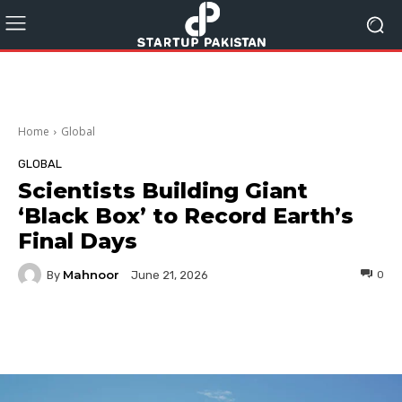
Home
Global
GLOBAL
Scientists Building Giant
‘Black Box’ to Record Earth’s
Final Days
Mahnoor
By
0
June 21, 2026
Facebook
Twitter
Pinterest