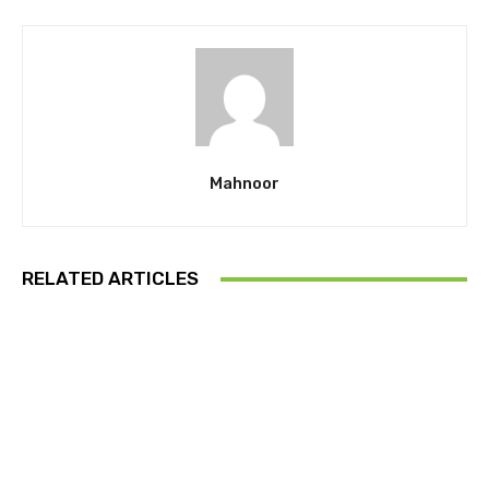
Mahnoor
RELATED ARTICLES