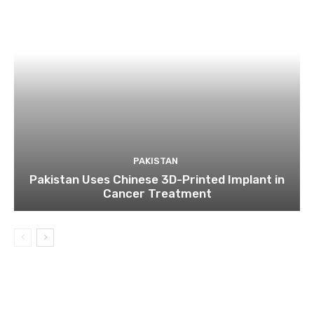
PAKISTAN
Pakistan Uses Chinese 3D-Printed Implant in
Cancer Treatment