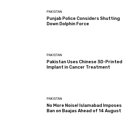
PAKISTAN
Punjab Police Considers Shutting
Down Dolphin Force
PAKISTAN
Pakistan Uses Chinese 3D-Printed
Implant in Cancer Treatment
PAKISTAN
No More Noise! Islamabad Imposes
Ban on Baajas Ahead of 14 August