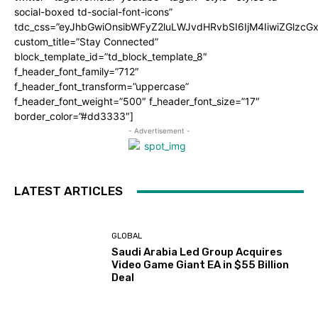
social-boxed td-social-font-icons”
tdc_css=”eyJhbGwiOnsibWFyZ2luLWJvdHRvbSI6IjM4IiwiZGlz
custom_title=”Stay Connected”
block_template_id=”td_block_template_8″
f_header_font_family=”712″
f_header_font_transform=”uppercase”
f_header_font_weight=”500″ f_header_font_size=”17″
border_color=”#dd3333″]
- Advertisement -
LATEST ARTICLES
GLOBAL
Saudi Arabia Led Group Acquires
Video Game Giant EA in $55 Billion
Deal