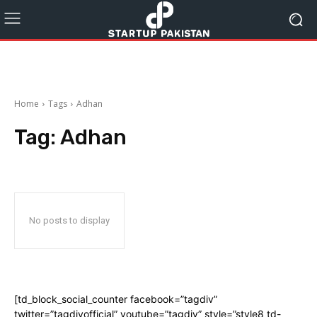
Home
Tags
Adhan
Tag:
Adhan
No posts to display
[td_block_social_counter facebook=”tagdiv”
twitter=”tagdivofficial” youtube=”tagdiv” style=”style8 td-