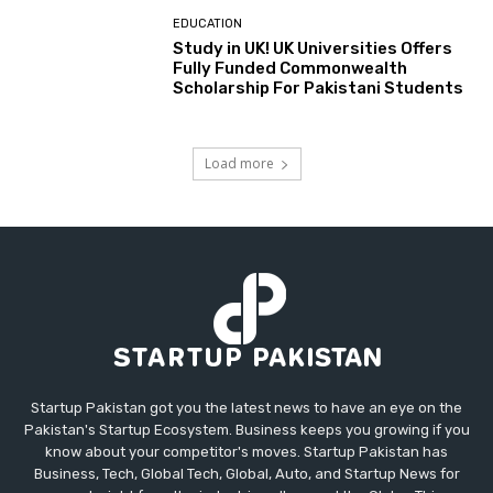
EDUCATION
Study in UK! UK Universities Offers
Fully Funded Commonwealth
Scholarship For Pakistani Students
Load more
Startup Pakistan got you the latest news to have an eye on the
Pakistan's Startup Ecosystem. Business keeps you growing if you
know about your competitor's moves. Startup Pakistan has
Business, Tech, Global Tech, Global, Auto, and Startup News for