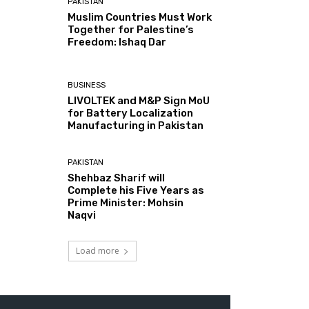
PAKISTAN
Muslim Countries Must Work
Together for Palestine’s
Freedom: Ishaq Dar
BUSINESS
LIVOLTEK and M&P Sign MoU
for Battery Localization
Manufacturing in Pakistan
PAKISTAN
Shehbaz Sharif will
Complete his Five Years as
Prime Minister: Mohsin
Naqvi
Load more