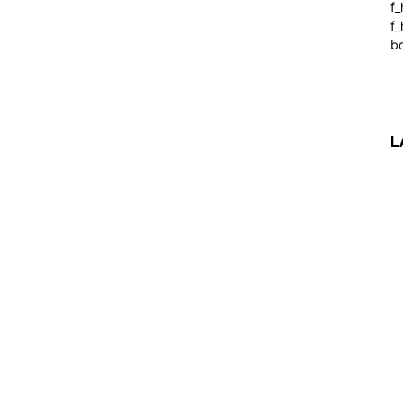
f
f_
b
L