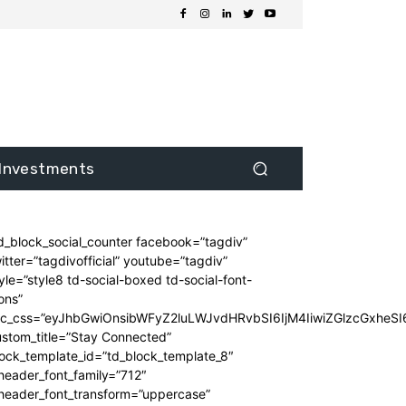
Investments
d_block_social_counter facebook=”tagdiv”
itter=”tagdivofficial” youtube=”tagdiv”
yle=”style8 td-social-boxed td-social-font-
ons”
dc_css=”eyJhbGwiOnsibWFyZ2luLWJvdHRvbSI6IjM4IiwiZGlzcGxhe
stom_title=”Stay Connected”
ock_template_id=”td_block_template_8″
header_font_family=”712″
_header_font_transform=”uppercase”