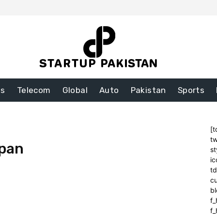
ss
Telecom
Global
Auto
Pakistan
Sports
[t
tw
pan
st
ic
t
cu
bl
f_
f