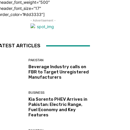
_header_font_weight=”500″
header_font_size=”17″
order_color=”#dd3333″]
- Advertisement -
ATEST ARTICLES
PAKISTAN
Beverage Industry calls on
FBR to Target Unregistered
Manufacturers
BUSINESS
Kia Sorento PHEV Arrives in
Pakistan: Electric Range,
Fuel Economy and Key
Features