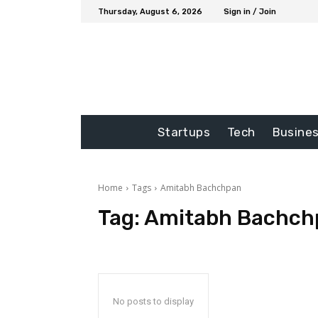
Thursday, August 6, 2026
Sign in / Join
Startups
Tech
Busine
Home
Tags
Amitabh Bachchpan
Tag:
Amitabh Bachch
No posts to display