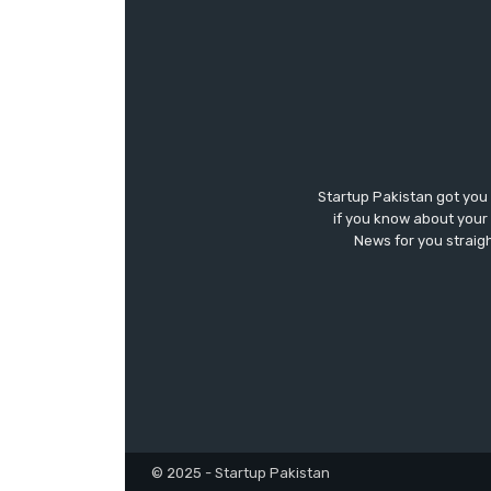
Startup Pakistan got you
if you know about your 
News for you straigh
© 2025 - Startup Pakistan