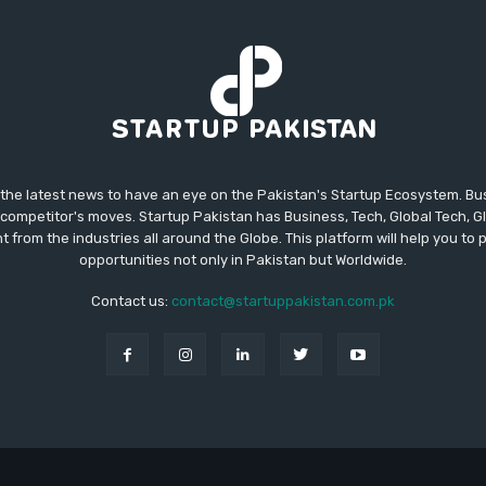
 the latest news to have an eye on the Pakistan's Startup Ecosystem. B
competitor's moves. Startup Pakistan has Business, Tech, Global Tech, G
t from the industries all around the Globe. This platform will help you to
opportunities not only in Pakistan but Worldwide.
Contact us:
contact@startuppakistan.com.pk