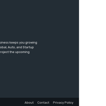
usiness keeps you growing
lobal, Auto, and Startup
 project the upcoming
About
Contact
Privacy Policy