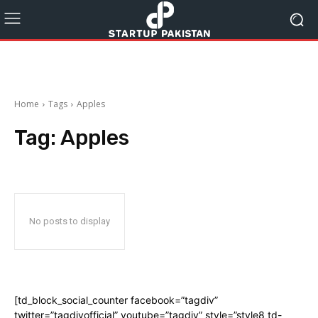
Home
Tags
Apples
Tag:
Apples
No posts to display
[td_block_social_counter facebook=”tagdiv”
twitter=”tagdivofficial” youtube=”tagdiv” style=”style8 td-