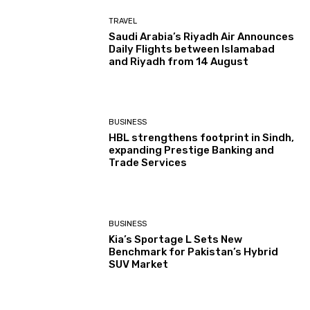
TRAVEL
Saudi Arabia’s Riyadh Air Announces
Daily Flights between Islamabad
and Riyadh from 14 August
BUSINESS
HBL strengthens footprint in Sindh,
expanding Prestige Banking and
Trade Services
BUSINESS
Kia’s Sportage L Sets New
Benchmark for Pakistan’s Hybrid
SUV Market