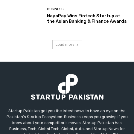
BUSINESS
NayaPay Wins Fintech Startup at
the Asian Banking & Finance Awards
Load more
Startup Pakistan got you the latest news to have an eye on the
Pakistan's Startup Ecosystem. Business keeps you growing if you
know about your competitor's moves. Startup Pakistan has
Business, Tech, Global Tech, Global, Auto, and Startup News for