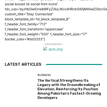
social-boxed td-social-font-icons”
tdc_css=”eyJhbGwiOnsibWFyZ2luLWJvdHRvbSI6IjM4IiwiZGlz
custom_title=”Stay Connected”
block_template_id=”td_block_template_8″
f_header_font_family=”712″
f_header_font_transform=”uppercase”
f_header_font_weight=”500″ f_header_font_size=”17″
border_color=”#dd3333″]
- Advertisement -
LATEST ARTICLES
BUSINESS
The Vertical Strengthens Its
Legacy with the Groundbreaking of
Elevation, Reinforcing Its Position
Among Pakistan’s Fastest-Growing
Developers