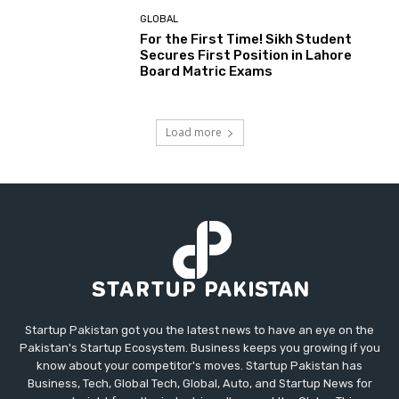
GLOBAL
For the First Time! Sikh Student
Secures First Position in Lahore
Board Matric Exams
Load more
Startup Pakistan got you the latest news to have an eye on the
Pakistan's Startup Ecosystem. Business keeps you growing if you
know about your competitor's moves. Startup Pakistan has
Business, Tech, Global Tech, Global, Auto, and Startup News for