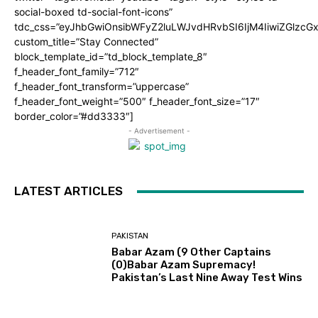
social-boxed td-social-font-icons”
tdc_css=”eyJhbGwiOnsibWFyZ2luLWJvdHRvbSI6IjM4IiwiZGlz
custom_title=”Stay Connected”
block_template_id=”td_block_template_8″
f_header_font_family=”712″
f_header_font_transform=”uppercase”
f_header_font_weight=”500″ f_header_font_size=”17″
border_color=”#dd3333″]
- Advertisement -
LATEST ARTICLES
PAKISTAN
Babar Azam (9 Other Captains
(0)Babar Azam Supremacy!
Pakistan’s Last Nine Away Test Wins