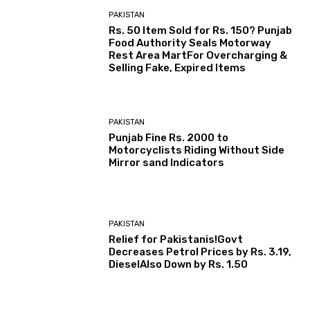
PAKISTAN
Rs. 50 Item Sold for Rs. 150? Punjab
Food Authority Seals Motorway
Rest Area MartFor Overcharging &
Selling Fake, Expired Items
PAKISTAN
Punjab Fine Rs. 2000 to
Motorcyclists Riding Without Side
Mirror sand Indicators
PAKISTAN
Relief for Pakistanis!Govt
Decreases Petrol Prices by Rs. 3.19,
DieselAlso Down by Rs. 1.50