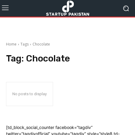
Home
Tags
Chocolate
Tag:
Chocolate
No posts to display
[td_block_social_counter facebook=”tagdiv”
twitter=”tagdivofficial” youtube=”tagdiv” style=”style8 td-