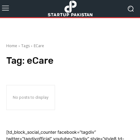
Home
Tags
ECare
Tag:
eCare
No posts to display
[td_block_social_counter facebook=”tagdiv”
twitter=”tagdivofficial” youtube=”tagdiv” style=”style8 td-