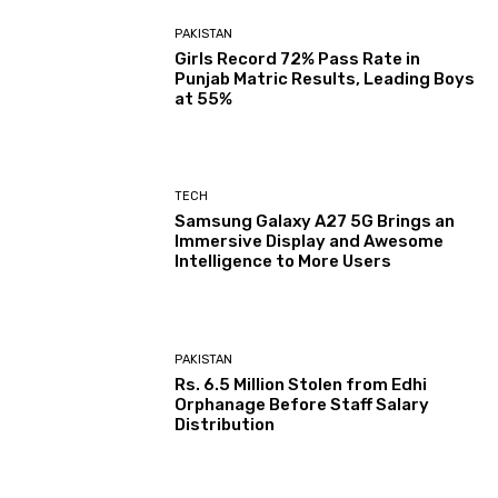
PAKISTAN
Girls Record 72% Pass Rate in
Punjab Matric Results, Leading Boys
at 55%
TECH
Samsung Galaxy A27 5G Brings an
Immersive Display and Awesome
Intelligence to More Users
PAKISTAN
Rs. 6.5 Million Stolen from Edhi
Orphanage Before Staff Salary
Distribution