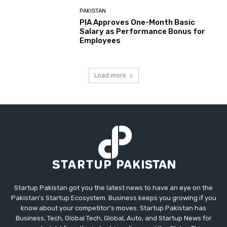
PAKISTAN
PIA Approves One-Month Basic
Salary as Performance Bonus for
Employees
Load more
Startup Pakistan got you the latest news to have an eye on the
Pakistan's Startup Ecosystem. Business keeps you growing if you
know about your competitor's moves. Startup Pakistan has
Business, Tech, Global Tech, Global, Auto, and Startup News for