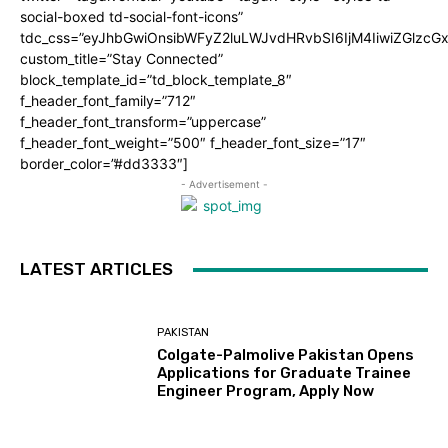
social-boxed td-social-font-icons”
tdc_css=”eyJhbGwiOnsibWFyZ2luLWJvdHRvbSI6IjM4IiwiZGlz
custom_title=”Stay Connected”
block_template_id=”td_block_template_8″
f_header_font_family=”712″
f_header_font_transform=”uppercase”
f_header_font_weight=”500″ f_header_font_size=”17″
border_color=”#dd3333″]
- Advertisement -
LATEST ARTICLES
PAKISTAN
Colgate-Palmolive Pakistan Opens
Applications for Graduate Trainee
Engineer Program, Apply Now