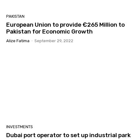
PAKISTAN
European Union to provide €265 Million to
Pakistan for Economic Growth
Alize Fatima
-
September 29, 2022
INVESTMENTS
Dubai port operator to set up industrial park