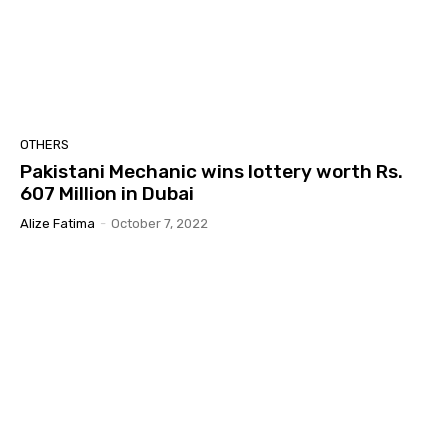
OTHERS
Pakistani Mechanic wins lottery worth Rs.
607 Million in Dubai
Alize Fatima
-
October 7, 2022