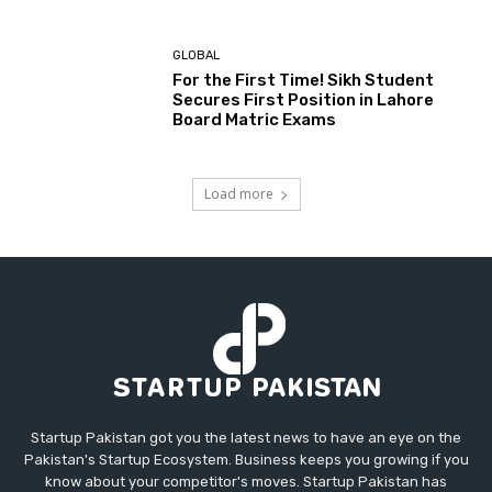
GLOBAL
For the First Time! Sikh Student
Secures First Position in Lahore
Board Matric Exams
Load more
Startup Pakistan got you the latest news to have an eye on the
Pakistan's Startup Ecosystem. Business keeps you growing if you
know about your competitor's moves. Startup Pakistan has