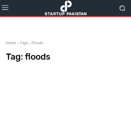
Home
Tags
Floods
Tag:
floods