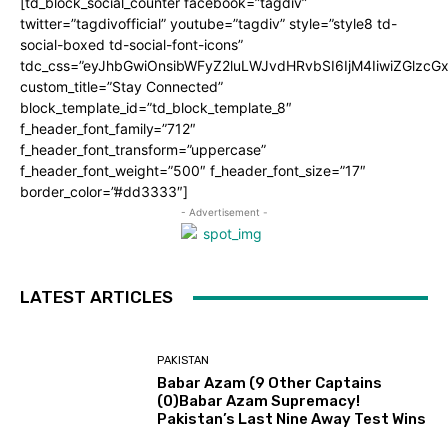
[td_block_social_counter facebook=”tagdiv”
twitter=”tagdivofficial” youtube=”tagdiv” style=”style8 td-
social-boxed td-social-font-icons”
tdc_css=”eyJhbGwiOnsibWFyZ2luLWJvdHRvbSI6IjM4IiwiZGlz
custom_title=”Stay Connected”
block_template_id=”td_block_template_8″
f_header_font_family=”712″
f_header_font_transform=”uppercase”
f_header_font_weight=”500″ f_header_font_size=”17″
border_color=”#dd3333″]
- Advertisement -
LATEST ARTICLES
PAKISTAN
Babar Azam (9 Other Captains
(0)Babar Azam Supremacy!
Pakistan’s Last Nine Away Test Wins