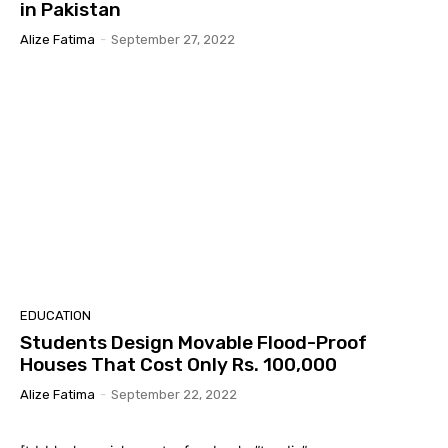
in Pakistan
Alize Fatima
-
September 27, 2022
EDUCATION
Students Design Movable Flood-Proof
Houses That Cost Only Rs. 100,000
Alize Fatima
-
September 22, 2022