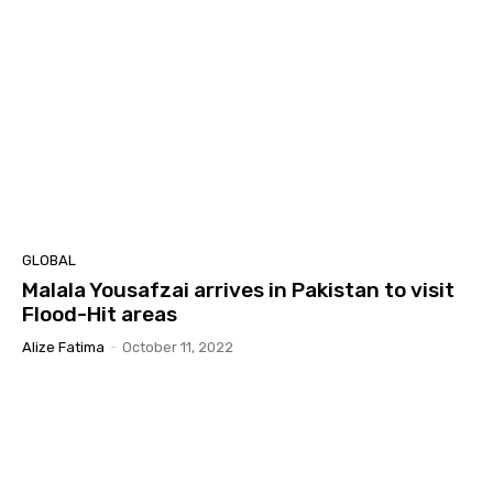
GLOBAL
Malala Yousafzai arrives in Pakistan to visit
Flood-Hit areas
Alize Fatima
-
October 11, 2022