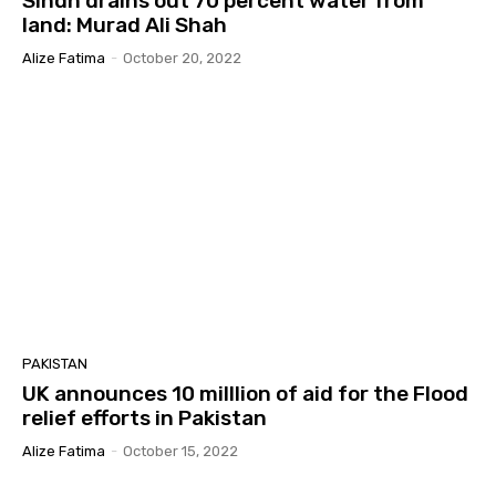
Sindh drains out 70 percent water from
land: Murad Ali Shah
Alize Fatima
-
October 20, 2022
PAKISTAN
UK announces 10 milllion of aid for the Flood
relief efforts in Pakistan
Alize Fatima
-
October 15, 2022