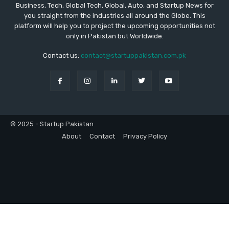
Business, Tech, Global Tech, Global, Auto, and Startup News for
you straight from the industries all around the Globe. This
platform will help you to project the upcoming opportunities not
only in Pakistan but Worldwide.
Contact us:
contact@startuppakistan.com.pk
© 2025 - Startup Pakistan
About
Contact
Privacy Policy