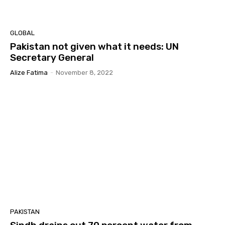
GLOBAL
Pakistan not given what it needs: UN
Secretary General
Alize Fatima
-
November 8, 2022
PAKISTAN