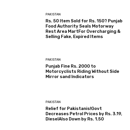
PAKISTAN
Rs. 50 Item Sold for Rs. 150? Punjab
Food Authority Seals Motorway
Rest Area MartFor Overcharging &
Selling Fake, Expired Items
PAKISTAN
Punjab Fine Rs. 2000 to
Motorcyclists Riding Without Side
Mirror sand Indicators
PAKISTAN
Relief for Pakistanis!Govt
Decreases Petrol Prices by Rs. 3.19,
DieselAlso Down by Rs. 1.50