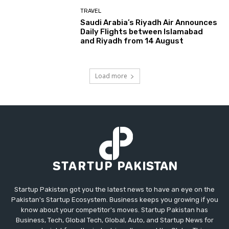
TRAVEL
Saudi Arabia’s Riyadh Air Announces
Daily Flights between Islamabad
and Riyadh from 14 August
Load more
Startup Pakistan got you the latest news to have an eye on the
Pakistan's Startup Ecosystem. Business keeps you growing if you
know about your competitor's moves. Startup Pakistan has
Business, Tech, Global Tech, Global, Auto, and Startup News for