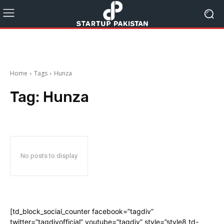
Home
Tags
Hunza
Tag:
Hunza
No posts to display
[td_block_social_counter facebook=”tagdiv”
twitter=”tagdivofficial” youtube=”tagdiv” style=”style8 td-