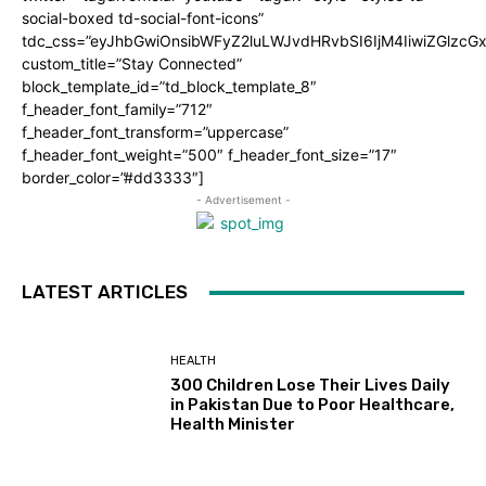
social-boxed td-social-font-icons”
tdc_css=”eyJhbGwiOnsibWFyZ2luLWJvdHRvbSI6IjM4IiwiZGlz
custom_title=”Stay Connected”
block_template_id=”td_block_template_8″
f_header_font_family=”712″
f_header_font_transform=”uppercase”
f_header_font_weight=”500″ f_header_font_size=”17″
border_color=”#dd3333″]
- Advertisement -
LATEST ARTICLES
HEALTH
300 Children Lose Their Lives Daily
in Pakistan Due to Poor Healthcare,
Health Minister