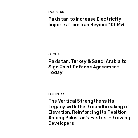
PAKISTAN
Pakistan to Increase Electricity
Imports from Iran Beyond 100MW
GLOBAL
Pakistan, Turkey & Saudi Arabia to
Sign Joint Defence Agreement
Today
BUSINESS
The Vertical Strengthens Its
Legacy with the Groundbreaking of
Elevation, Reinforcing Its Position
Among Pakistan’s Fastest-Growing
Developers