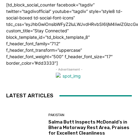
[td_block_social_counter facebook=”tagdiv”
twitter=”tagdivofficial” youtube=”tagdiv” style=”style8 td-
social-boxed td-social-font-icons”
tdc_css=”eyJhbGwiOnsibWFyZ2luLWJvdHRvbSI6IjM4IiwiZGlz
custom_title=”Stay Connected”
block_template_id=”td_block_template_8″
f_header_font_family=”712″
f_header_font_transform=”uppercase”
f_header_font_weight=”500″ f_header_font_size=”17″
border_color=”#dd3333″]
- Advertisement -
LATEST ARTICLES
PAKISTAN
Salma Butt Inspects McDonald’s in
Bhera Motorway Rest Area, Praises
for Excellent Cleanliness