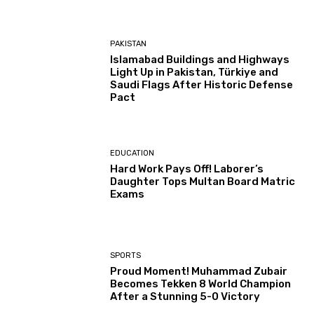
PAKISTAN
Islamabad Buildings and Highways
Light Up in Pakistan, Türkiye and
Saudi Flags After Historic Defense
Pact
EDUCATION
Hard Work Pays Off! Laborer’s
Daughter Tops Multan Board Matric
Exams
SPORTS
Proud Moment! Muhammad Zubair
Becomes Tekken 8 World Champion
After a Stunning 5-0 Victory