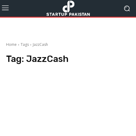
Home
Tags
JazzCash
Tag:
JazzCash