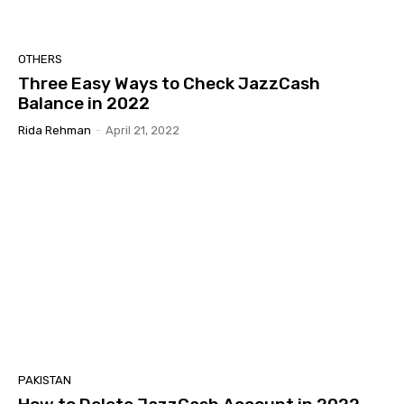
OTHERS
Three Easy Ways to Check JazzCash
Balance in 2022
Rida Rehman
-
April 21, 2022
PAKISTAN