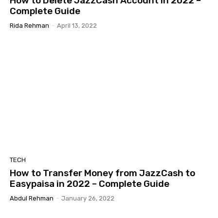
How to Delete JazzCash Account in 2022 –
Complete Guide
Rida Rehman
-
April 13, 2022
TECH
How to Transfer Money from JazzCash to
Easypaisa in 2022 – Complete Guide
Abdul Rehman
-
January 26, 2022