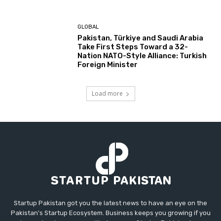
GLOBAL
Pakistan, Türkiye and Saudi Arabia
Take First Steps Toward a 32-
Nation NATO-Style Alliance: Turkish
Foreign Minister
Load more
Startup Pakistan got you the latest news to have an eye on the
Pakistan's Startup Ecosystem. Business keeps you growing if you