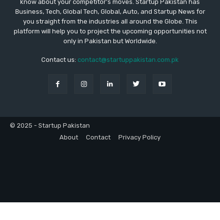
know about your competitor's moves. Startup Pakistan has
Business, Tech, Global Tech, Global, Auto, and Startup News for
you straight from the industries all around the Globe. This
platform will help you to project the upcoming opportunities not
only in Pakistan but Worldwide.
Contact us:
contact@startuppakistan.com.pk
© 2025 - Startup Pakistan
About
Contact
Privacy Policy