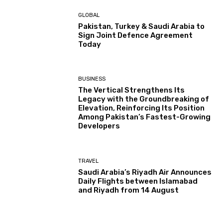
GLOBAL
Pakistan, Turkey & Saudi Arabia to
Sign Joint Defence Agreement
Today
BUSINESS
The Vertical Strengthens Its
Legacy with the Groundbreaking of
Elevation, Reinforcing Its Position
Among Pakistan’s Fastest-Growing
Developers
TRAVEL
Saudi Arabia’s Riyadh Air Announces
Daily Flights between Islamabad
and Riyadh from 14 August