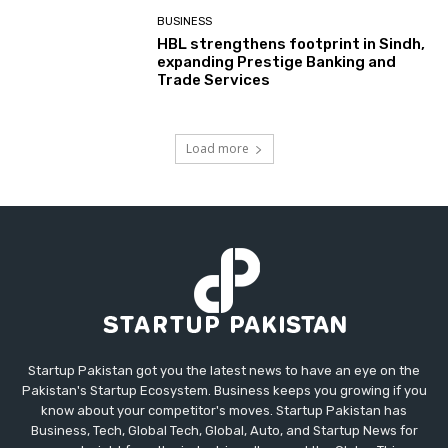
BUSINESS
HBL strengthens footprint in Sindh,
expanding Prestige Banking and
Trade Services
Load more
Startup Pakistan got you the latest news to have an eye on the
Pakistan's Startup Ecosystem. Business keeps you growing if you
know about your competitor's moves. Startup Pakistan has
Business, Tech, Global Tech, Global, Auto, and Startup News for