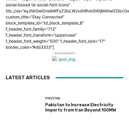
social-boxed td-social-font-icons”
tdc_css=”eyJhbGwiOnsibWFyZ2luLWJvdHRvbSI6IjM4IiwiZGlz
custom_title=”Stay Connected”
block_template_id=”td_block_template_8″
f_header_font_family=”712″
f_header_font_transform=”uppercase”
f_header_font_weight=”500″ f_header_font_size=”17″
border_color=”#dd3333″]
- Advertisement -
LATEST ARTICLES
PAKISTAN
Pakistan to Increase Electricity
Imports from Iran Beyond 100MW