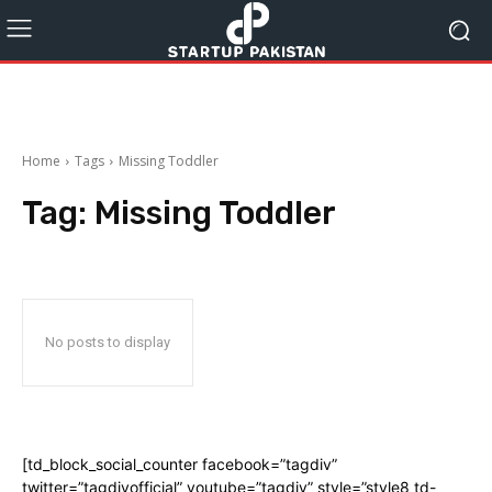
Home
Tags
Missing Toddler
Tag:
Missing Toddler
No posts to display
[td_block_social_counter facebook=”tagdiv”
twitter=”tagdivofficial” youtube=”tagdiv” style=”style8 td-