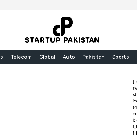
ss
Telecom
Global
Auto
Pakistan
Sports
[t
tw
st
ic
t
cu
bl
f_
f