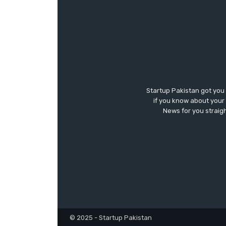
Startup Pakistan got you
if you know about your 
News for you straigh
© 2025 - Startup Pakistan