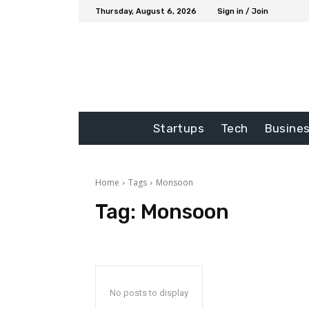
Thursday, August 6, 2026
Sign in / Join
Startups
Tech
Busine
Home
Tags
Monsoon
Tag:
Monsoon
No posts to display