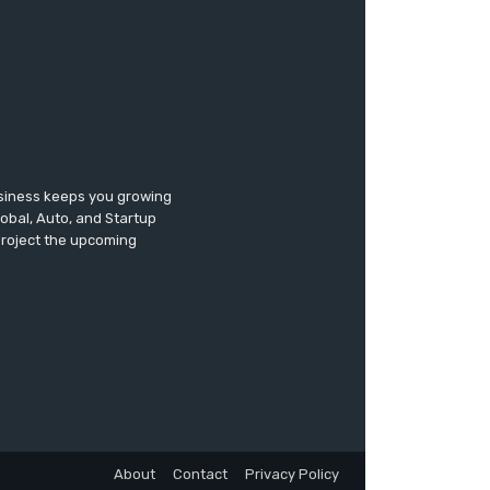
usiness keeps you growing
lobal, Auto, and Startup
 project the upcoming
About
Contact
Privacy Policy