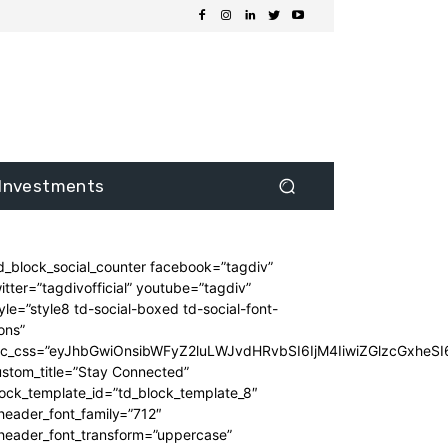
Investments
d_block_social_counter facebook=”tagdiv”
itter=”tagdivofficial” youtube=”tagdiv”
yle=”style8 td-social-boxed td-social-font-
ons”
dc_css=”eyJhbGwiOnsibWFyZ2luLWJvdHRvbSI6IjM4IiwiZGlzcGxhe
stom_title=”Stay Connected”
ock_template_id=”td_block_template_8″
header_font_family=”712″
_header_font_transform=”uppercase”