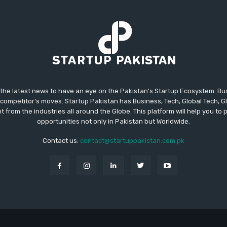
 the latest news to have an eye on the Pakistan's Startup Ecosystem. B
competitor's moves. Startup Pakistan has Business, Tech, Global Tech, G
t from the industries all around the Globe. This platform will help you to
opportunities not only in Pakistan but Worldwide.
Contact us:
contact@startuppakistan.com.pk