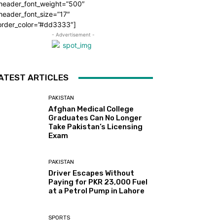
_header_font_weight=”500″
header_font_size=”17″
order_color=”#dd3333″]
- Advertisement -
ATEST ARTICLES
PAKISTAN
Afghan Medical College
Graduates Can No Longer
Take Pakistan’s Licensing
Exam
PAKISTAN
Driver Escapes Without
Paying for PKR 23,000 Fuel
at a Petrol Pump in Lahore
SPORTS