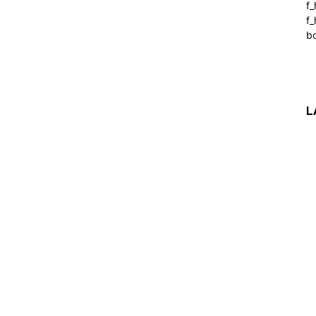
f
f_
b
L