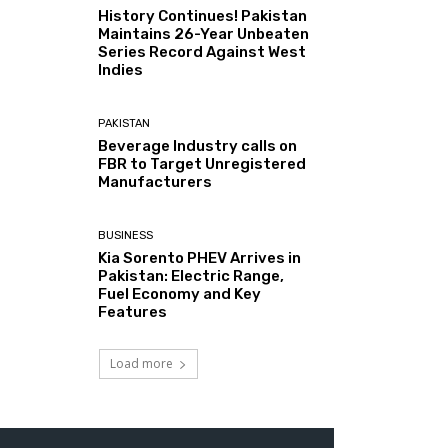
History Continues! Pakistan
Maintains 26-Year Unbeaten
Series Record Against West
Indies
PAKISTAN
Beverage Industry calls on
FBR to Target Unregistered
Manufacturers
BUSINESS
Kia Sorento PHEV Arrives in
Pakistan: Electric Range,
Fuel Economy and Key
Features
Load more