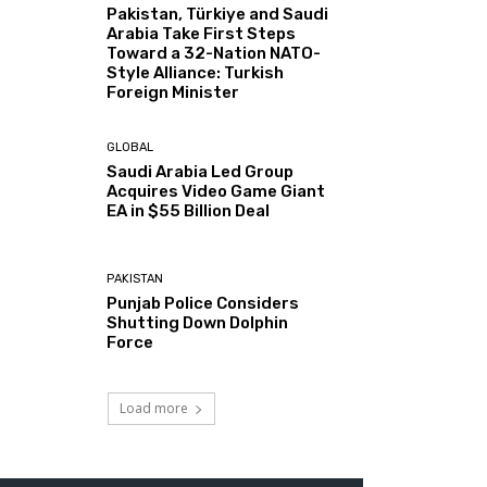
Pakistan, Türkiye and Saudi
Arabia Take First Steps
Toward a 32-Nation NATO-
Style Alliance: Turkish
Foreign Minister
GLOBAL
Saudi Arabia Led Group
Acquires Video Game Giant
EA in $55 Billion Deal
PAKISTAN
Punjab Police Considers
Shutting Down Dolphin
Force
Load more