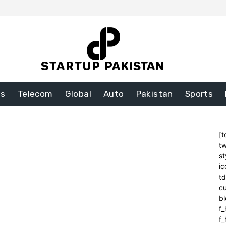
ss
Telecom
Global
Auto
Pakistan
Sports
[t
tw
st
ic
t
cu
bl
f_
f