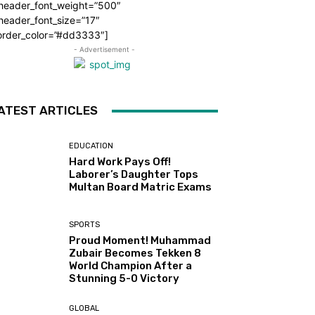
_header_font_weight=”500″
header_font_size=”17″
order_color=”#dd3333″]
- Advertisement -
ATEST ARTICLES
EDUCATION
Hard Work Pays Off!
Laborer’s Daughter Tops
Multan Board Matric Exams
SPORTS
Proud Moment! Muhammad
Zubair Becomes Tekken 8
World Champion After a
Stunning 5-0 Victory
GLOBAL