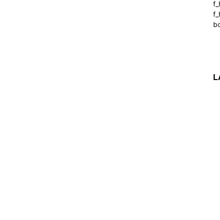
f
f_
b
L