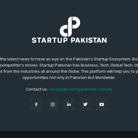
 the latest news to have an eye on the Pakistan's Startup Ecosystem. B
competitor's moves. Startup Pakistan has Business, Tech, Global Tech, G
t from the industries all around the Globe. This platform will help you to
opportunities not only in Pakistan but Worldwide.
Contact us:
contact@startuppakistan.com.pk