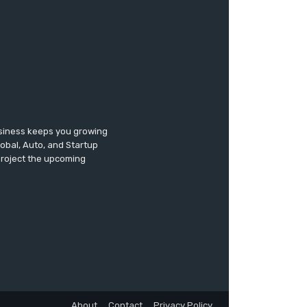
usiness keeps you growing
lobal, Auto, and Startup
 project the upcoming
About
Contact
Privacy Policy