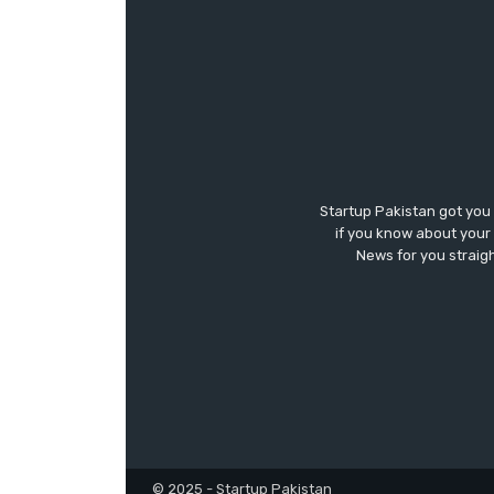
Startup Pakistan got you
if you know about your 
News for you straigh
© 2025 - Startup Pakistan