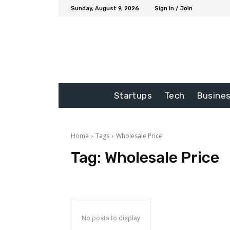
Sunday, August 9, 2026
Sign in / Join
Startups
Tech
Busine
Home
Tags
Wholesale Price
Tag:
Wholesale Price
No posts to display