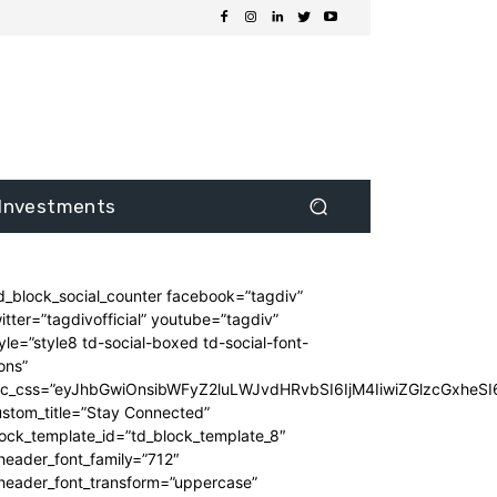
Investments
d_block_social_counter facebook=”tagdiv”
itter=”tagdivofficial” youtube=”tagdiv”
yle=”style8 td-social-boxed td-social-font-
ons”
dc_css=”eyJhbGwiOnsibWFyZ2luLWJvdHRvbSI6IjM4IiwiZGlzcGxhe
stom_title=”Stay Connected”
ock_template_id=”td_block_template_8″
header_font_family=”712″
_header_font_transform=”uppercase”