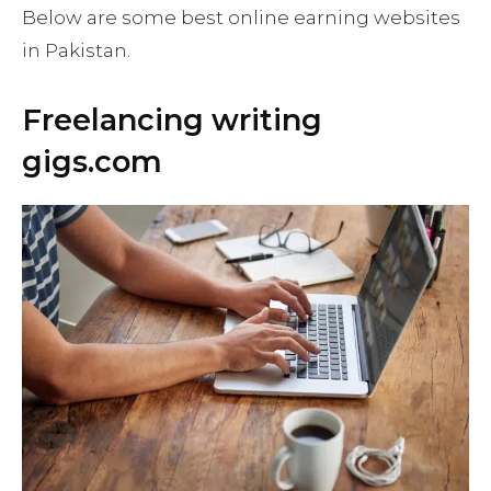
Below are some best online earning websites
in Pakistan.
Freelancing writing
gigs.com