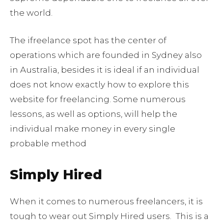
the world.
The ifreelance spot has the center of
operations which are founded in Sydney also
in Australia, besides it is ideal if an individual
does not know exactly how to explore this
website for freelancing. Some numerous
lessons, as well as options, will help the
individual make money in every single
probable method
Simply Hired
When it comes to numerous freelancers, it is
tough to wear out Simply Hired users.
This is a