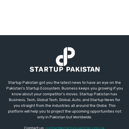
Startup Pakistan got you the latest news to have an eye on the
Pakistan's Startup Ecosystem. Business keeps you growing if you
know about your competitor's moves. Startup Pakistan has
Business, Tech, Global Tech, Global, Auto, and Startup News for
you straight from the industries all around the Globe. This
platform will help you to project the upcoming opportunities not
only in Pakistan but Worldwide.
Contact us:
contact@startuppakistan.com.pk