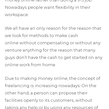
money online rather than doing a 9-5 job.
Nowadays people want flexibility in their
workspace.
We all have an only reason for the reason that
we look for methods to make cash
online without compensating or without any
venture anything for the reason that many
guys don’t have the cash to get started on any
online work from home.
Due to making money online, the concept of
freelancing is increasing nowadays. On the
other hand, a person can propose their
facilities openly to its customers, without
taking any help or by using any resources of