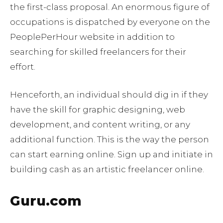
the first-class proposal. An enormous figure of
occupations is dispatched by everyone on the
PeoplePerHour website in addition to
searching for skilled freelancers for their
effort.
Henceforth, an individual should dig in if they
have the skill for graphic designing, web
development, and content writing, or any
additional function. This is the way the person
can start earning online. Sign up and initiate in
building cash as an artistic freelancer online.
Guru.com