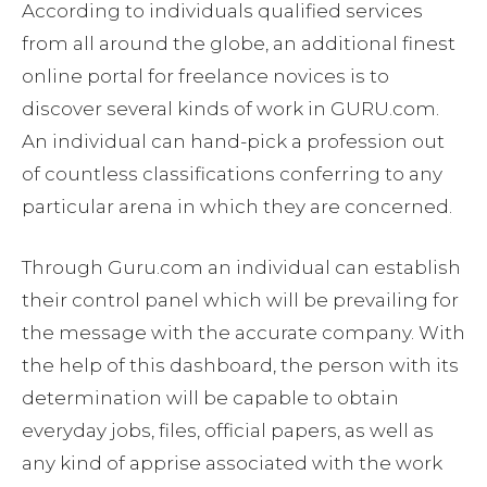
According to individuals qualified services
from all around the globe, an additional finest
online portal for freelance novices is to
discover several kinds of work in GURU.com.
An individual can hand-pick a profession out
of countless classifications conferring to any
particular arena in which they are concerned.
Through Guru.com an individual can establish
their control panel which will be prevailing for
the message with the accurate company. With
the help of this dashboard, the person with its
determination will be capable to obtain
everyday jobs, files, official papers, as well as
any kind of apprise associated with the work