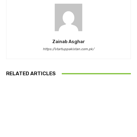
Zainab Asghar
https://startuppakistan.com.pk/
RELATED ARTICLES