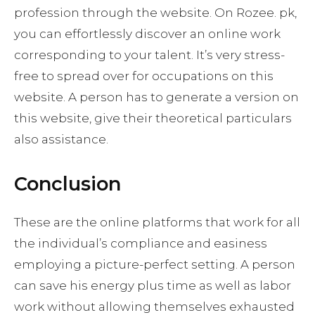
profession through the website. On Rozee. pk,
you can effortlessly discover an online work
corresponding to your talent. It’s very stress-
free to spread over for occupations on this
website. A person has to generate a version on
this website, give their theoretical particulars
also assistance.
Conclusion
These are the online platforms that work for all
the individual’s compliance and easiness
employing a picture-perfect setting. A person
can save his energy plus time as well as labor
work without allowing themselves exhausted