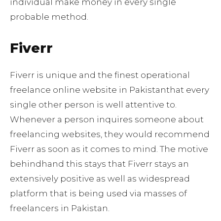
individual make money in every single
probable method.
Fiverr
Fiverr is unique and the finest operational
freelance online website in Pakistanthat every
single other person is well attentive to.
Whenever a person inquires someone about
freelancing websites, they would recommend
Fiverr as soon as it comes to mind. The motive
behindhand this stays that Fiverr stays an
extensively positive as well as widespread
platform that is being used via masses of
freelancers in Pakistan.