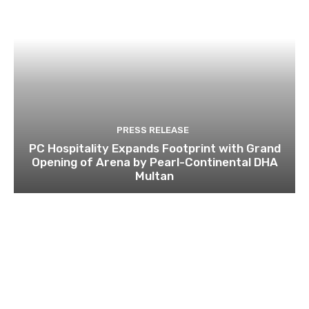
PRESS RELEASE
PC Hospitality Expands Footprint with Grand
Opening of Arena by Pearl-Continental DHA
Multan