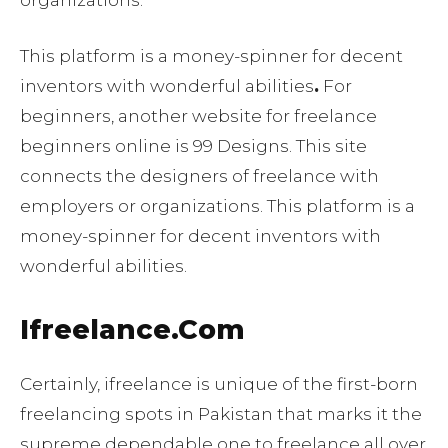
organizations.
This platform is a money-spinner for decent
inventors with wonderful abilities
.
For
beginners, another website for freelance
beginners online is 99 Designs. This site
connects the designers of freelance with
employers or organizations. This platform is a
money-spinner for decent inventors with
wonderful abilities.
Ifreelance.Com
Certainly, ifreelance is unique of the first-born
freelancing spots in Pakistan that marks it the
supreme dependable one to freelance all over