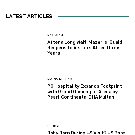
LATEST ARTICLES
PAKISTAN
After a Long Wait! Mazar-e-Quaid
Reopens to Visitors After Three
Years
PRESS RELEASE
PC Hospitality Expands Footprint
with Grand Opening of Arena by
Pearl-Continental DHA Multan
GLOBAL
Baby Born During US Visit? US Bans