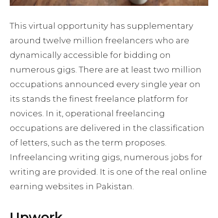
This virtual opportunity has supplementary
around twelve million freelancers who are
dynamically accessible for bidding on
numerous gigs. There are at least two million
occupations announced every single year on
its stands the finest freelance platform for
novices. In it, operational freelancing
occupations are delivered in the classification
of letters, such as the term proposes.
Infreelancing writing gigs, numerous jobs for
writing are provided. It is one of the real online
earning websites in Pakistan.
Upwork