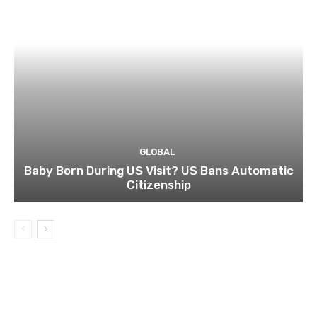
GLOBAL
Baby Born During US Visit? US Bans Automatic
Citizenship