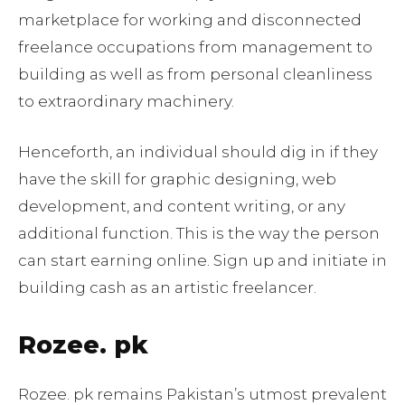
marketplace for working and disconnected
freelance occupations from management to
building as well as from personal cleanliness
to extraordinary machinery.
Henceforth, an individual should dig in if they
have the skill for graphic designing, web
development, and content writing, or any
additional function. This is the way the person
can start earning online. Sign up and initiate in
building cash as an artistic freelancer.
Rozee. pk
Rozee. pk remains Pakistan’s utmost prevalent