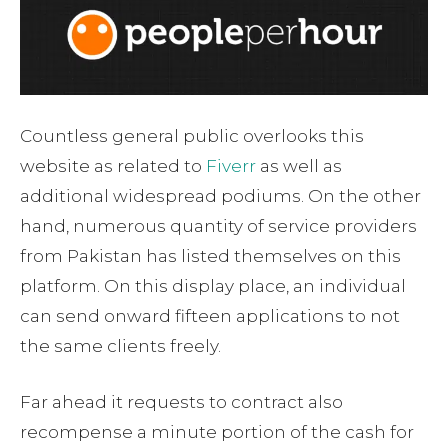
Countless general public overlooks this
website as related to
Fiverr
as well as
additional widespread podiums. On the other
hand, numerous quantity of service providers
from Pakistan has listed themselves on this
platform. On this display place, an individual
can send onward fifteen applications to not
the same clients freely.
Far ahead it requests to contract also
recompense a minute portion of the cash for