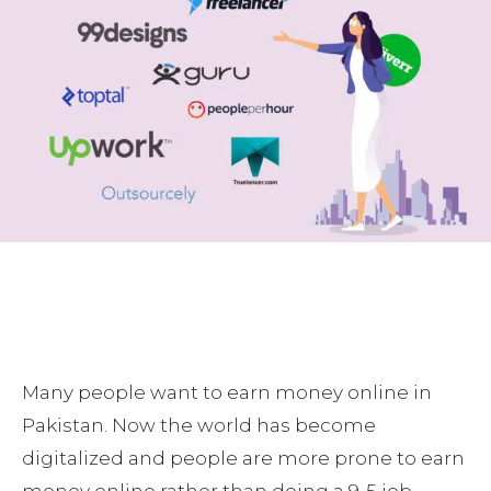
Many people want to earn money online in
Pakistan. Now the world has become
digitalized and people are more prone to earn