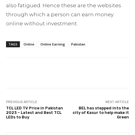
also fatigued. Hence these are the websites
through which a person can earn money
online without investment.
TAGS
Online
Online Earning
Pakistan
Facebook
Twitter
Pinterest
PREVIOUS ARTICLE
NEXT ARTICLE
TCL LED TV Price in Pakistan
BEL has stepped into the
2023 – Latest and Best TCL
city of Kasur to help make it
LEDs to Buy
Green