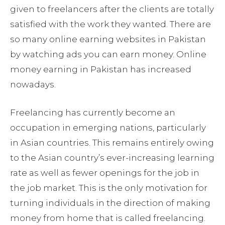
given to freelancers after the clients are totally
satisfied with the work they wanted. There are
so many online earning websites in Pakistan
by watching ads you can earn money. Online
money earning in Pakistan has increased
nowadays.
Freelancing has currently become an
occupation in emerging nations, particularly
in Asian countries. This remains entirely owing
to the Asian country’s ever-increasing learning
rate as well as fewer openings for the job in
the job market. This is the only motivation for
turning individuals in the direction of making
money from home that is called freelancing.