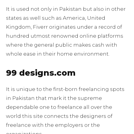
It is used not only in Pakistan but also in other
states as well such as America, United
Kingdom, Fiverr originates under a record of
hundred utmost renowned online platforms
where the general public makes cash with
whole ease in their home environment.
99 designs.com
It is unique to the first-born freelancing spots
in Pakistan that mark it the supreme
dependable one to freelance all over the
world this site connects the designers of
freelance with the employers or the