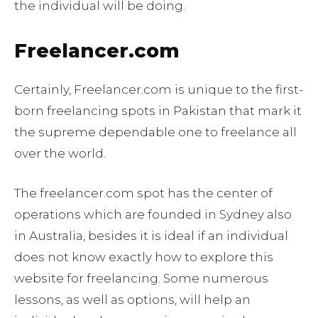
the individual will be doing.
Freelancer.com
Certainly, Freelancer.com is unique to the first-
born freelancing spots in Pakistan that mark it
the supreme dependable one to freelance all
over the world.
The freelancer.com spot has the center of
operations which are founded in Sydney also
in Australia, besides it is ideal if an individual
does not know exactly how to explore this
website for freelancing. Some numerous
lessons, as well as options, will help an