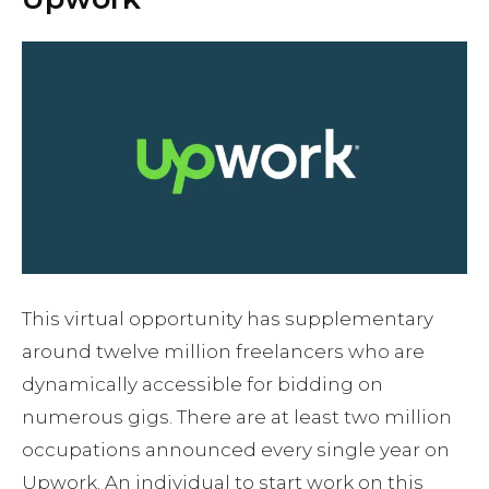
This virtual opportunity has supplementary
around twelve million freelancers who are
dynamically accessible for bidding on
numerous gigs. There are at least two million
occupations announced every single year on
Upwork. An individual to start work on this