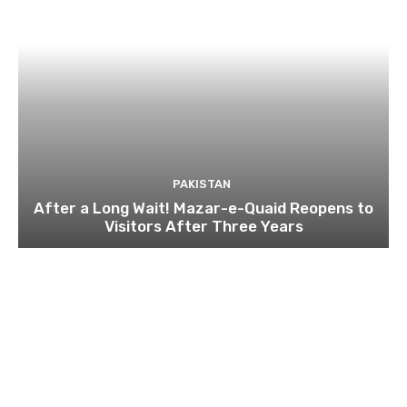
PAKISTAN
After a Long Wait! Mazar-e-Quaid Reopens to
Visitors After Three Years