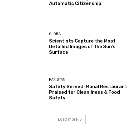
Automatic Citizenship
GLOBAL
Scientists Capture the Most
Detailed Images of the Sun’s
Surface
PAKISTAN
Safety Served! Monal Restaurant
Praised for Cleanliness & Food
Safety
Load more