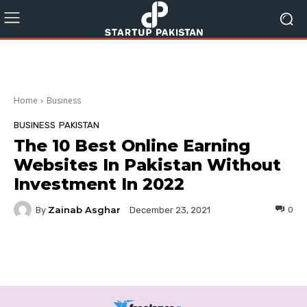
Home
Business
BUSINESS
PAKISTAN
The 10 Best Online Earning
Websites In Pakistan Without
Investment In 2022
Zainab Asghar
By
0
December 23, 2021
Facebook
Twitter
Pinterest