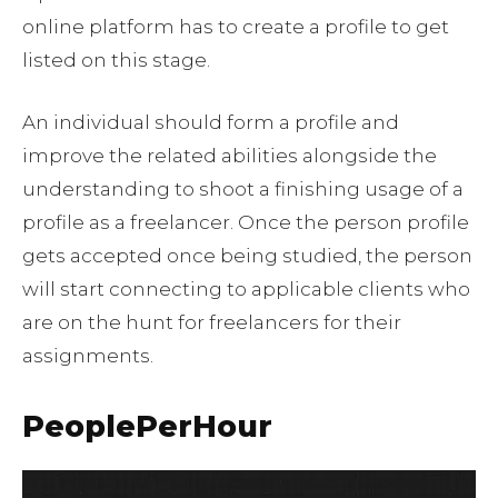
online platform has to create a profile to get
listed on this stage.
An individual should form a profile and
improve the related abilities alongside the
understanding to shoot a finishing usage of a
profile as a freelancer. Once the person profile
gets accepted once being studied, the person
will start connecting to applicable clients who
are on the hunt for freelancers for their
assignments.
PeoplePerHour