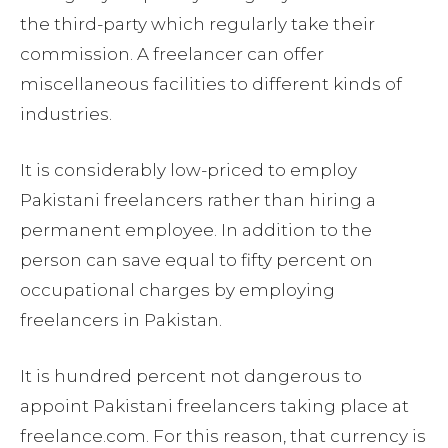
the third-party which regularly take their
commission. A freelancer can offer
miscellaneous facilities to different kinds of
industries.
It is considerably low-priced to employ
Pakistani freelancers rather than hiring a
permanent employee. In addition to the
person can save equal to fifty percent on
occupational charges by employing
freelancers in Pakistan.
It is hundred percent not dangerous to
appoint Pakistani freelancers taking place at
freelance.com. For this reason, that currency is