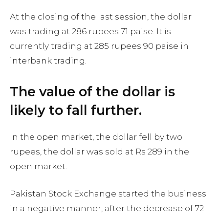
At the closing of the last session, the dollar
was trading at 286 rupees 71 paise. It is
currently trading at 285 rupees 90 paise in
interbank trading.
The value of the dollar is
likely to fall further.
In the open market, the dollar fell by two
rupees, the dollar was sold at Rs 289 in the
open market.
Pakistan Stock Exchange started the business
in a negative manner, after the decrease of 72