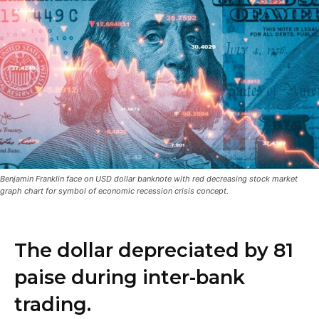
Benjamin Franklin face on USD dollar banknote with red decreasing stock market
graph chart for symbol of economic recession crisis concept.
The dollar depreciated by 81
paise during inter-bank
trading.