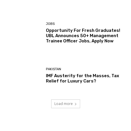
JOBS
Opportunity For Fresh Graduates!
UBL Announces 50+ Management
Trainee Officer Jobs, Apply Now
PAKISTAN
IMF Austerity for the Masses, Tax
Relief for Luxury Cars?
Load more