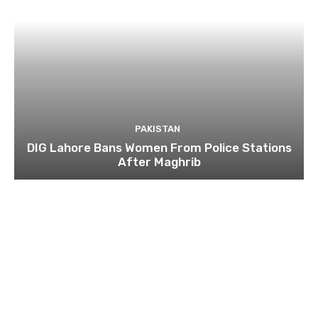
PAKISTAN
DIG Lahore Bans Women From Police Stations
After Maghrib