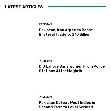
LATEST ARTICLES
PAKISTAN
Pakistan, Iran Agree to Boost
Bilateral Trade to $10 Billion
PAKISTAN
DIG Lahore Bans Women From Police
Stations After Maghrib
PAKISTAN
Pakistan Defeat West Indies in
Second Test to Level Series 1