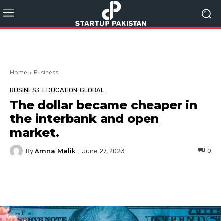
Home
Business
BUSINESS
EDUCATION
GLOBAL
The dollar became cheaper in
the interbank and open
market.
Amna Malik
By
0
June 27, 2023
Facebook
Twitter
Pinterest