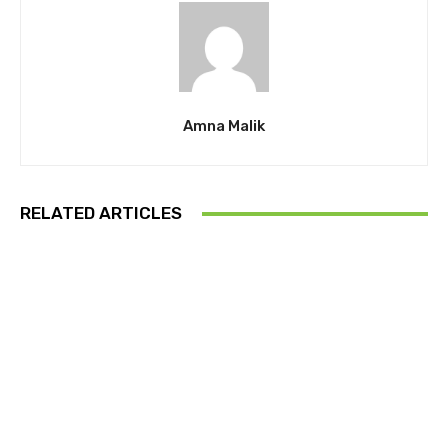
Amna Malik
RELATED ARTICLES