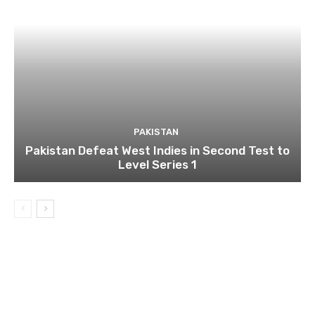
PAKISTAN
Pakistan Defeat West Indies in Second Test to
Level Series 1