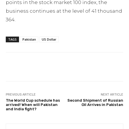
points in the stock market 100 index, the
business continues at the level of 41 thousand
364.
TAGS
Pakistan
US Dollar
Facebook
Twitter
Pinterest
PREVIOUS ARTICLE
NEXT ARTICLE
The World Cup schedule has
Second Shipment of Russian
arrived! When will Pakistan
Oil Arrives in Pakistan
and India fight?