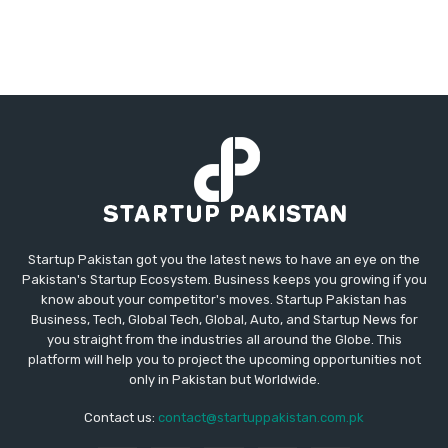
Startup Pakistan got you the latest news to have an eye on the
Pakistan's Startup Ecosystem. Business keeps you growing if you
know about your competitor's moves. Startup Pakistan has
Business, Tech, Global Tech, Global, Auto, and Startup News for
you straight from the industries all around the Globe. This
platform will help you to project the upcoming opportunities not
only in Pakistan but Worldwide.
Contact us:
contact@startuppakistan.com.pk