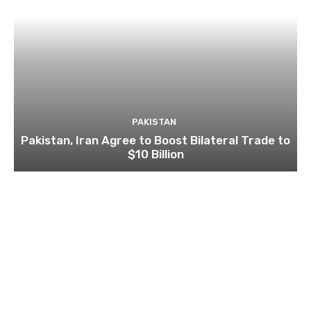
PAKISTAN
Pakistan, Iran Agree to Boost Bilateral Trade to
$10 Billion