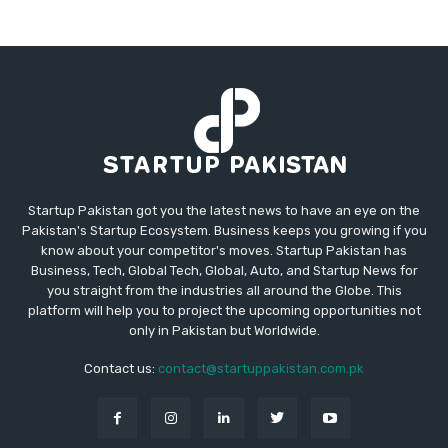
Startup Pakistan got you the latest news to have an eye on the
Pakistan's Startup Ecosystem. Business keeps you growing if you
know about your competitor's moves. Startup Pakistan has
Business, Tech, Global Tech, Global, Auto, and Startup News for
you straight from the industries all around the Globe. This
platform will help you to project the upcoming opportunities not
only in Pakistan but Worldwide.
Contact us:
contact@startuppakistan.com.pk