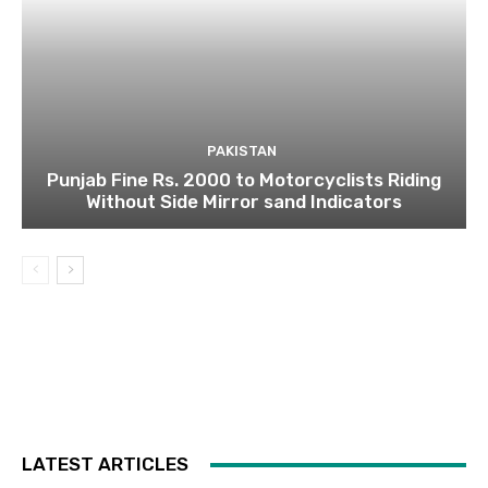
PAKISTAN
Punjab Fine Rs. 2000 to Motorcyclists Riding
Without Side Mirror sand Indicators
LATEST ARTICLES