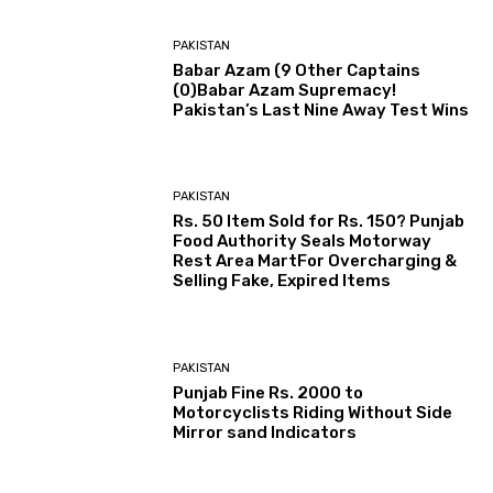
PAKISTAN
Babar Azam (9 Other Captains
(0)Babar Azam Supremacy!
Pakistan’s Last Nine Away Test Wins
PAKISTAN
Rs. 50 Item Sold for Rs. 150? Punjab
Food Authority Seals Motorway
Rest Area MartFor Overcharging &
Selling Fake, Expired Items
PAKISTAN
Punjab Fine Rs. 2000 to
Motorcyclists Riding Without Side
Mirror sand Indicators