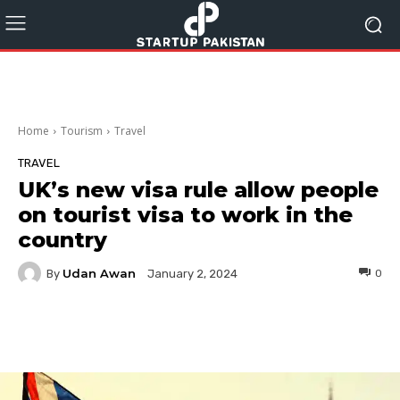
Home
Tourism
Travel
TRAVEL
UK’s new visa rule allow people
on tourist visa to work in the
country
Udan Awan
By
0
January 2, 2024
Facebook
Twitter
Pinterest