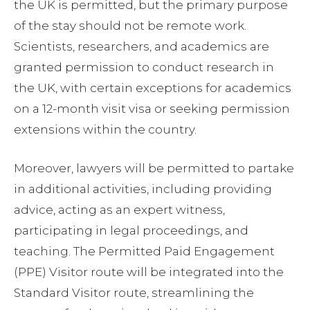
the UK is permitted, but the primary purpose
of the stay should not be remote work.
Scientists, researchers, and academics are
granted permission to conduct research in
the UK, with certain exceptions for academics
on a 12-month visit visa or seeking permission
extensions within the country.
Moreover, lawyers will be permitted to partake
in additional activities, including providing
advice, acting as an expert witness,
participating in legal proceedings, and
teaching. The Permitted Paid Engagement
(PPE) Visitor route will be integrated into the
Standard Visitor route, streamlining the