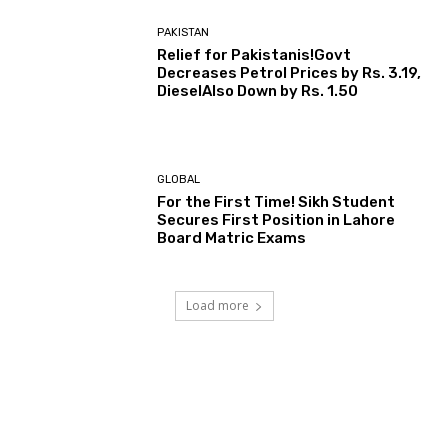
PAKISTAN
Relief for Pakistanis!Govt
Decreases Petrol Prices by Rs. 3.19,
DieselAlso Down by Rs. 1.50
GLOBAL
For the First Time! Sikh Student
Secures First Position in Lahore
Board Matric Exams
Load more