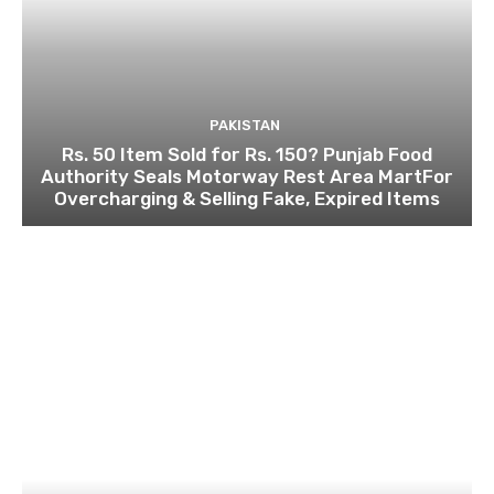
PAKISTAN
Rs. 50 Item Sold for Rs. 150? Punjab Food
Authority Seals Motorway Rest Area MartFor
Overcharging & Selling Fake, Expired Items