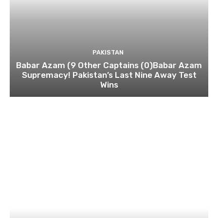
PAKISTAN
Babar Azam (9 Other Captains (0)Babar Azam
Supremacy! Pakistan’s Last Nine Away Test
Wins