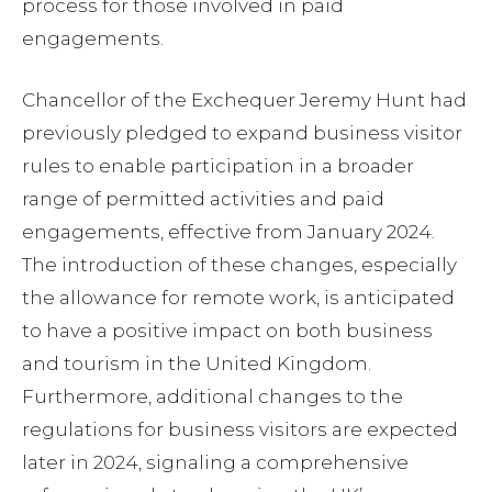
process for those involved in paid
engagements.
Chancellor of the Exchequer Jeremy Hunt had
previously pledged to expand business visitor
rules to enable participation in a broader
range of permitted activities and paid
engagements, effective from January 2024.
The introduction of these changes, especially
the allowance for remote work, is anticipated
to have a positive impact on both business
and tourism in the United Kingdom.
Furthermore, additional changes to the
regulations for business visitors are expected
later in 2024, signaling a comprehensive