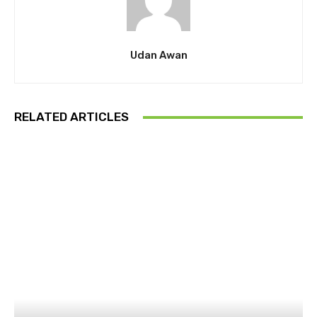
Udan Awan
RELATED ARTICLES