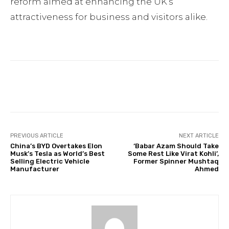
reform aimed at enhancing the UK’s
attractiveness for business and visitors alike.
Facebook
Twitter
Pinterest
PREVIOUS ARTICLE
NEXT ARTICLE
China’s BYD Overtakes Elon
‘Babar Azam Should Take
Musk’s Tesla as World’s Best
Some Rest Like Virat Kohli’,
Selling Electric Vehicle
Former Spinner Mushtaq
Manufacturer
Ahmed