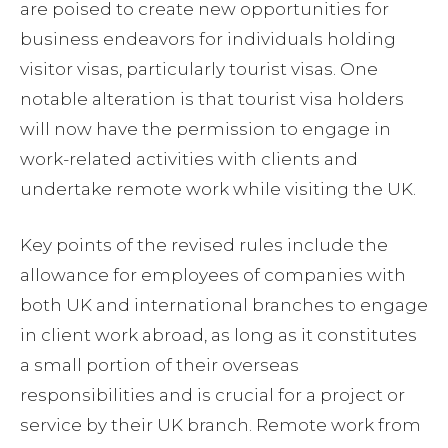
are poised to create new opportunities for
business endeavors for individuals holding
visitor visas, particularly tourist visas. One
notable alteration is that tourist visa holders
will now have the permission to engage in
work-related activities with clients and
undertake remote work while visiting the UK.
Key points of the revised rules include the
allowance for employees of companies with
both UK and international branches to engage
in client work abroad, as long as it constitutes
a small portion of their overseas
responsibilities and is crucial for a project or
service by their UK branch. Remote work from