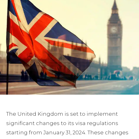
The United Kingdom is set to implement
significant changes to its visa regulations
starting from January 31, 2024. These changes