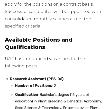
apply for the positions on a contract basis.
Successful candidates will be appointed with
consolidated monthly salaries as per the
specified criteria.
Available Positions and
Qualifications
UAF has announced vacancies for the
following posts:
Research Assistant (PPS-06)
Number of Positions
: 2
Qualification
: Bachelor’s degree (16 years of
education) in Plant Breeding & Genetics, Agronomy,
Seed Science & Technology, Entomology, or Plant