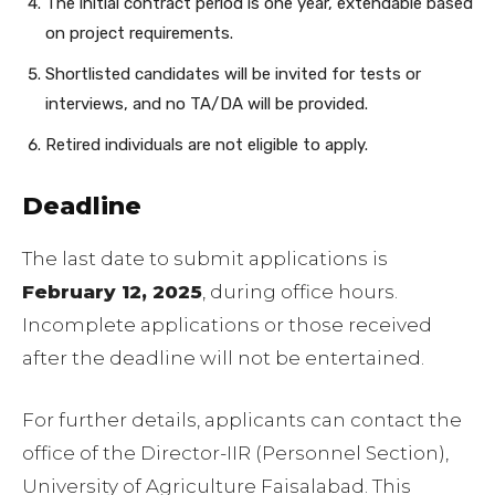
The initial contract period is one year, extendable based
on project requirements.
Shortlisted candidates will be invited for tests or
interviews, and no TA/DA will be provided.
Retired individuals are not eligible to apply.
Deadline
The last date to submit applications is
February 12, 2025
, during office hours.
Incomplete applications or those received
after the deadline will not be entertained.
For further details, applicants can contact the
office of the Director-IIR (Personnel Section),
University of Agriculture Faisalabad. This