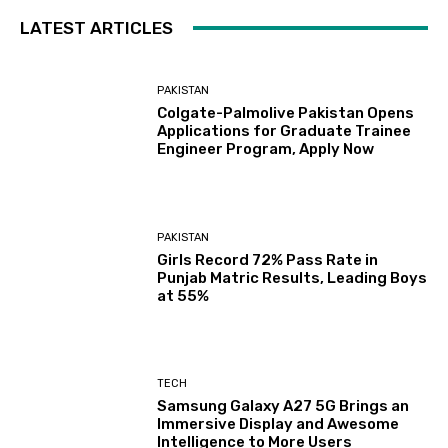
LATEST ARTICLES
PAKISTAN
Colgate-Palmolive Pakistan Opens
Applications for Graduate Trainee
Engineer Program, Apply Now
PAKISTAN
Girls Record 72% Pass Rate in
Punjab Matric Results, Leading Boys
at 55%
TECH
Samsung Galaxy A27 5G Brings an
Immersive Display and Awesome
Intelligence to More Users