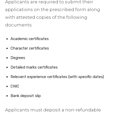
Applicants are required to submit their
applications on the prescribed form along
with attested copies of the following
documents:
Academic certificates
Character certificates
Degrees
Detailed marks certificates
Relevant experience certificates (with specific dates)
CNIC
Bank deposit slip
Applicants must deposit a non-refundable