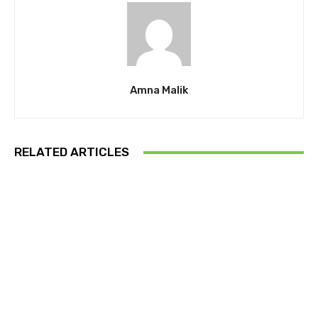
Amna Malik
RELATED ARTICLES