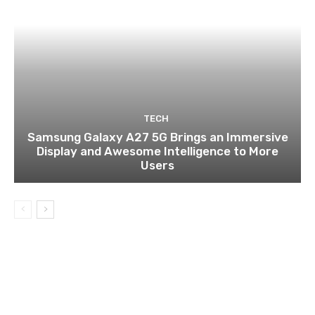
TECH
Samsung Galaxy A27 5G Brings an Immersive
Display and Awesome Intelligence to More
Users