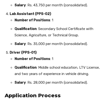
Salary
: Rs. 43,750 per month (consolidated).
Lab Assistant (PPS-02)
Number of Positions
: 1
Qualification
: Secondary School Certificate with
Science, Agriculture, or Technical Group.
Salary
: Rs. 35,000 per month (consolidated).
Driver (PPS-01)
Number of Positions
: 1
Qualification
: Middle school education, LTV License,
and two years of experience in vehicle driving.
Salary
: Rs. 28,000 per month (consolidated).
Application Process