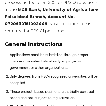
processing fee of Rs. 500 for PPS-06 positions
in the
MCB Bank, University of Agriculture
Faisalabad Branch, Account No.
0720930181002449
. No application fee is
required for PPS-01 positions.
General Instructions
Applications must be submitted through proper
channels for individuals already employed in
government or other organizations.
Only degrees from HEC-recognized universities will be
accepted.
These project-based positions are strictly contract-
based and not subject to regularization.