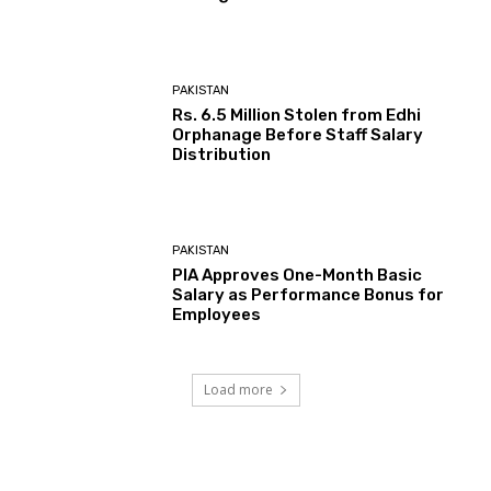
PAKISTAN
Rs. 6.5 Million Stolen from Edhi
Orphanage Before Staff Salary
Distribution
PAKISTAN
PIA Approves One-Month Basic
Salary as Performance Bonus for
Employees
Load more