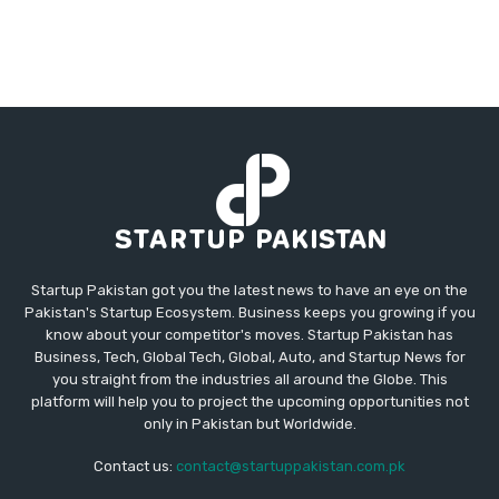
Startup Pakistan got you the latest news to have an eye on the
Pakistan's Startup Ecosystem. Business keeps you growing if you
know about your competitor's moves. Startup Pakistan has
Business, Tech, Global Tech, Global, Auto, and Startup News for
you straight from the industries all around the Globe. This
platform will help you to project the upcoming opportunities not
only in Pakistan but Worldwide.
Contact us:
contact@startuppakistan.com.pk