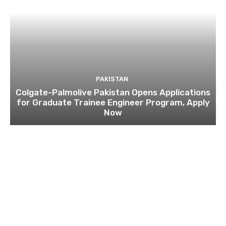
PAKISTAN
Colgate-Palmolive Pakistan Opens Applications
for Graduate Trainee Engineer Program, Apply
Now