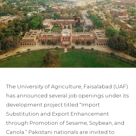
The University of Agriculture, Faisalabad (UAF)
has announced several job openings under its
development project titled “Import
Substitution and Export Enhancement
through Promotion of Sesame, Soybean, and
Canola.” Pakistani nationals are invited to