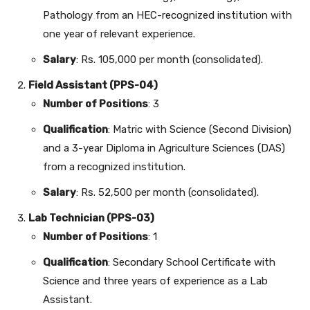
Pathology from an HEC-recognized institution with
one year of relevant experience.
Salary
: Rs. 105,000 per month (consolidated).
Field Assistant (PPS-04)
Number of Positions
: 3
Qualification
: Matric with Science (Second Division)
and a 3-year Diploma in Agriculture Sciences (DAS)
from a recognized institution.
Salary
: Rs. 52,500 per month (consolidated).
Lab Technician (PPS-03)
Number of Positions
: 1
Qualification
: Secondary School Certificate with
Science and three years of experience as a Lab
Assistant.