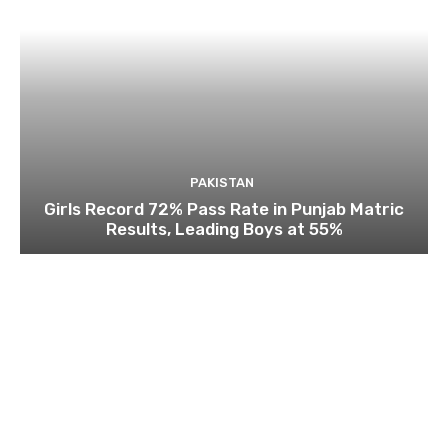
PAKISTAN
Girls Record 72% Pass Rate in Punjab Matric
Results, Leading Boys at 55%