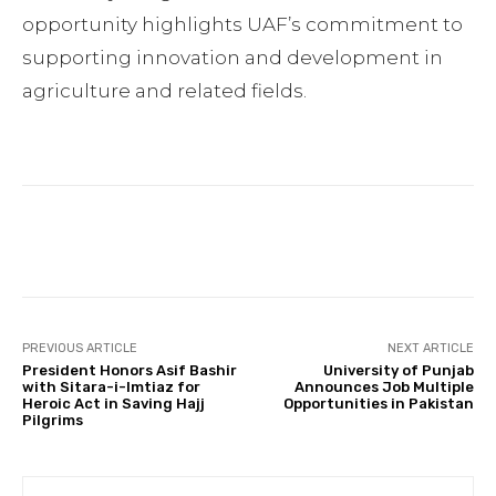
opportunity highlights UAF’s commitment to
supporting innovation and development in
agriculture and related fields.
Facebook
Twitter
Pinterest
PREVIOUS ARTICLE
NEXT ARTICLE
President Honors Asif Bashir
University of Punjab
with Sitara-i-Imtiaz for
Announces Job Multiple
Heroic Act in Saving Hajj
Opportunities in Pakistan
Pilgrims