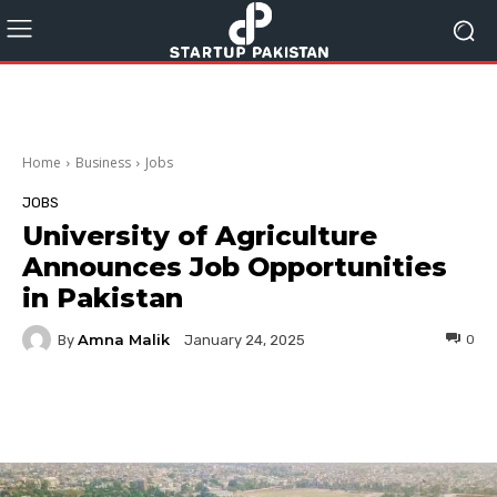
Home
Business
Jobs
JOBS
University of Agriculture
Announces Job Opportunities
in Pakistan
Amna Malik
By
0
January 24, 2025
Facebook
Twitter
Pinterest