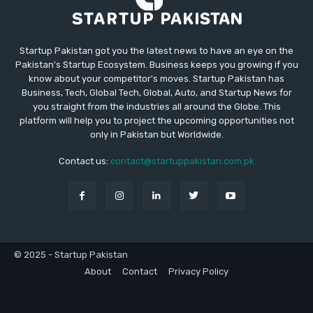
Startup Pakistan got you the latest news to have an eye on the
Pakistan's Startup Ecosystem. Business keeps you growing if you
know about your competitor's moves. Startup Pakistan has
Business, Tech, Global Tech, Global, Auto, and Startup News for
you straight from the industries all around the Globe. This
platform will help you to project the upcoming opportunities not
only in Pakistan but Worldwide.
Contact us:
contact@startuppakistan.com.pk
© 2025 - Startup Pakistan
About
Contact
Privacy Policy