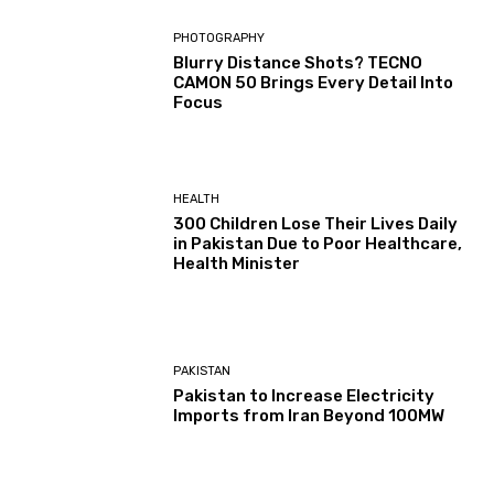
PHOTOGRAPHY
Blurry Distance Shots? TECNO
CAMON 50 Brings Every Detail Into
Focus
HEALTH
300 Children Lose Their Lives Daily
in Pakistan Due to Poor Healthcare,
Health Minister
PAKISTAN
Pakistan to Increase Electricity
Imports from Iran Beyond 100MW