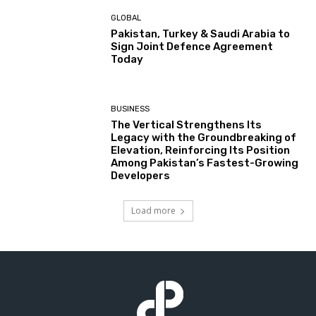
GLOBAL
Pakistan, Turkey & Saudi Arabia to
Sign Joint Defence Agreement
Today
BUSINESS
The Vertical Strengthens Its
Legacy with the Groundbreaking of
Elevation, Reinforcing Its Position
Among Pakistan’s Fastest-Growing
Developers
Load more