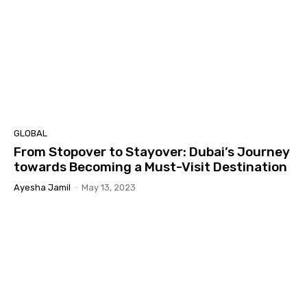
GLOBAL
From Stopover to Stayover: Dubai’s Journey
towards Becoming a Must-Visit Destination
Ayesha Jamil
-
May 13, 2023