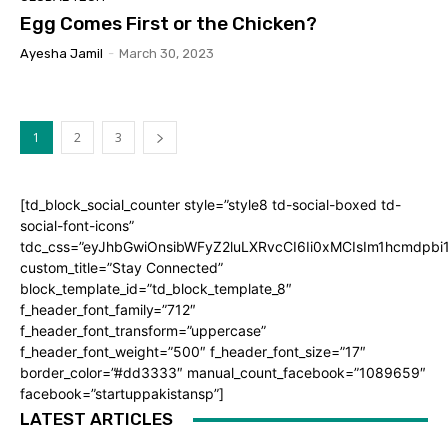
Egg Comes First or the Chicken?
Ayesha Jamil
-
March 30, 2023
1
2
3
[td_block_social_counter style=”style8 td-social-boxed td-
social-font-icons”
tdc_css=”eyJhbGwiOnsibWFyZ2luLXRvcCI6Ii0xMCIsIm1hcmdpb
custom_title=”Stay Connected”
block_template_id=”td_block_template_8″
f_header_font_family=”712″
f_header_font_transform=”uppercase”
f_header_font_weight=”500″ f_header_font_size=”17″
border_color=”#dd3333″ manual_count_facebook=”1089659″
facebook=”startuppakistansp”]
LATEST ARTICLES