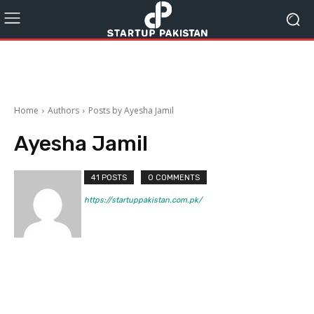
Home
Authors
Posts by Ayesha Jamil
Ayesha Jamil
41 POSTS
0 COMMENTS
https://startuppakistan.com.pk/