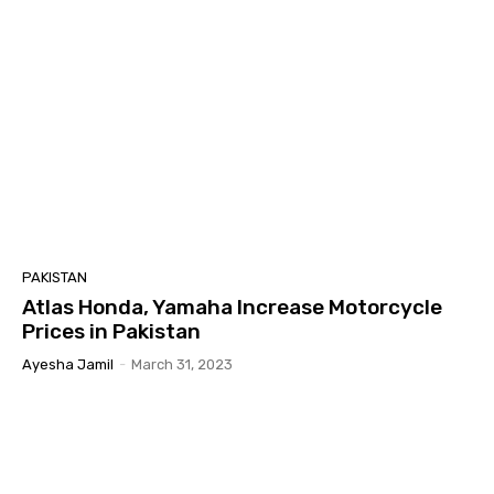
PAKISTAN
Atlas Honda, Yamaha Increase Motorcycle
Prices in Pakistan
Ayesha Jamil
-
March 31, 2023