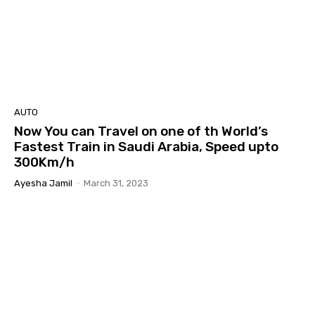
AUTO
Now You can Travel on one of th World’s
Fastest Train in Saudi Arabia, Speed upto
300Km/h
Ayesha Jamil
-
March 31, 2023