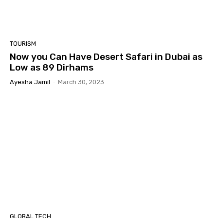
TOURISM
Now you Can Have Desert Safari in Dubai as
Low as 89 Dirhams
Ayesha Jamil
-
March 30, 2023
GLOBAL TECH