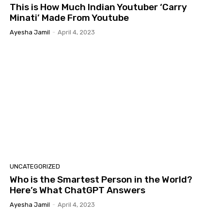
This is How Much Indian Youtuber ‘Carry
Minati’ Made From Youtube
Ayesha Jamil
-
April 4, 2023
UNCATEGORIZED
Who is the Smartest Person in the World?
Here’s What ChatGPT Answers
Ayesha Jamil
-
April 4, 2023