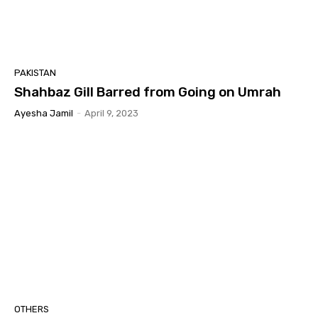
PAKISTAN
Shahbaz Gill Barred from Going on Umrah
Ayesha Jamil
-
April 9, 2023
OTHERS