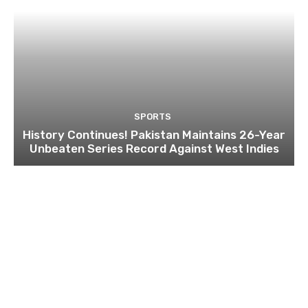
SPORTS
History Continues! Pakistan Maintains 26-Year
Unbeaten Series Record Against West Indies