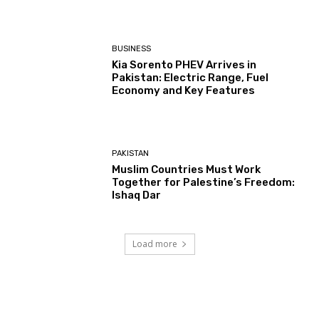
BUSINESS
Kia Sorento PHEV Arrives in
Pakistan: Electric Range, Fuel
Economy and Key Features
PAKISTAN
Muslim Countries Must Work
Together for Palestine’s Freedom:
Ishaq Dar
Load more