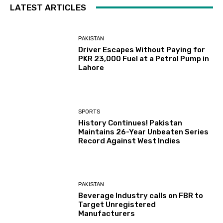
LATEST ARTICLES
PAKISTAN
Driver Escapes Without Paying for
PKR 23,000 Fuel at a Petrol Pump in
Lahore
SPORTS
History Continues! Pakistan
Maintains 26-Year Unbeaten Series
Record Against West Indies
PAKISTAN
Beverage Industry calls on FBR to
Target Unregistered
Manufacturers