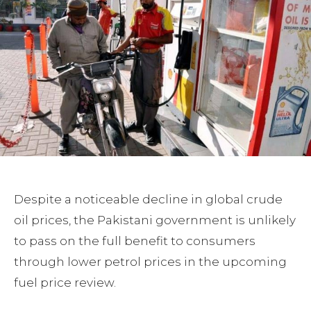
Despite a noticeable decline in global crude
oil prices, the Pakistani government is unlikely
to pass on the full benefit to consumers
through lower petrol prices in the upcoming
fuel price review.