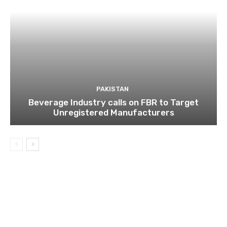
PAKISTAN
Beverage Industry calls on FBR to Target
Unregistered Manufacturers