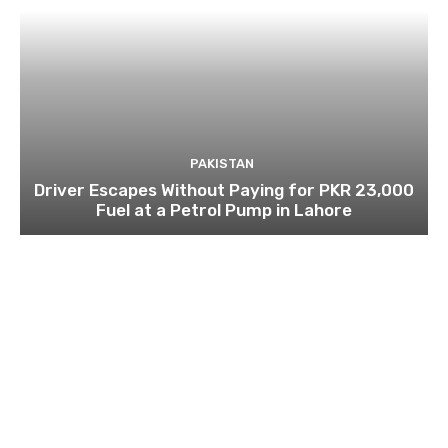
PAKISTAN
Driver Escapes Without Paying for PKR 23,000
Fuel at a Petrol Pump in Lahore