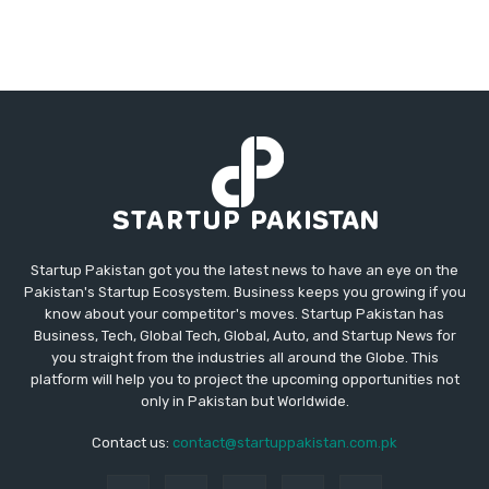
Startup Pakistan got you the latest news to have an eye on the
Pakistan's Startup Ecosystem. Business keeps you growing if you
know about your competitor's moves. Startup Pakistan has
Business, Tech, Global Tech, Global, Auto, and Startup News for
you straight from the industries all around the Globe. This
platform will help you to project the upcoming opportunities not
only in Pakistan but Worldwide.
Contact us:
contact@startuppakistan.com.pk