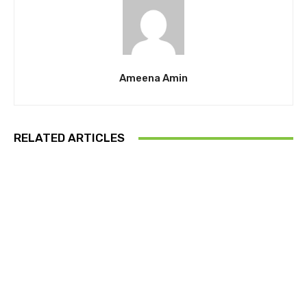
Ameena Amin
RELATED ARTICLES