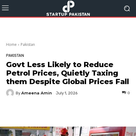
Home
Pakistan
PAKISTAN
Govt Less Likely to Reduce
Petrol Prices, Quietly Taxing
them Despite Global Prices Fall
Ameena Amin
By
0
July 1, 2026
Facebook
Twitter
Pinterest