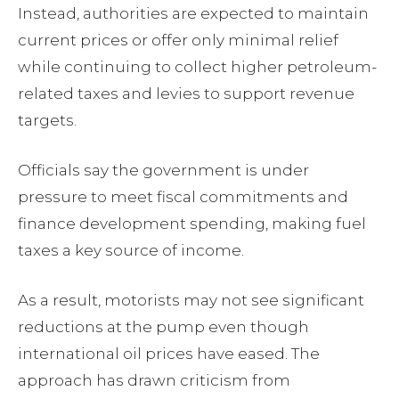
Instead, authorities are expected to maintain
current prices or offer only minimal relief
while continuing to collect higher petroleum-
related taxes and levies to support revenue
targets.
Officials say the government is under
pressure to meet fiscal commitments and
finance development spending, making fuel
taxes a key source of income.
As a result, motorists may not see significant
reductions at the pump even though
international oil prices have eased. The
approach has drawn criticism from