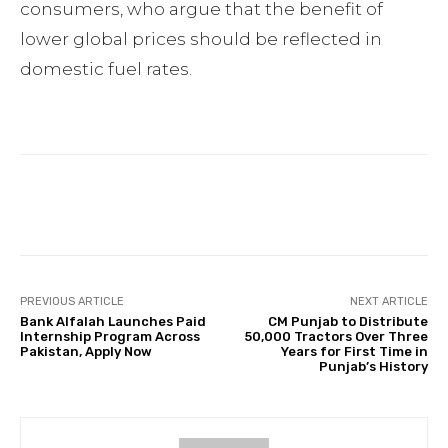
consumers, who argue that the benefit of
lower global prices should be reflected in
domestic fuel rates.
Facebook
Twitter
Pinterest
PREVIOUS ARTICLE
NEXT ARTICLE
Bank Alfalah Launches Paid
CM Punjab to Distribute
Internship Program Across
50,000 Tractors Over Three
Pakistan, Apply Now
Years for First Time in
Punjab’s History