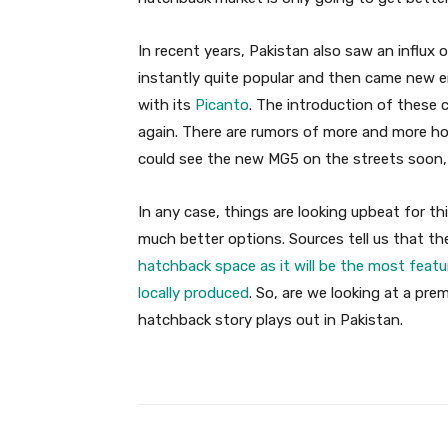
In recent years, Pakistan also saw an influ
instantly quite popular and then came new 
with its
Picanto
. The introduction of these 
again. There are rumors of more and more ho
could see the new MG5 on the streets soon,
In any case, things are looking upbeat for 
much better options. Sources tell us that t
hatchback space as it will be the most featu
locally produced
. So, are we looking at a pr
hatchback story plays out in Pakistan.