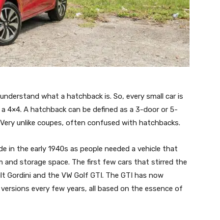
understand what a hatchback is. So, every small car is
ot a 4×4. A hatchback can be defined as a 3-door or 5-
 Very unlike coupes, often confused with hatchbacks.
 in the early 1940s as people needed a vehicle that
and storage space. The first few cars that stirred the
lt Gordini and the VW Golf GTI. The GTI has now
ersions every few years, all based on the essence of