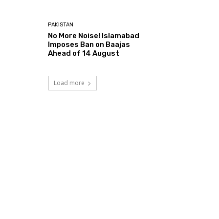
PAKISTAN
No More Noise! Islamabad
Imposes Ban on Baajas
Ahead of 14 August
Load more