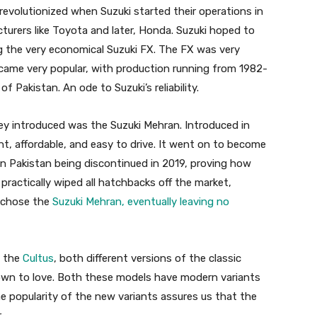
revolutionized when Suzuki started their operations in
turers like Toyota and later, Honda. Suzuki hoped to
g the very economical Suzuki FX. The FX was very
came very popular, with production running from 1982-
f Pakistan. An ode to Suzuki’s reliability.
 introduced was the Suzuki Mehran. Introduced in
, affordable, and easy to drive. It went on to become
in Pakistan being discontinued in 2019, proving how
practically wiped all hatchbacks off the market,
 chose the
Suzuki Mehran, eventually leaving no
d the
Cultus
, both different versions of the classic
own to love. Both these models have modern variants
e popularity of the new variants assures us that the
.