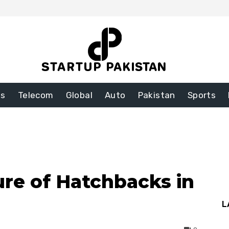
ss
Telecom
Global
Auto
Pakistan
Sports
ure of Hatchbacks in
L