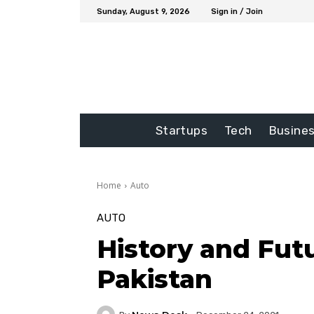
Sunday, August 9, 2026
Sign in / Join
Startups
Tech
Busine
Home
Auto
AUTO
History and Fut
Pakistan