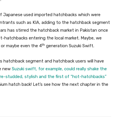
x of Japanese used imported hatchbacks which were
entrants such as KIA, adding to the hatchback segment
cars has stirred the hatchback market in Pakistan once
t-hatchbacks entering the local market. Maybe, we
th
 or maybe even the 4
generation Suzuki Swift.
this hatchback segment and hatchback users will have
he new
Suzuki swift, for example, could really shake the
re-studded, stylish and the first of “hot-hatchbacks”
emium hatch back! Let’s see how the next chapter in the