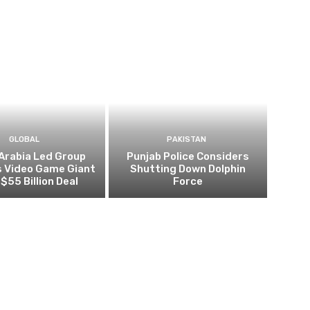
GLOBAL
PAKISTAN
Arabia Led Group
Punjab Police Considers
s Video Game Giant
Shutting Down Dolphin
 $55 Billion Deal
Force