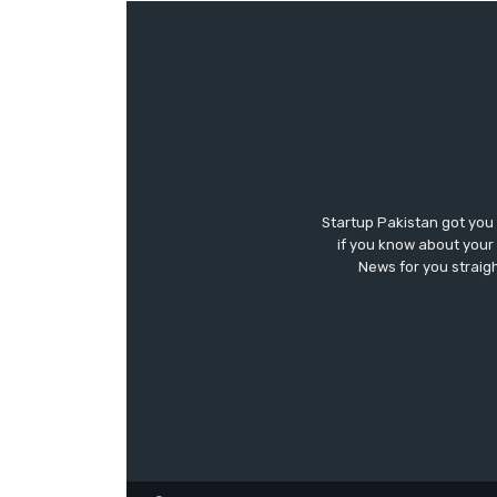
Startup Pakistan got you
if you know about your 
News for you straigh