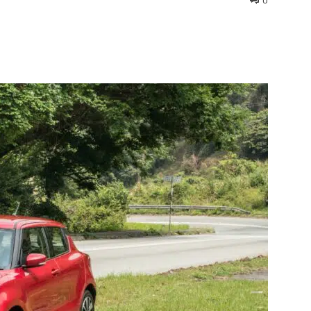
0
interest
WhatsApp