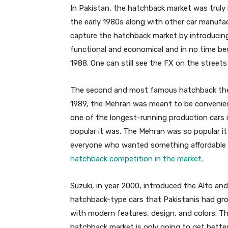
In Pakistan, the hatchback market was truly 
the early 1980s along with other car manufac
capture the hatchback market by introducin
functional and economical and in no time be
1988. One can still see the FX on the streets o
The second and most famous hatchback they
1989, the Mehran was meant to be convenient
one of the longest-running production cars 
popular it was. The Mehran was so popular it 
everyone who wanted something affordable
hatchback competition in the market.
Suzuki, in year 2000, introduced the Alto an
hatchback-type cars that Pakistanis had gr
with modern features, design, and colors. Th
hatchback market is only going to get better