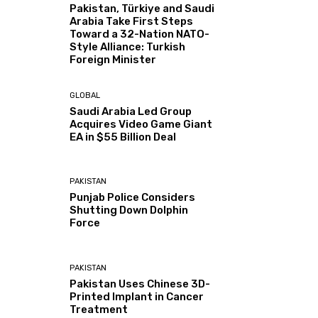
Pakistan, Türkiye and Saudi
Arabia Take First Steps
Toward a 32-Nation NATO-
Style Alliance: Turkish
Foreign Minister
GLOBAL
Saudi Arabia Led Group
Acquires Video Game Giant
EA in $55 Billion Deal
PAKISTAN
Punjab Police Considers
Shutting Down Dolphin
Force
PAKISTAN
Pakistan Uses Chinese 3D-
Printed Implant in Cancer
Treatment