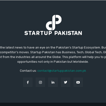
 the latest news to have an eye on the Pakistan's Startup Ecosystem. B
competitor's moves. Startup Pakistan has Business, Tech, Global Tech, G
t from the industries all around the Globe. This platform will help you to
opportunities not only in Pakistan but Worldwide.
Contact us:
contact@startuppakistan.com.pk