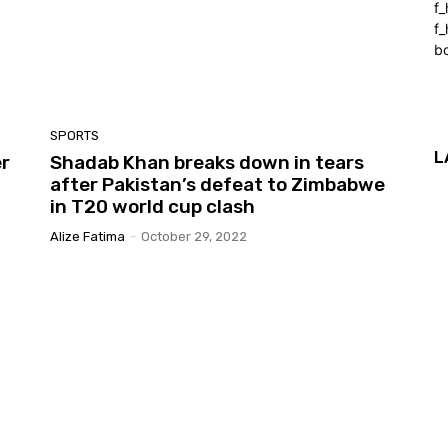
f
f_
b
SPORTS
L
er
Shadab Khan breaks down in tears
after Pakistan’s defeat to Zimbabwe
in T20 world cup clash
Alize Fatima
-
October 29, 2022