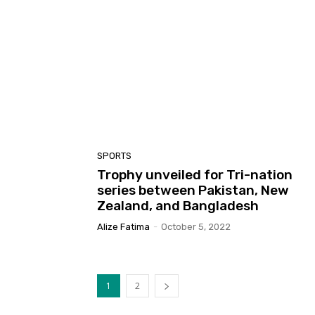
SPORTS
Trophy unveiled for Tri-nation
series between Pakistan, New
Zealand, and Bangladesh
Alize Fatima
-
October 5, 2022
1
2