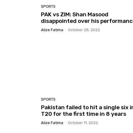
SPORTS
PAK vs ZIM: Shan Masood
disappointed over his performan
Alize Fatima
-
October 28, 2022
SPORTS
Pakistan failed to hit a single six i
T20 for the first time in 8 years
Alize Fatima
-
October 11, 2022