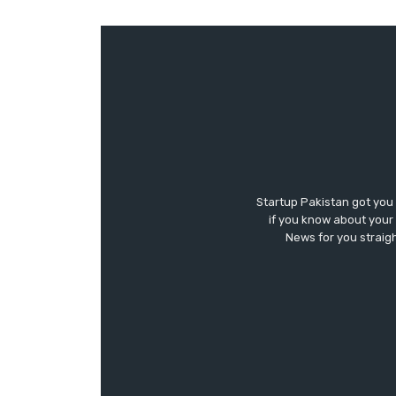
Startup Pakistan got you
if you know about your 
News for you straigh