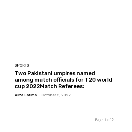
SPORTS
Two Pakistani umpires named
among match officials for T20 world
cup 2022Match Referees:
Alize Fatima
-
October 5, 2022
Page 1 of 2