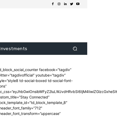
Investments
d_block_social_counter facebook=”tagdiv”
itter=”tagdivofficial” youtube=”tagdiv”
yle=”style8 td-social-boxed td-social-font-
ons”
dc_css=”eyJhbGwiOnsibWFyZ2luLWJvdHRvbSI6IjM4IiwiZGlzcGxhe
stom_title=”Stay Connected”
ock_template_id=”td_block_template_8″
header_font_family=”712″
_header_font_transform=”uppercase”