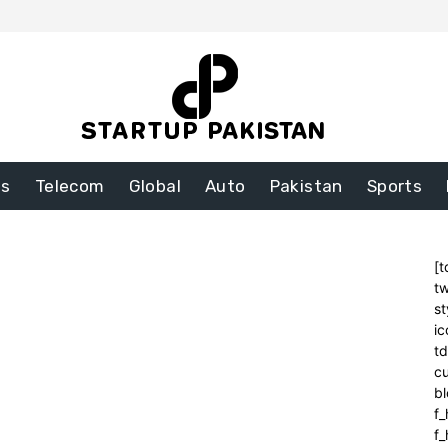
ss
Telecom
Global
Auto
Pakistan
Sports
[t
tw
st
ic
t
cu
bl
f_
f