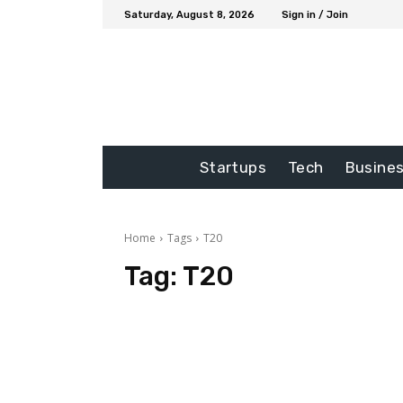
Saturday, August 8, 2026
Sign in / Join
Startups
Tech
Busine
Home
Tags
T20
Tag:
T20