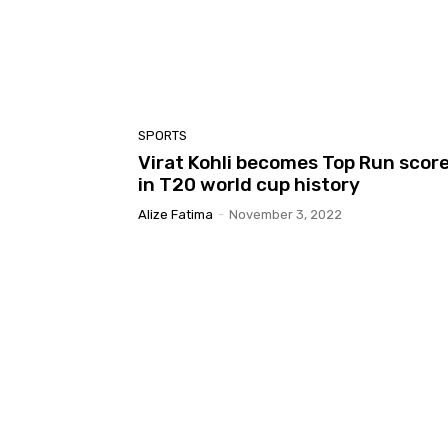
SPORTS
Virat Kohli becomes Top Run scor
in T20 world cup history
Alize Fatima
-
November 3, 2022