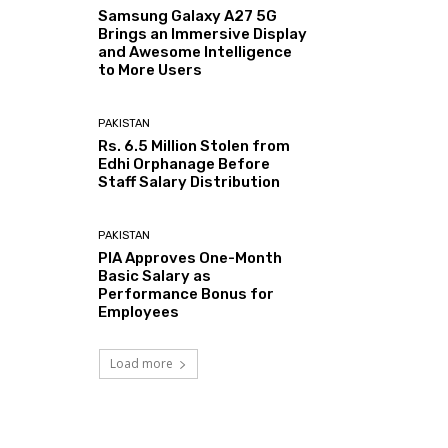
Samsung Galaxy A27 5G
Brings an Immersive Display
and Awesome Intelligence
to More Users
PAKISTAN
Rs. 6.5 Million Stolen from
Edhi Orphanage Before
Staff Salary Distribution
PAKISTAN
PIA Approves One-Month
Basic Salary as
Performance Bonus for
Employees
Load more