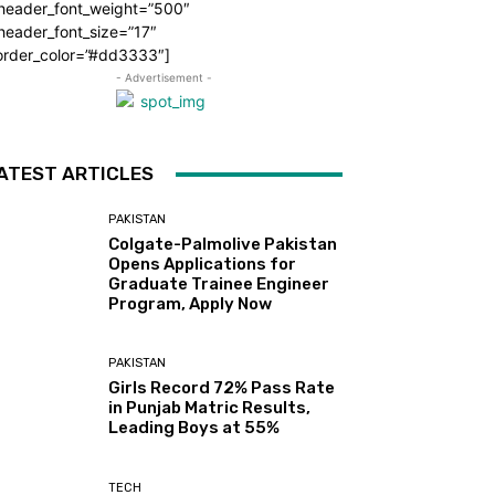
_header_font_weight=”500″
header_font_size=”17″
order_color=”#dd3333″]
- Advertisement -
ATEST ARTICLES
PAKISTAN
Colgate-Palmolive Pakistan
Opens Applications for
Graduate Trainee Engineer
Program, Apply Now
PAKISTAN
Girls Record 72% Pass Rate
in Punjab Matric Results,
Leading Boys at 55%
TECH