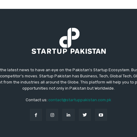
 the latest news to have an eye on the Pakistan's Startup Ecosystem. B
competitor's moves. Startup Pakistan has Business, Tech, Global Tech, G
t from the industries all around the Globe. This platform will help you to
opportunities not only in Pakistan but Worldwide.
Contact us:
contact@startuppakistan.com.pk