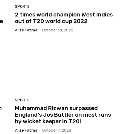
SPORTS
2 times world champion West Indies
ce
out of T20 world cup 2022
Alize Fatima
-
October 21, 2022
SPORTS
n
Muhammad Rizwan surpassed
England’s Jos Buttler on most runs
by wicket keeper in T20I
Alize Fatima
-
October 7, 2022