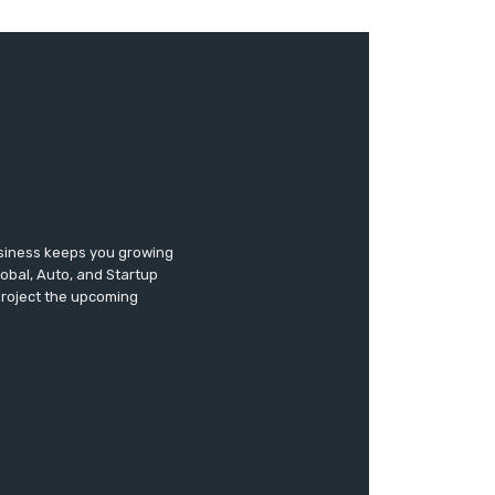
usiness keeps you growing
lobal, Auto, and Startup
 project the upcoming