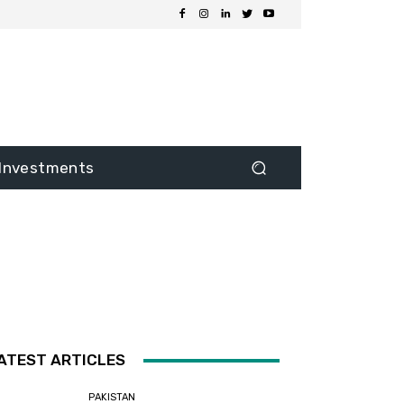
Investments
ATEST ARTICLES
PAKISTAN