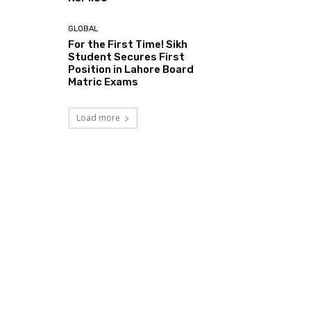
GLOBAL
For the First Time! Sikh
Student Secures First
Position in Lahore Board
Matric Exams
Load more