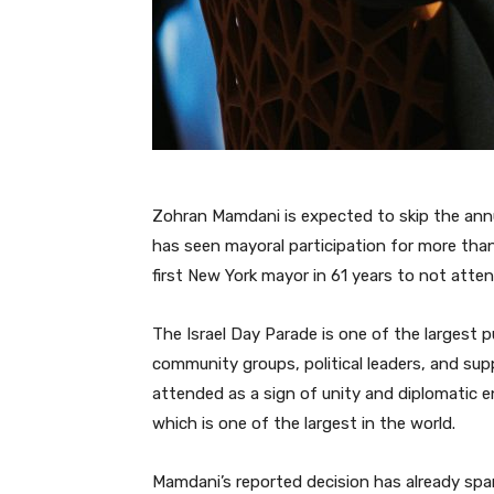
Zohran Mamdani is expected to skip the annua
has seen mayoral participation for more than
first New York mayor in 61 years to not atte
The Israel Day Parade is one of the largest pu
community groups, political leaders, and supp
attended as a sign of unity and diplomatic
which is one of the largest in the world.
Mamdani’s reported decision has already spar