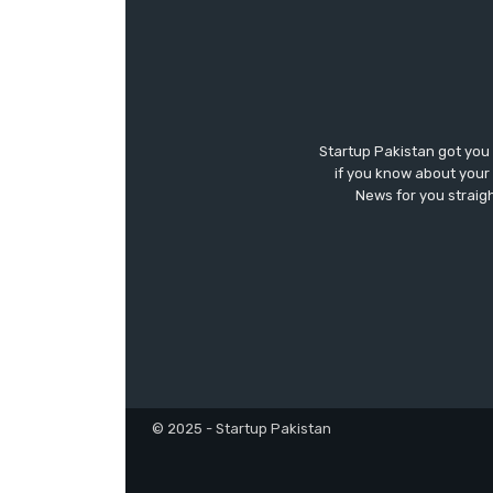
Startup Pakistan got you
if you know about your 
News for you straigh
© 2025 - Startup Pakistan