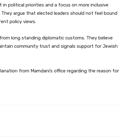
 in political priorities and a focus on more inclusive
. They argue that elected leaders should not feel bound
rrent policy views.
k from long standing diplomatic customs. They believe
intain community trust and signals support for Jewish
xplanation from Mamdani’s office regarding the reason for
Twitter
Pinterest
WhatsApp