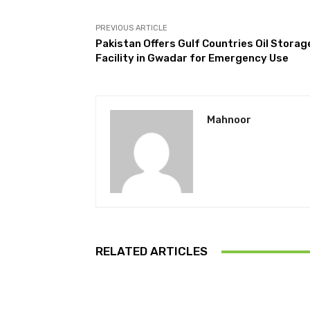
PREVIOUS ARTICLE
Pakistan Offers Gulf Countries Oil Storag
Facility in Gwadar for Emergency Use
Mahnoor
RELATED ARTICLES