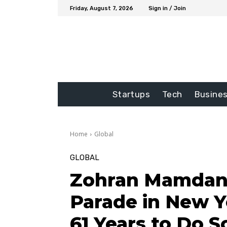
Friday, August 7, 2026
Sign in / Join
Startups
Tech
Busine
Home
Global
GLOBAL
Zohran Mamdani 
Parade in New Yo
61 Years to Do S