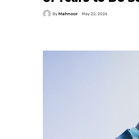
Mahnoor
By
May 22, 2026
Facebook
Twitter
P