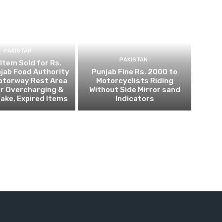
PAKISTAN
PAKISTAN
 Item Sold for Rs.
jab Food Authority
Punjab Fine Rs. 2000 to
otorway Rest Area
Motorcyclists Riding
r Overcharging &
Without Side Mirror sand
Fake, Expired Items
Indicators