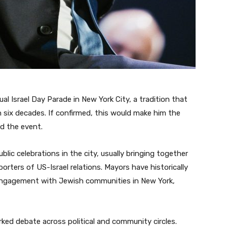
l Israel Day Parade in New York City, a tradition that
 six decades. If confirmed, this would make him the
nd the event.
blic celebrations in the city, usually bringing together
orters of US-Israel relations. Mayors have historically
 engagement with Jewish communities in New York,
ked debate across political and community circles.