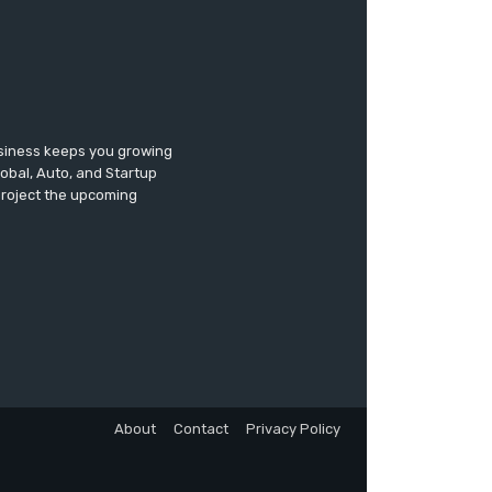
usiness keeps you growing
lobal, Auto, and Startup
 project the upcoming
About
Contact
Privacy Policy