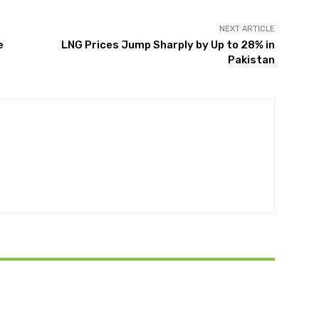
NEXT ARTICLE
e
LNG Prices Jump Sharply by Up to 28% in
Pakistan