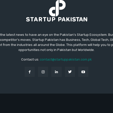
 the latest news to have an eye on the Pakistan's Startup Ecosystem. B
competitor's moves. Startup Pakistan has Business, Tech, Global Tech, G
t from the industries all around the Globe. This platform will help you to
opportunities not only in Pakistan but Worldwide.
Contact us:
contact@startuppakistan.com.pk