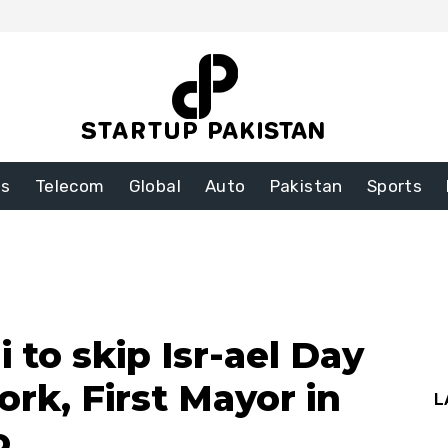
ss
Telecom
Global
Auto
Pakistan
Sports
to skip Isr-ael Day
rk, First Mayor in
L
o