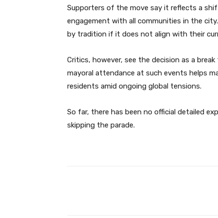
Supporters of the move say it reflects a shift
engagement with all communities in the city
by tradition if it does not align with their cu
Critics, however, see the decision as a brea
mayoral attendance at such events helps ma
residents amid ongoing global tensions.
So far, there has been no official detailed e
skipping the parade.
Facebook
Share