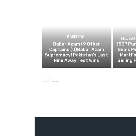
PAKISTAN
Rs. 50
Babar Azam (9 Other
150? Pun
Captains (0)Babar Azam
Seals M
Supremacy! Pakistan’s Last
MartFo
Nine Away Test Wins
Selling 