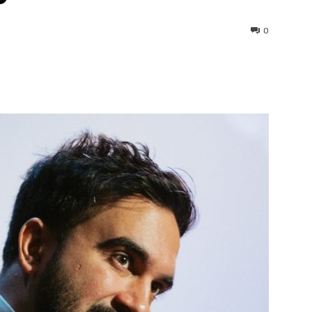
0
interest
WhatsApp