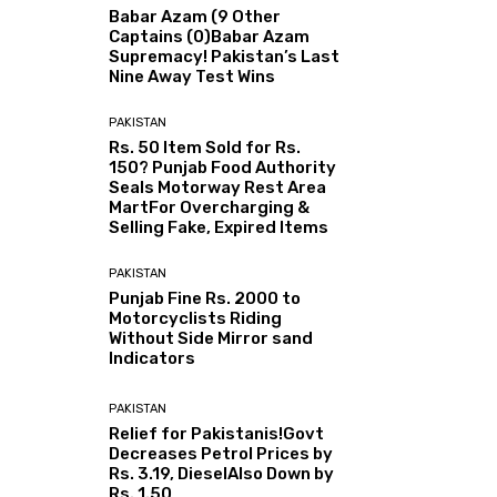
Babar Azam (9 Other
Captains (0)Babar Azam
Supremacy! Pakistan’s Last
Nine Away Test Wins
PAKISTAN
Rs. 50 Item Sold for Rs.
150? Punjab Food Authority
Seals Motorway Rest Area
MartFor Overcharging &
Selling Fake, Expired Items
PAKISTAN
Punjab Fine Rs. 2000 to
Motorcyclists Riding
Without Side Mirror sand
Indicators
PAKISTAN
Relief for Pakistanis!Govt
Decreases Petrol Prices by
Rs. 3.19, DieselAlso Down by
Rs. 1.50