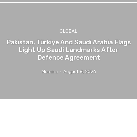
GLOBAL
Pakistan, Türkiye And Saudi Arabia Flags
Light Up Saudi Landmarks After
Defence Agreement
Momina
-
August 8, 2026