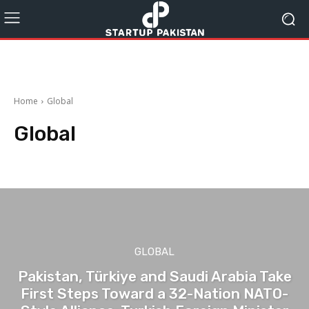
Home
Global
Global
Auto
blog
Business
Education
Entertainment
Food
GLOBAL
Pakistan, Türkiye and Saudi Arabia Take
First Steps Toward a 32-Nation NATO-