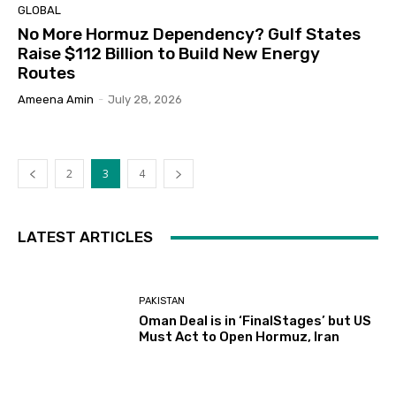
GLOBAL
No More Hormuz Dependency? Gulf States
Raise $112 Billion to Build New Energy
Routes
Ameena Amin
-
July 28, 2026
2
3
4
LATEST ARTICLES
PAKISTAN
Oman Deal is in ‘FinalStages’ but US
Must Act to Open Hormuz, Iran