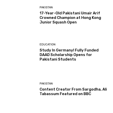
PAKISTAN
17-Year-Old Pakistani Umair Arif
Crowned Champion at Hong Kong
Junior Squash Open
EDUCATION
Study In Germany! Fully Funded
DAAD Scholarship Opens for
Pakistani Students
PAKISTAN
Content Creator From Sargodha, Ali
Tabassum Featured on BBC