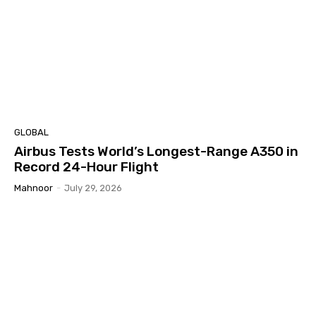
GLOBAL
Airbus Tests World’s Longest-Range A350 in
Record 24-Hour Flight
Mahnoor
-
July 29, 2026