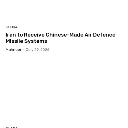
GLOBAL
Iran to Receive Chinese-Made Air Defence
M!ssile Systems
Mahnoor
-
July 29, 2026