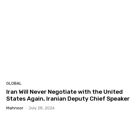
GLOBAL
Iran Will Never Negotiate with the United
States Again, Iranian Deputy Chief Speaker
Mahnoor
-
July 28, 2026