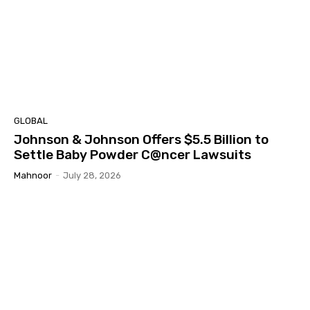
GLOBAL
Johnson & Johnson Offers $5.5 Billion to
Settle Baby Powder C@ncer Lawsuits
Mahnoor
-
July 28, 2026