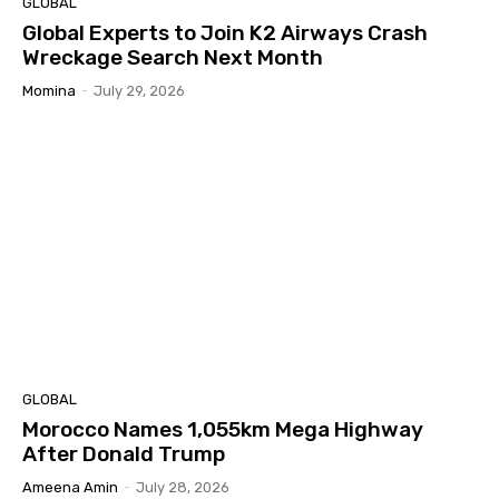
GLOBAL
Global Experts to Join K2 Airways Crash
Wreckage Search Next Month
Momina
-
July 29, 2026
GLOBAL
Morocco Names 1,055km Mega Highway
After Donald Trump
Ameena Amin
-
July 28, 2026