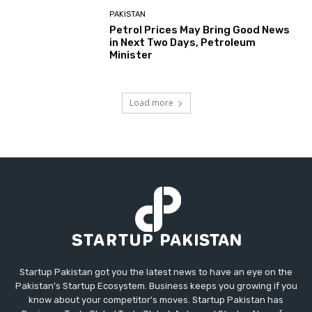
PAKISTAN
Petrol Prices May Bring Good News
in Next Two Days, Petroleum
Minister
Load more
Startup Pakistan got you the latest news to have an eye on the
Pakistan's Startup Ecosystem. Business keeps you growing if you
know about your competitor's moves. Startup Pakistan has