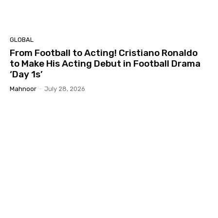
GLOBAL
From Football to Acting! Cristiano Ronaldo
to Make His Acting Debut in Football Drama
‘Day 1s’
Mahnoor
-
July 28, 2026