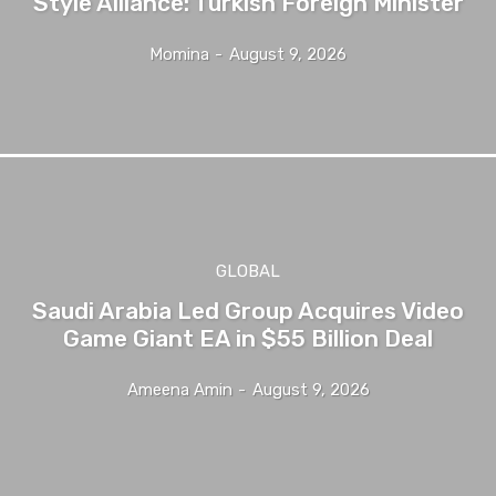
Style Alliance: Turkish Foreign Minister
Momina
-
August 9, 2026
GLOBAL
Saudi Arabia Led Group Acquires Video
Game Giant EA in $55 Billion Deal
Ameena Amin
-
August 9, 2026