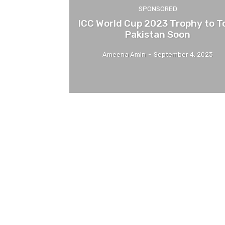
SPONSORED
ICC World Cup 2023 Trophy to T
Pakistan Soon
Ameena Amin
-
September 4, 2023