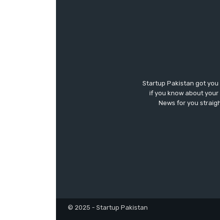
Startup Pakistan got you
if you know about your 
News for you straigh
© 2025 - Startup Pakistan