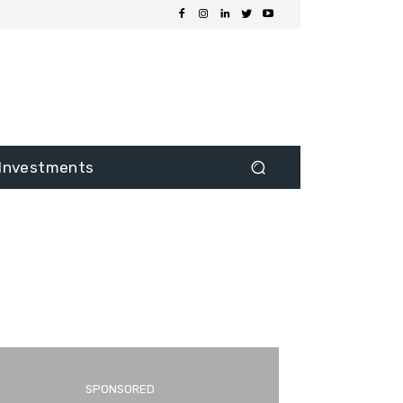
Investments
SPONSORED