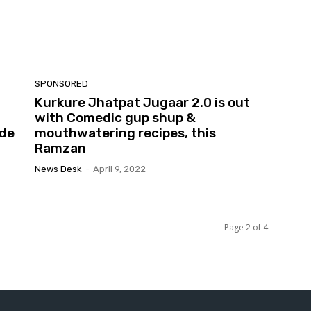
SPONSORED
Kurkure Jhatpat Jugaar 2.0 is out
with Comedic gup shup &
ide
mouthwatering recipes, this
Ramzan
News Desk
-
April 9, 2022
Page 2 of 4