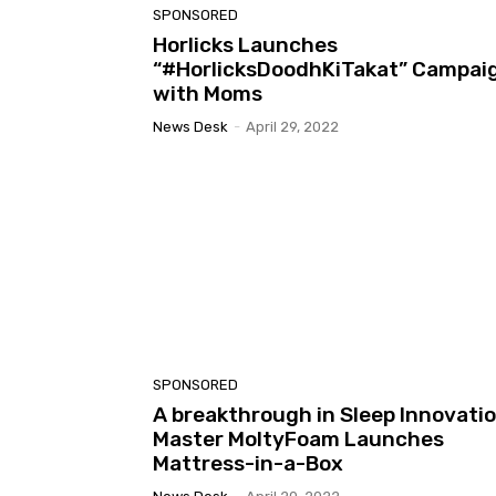
SPONSORED
Horlicks Launches
“#HorlicksDoodhKiTakat” Campai
with Moms
News Desk
-
April 29, 2022
SPONSORED
A breakthrough in Sleep Innovati
Master MoltyFoam Launches
Mattress-in-a-Box