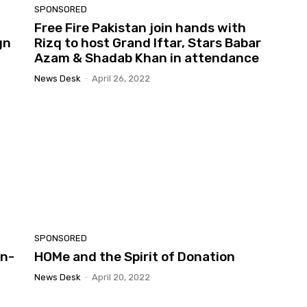
SPONSORED
Free Fire Pakistan join hands with
gn
Rizq to host Grand Iftar, Stars Babar
Azam & Shadab Khan in attendance
News Desk
-
April 26, 2022
SPONSORED
on-
HOMe and the Spirit of Donation
News Desk
-
April 20, 2022