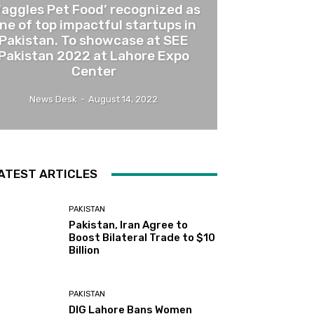
Waggles Pet Food’ recognized as
ne of top impactful startups in
Pakistan. To showcase at SEE
Pakistan 2022 at Lahore Expo
Center
News Desk
-
August 14, 2022
ATEST ARTICLES
PAKISTAN
Pakistan, Iran Agree to
Boost Bilateral Trade to $10
Billion
PAKISTAN
DIG Lahore Bans Women