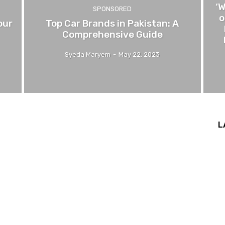
‘
SPONSORED
o
our
Top Car Brands in Pakistan: A
Comprehensive Guide
Syeda Maryem
-
May 22, 2023
L