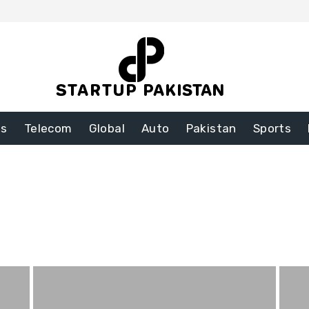
ss
Telecom
Global
Auto
Pakistan
Sports
nt
Food