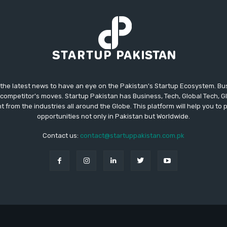
 the latest news to have an eye on the Pakistan's Startup Ecosystem. B
competitor's moves. Startup Pakistan has Business, Tech, Global Tech, G
t from the industries all around the Globe. This platform will help you to
opportunities not only in Pakistan but Worldwide.
Contact us:
contact@startuppakistan.com.pk