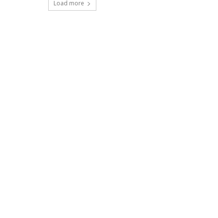
Load more