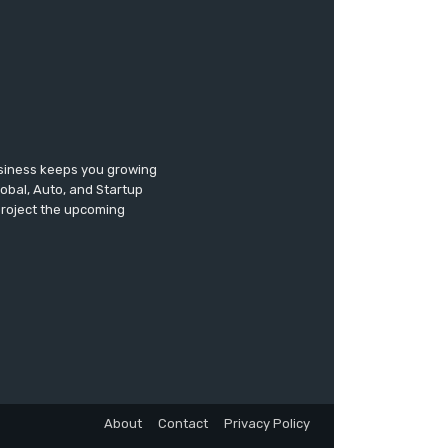
usiness keeps you growing
lobal, Auto, and Startup
 project the upcoming
About
Contact
Privacy Policy