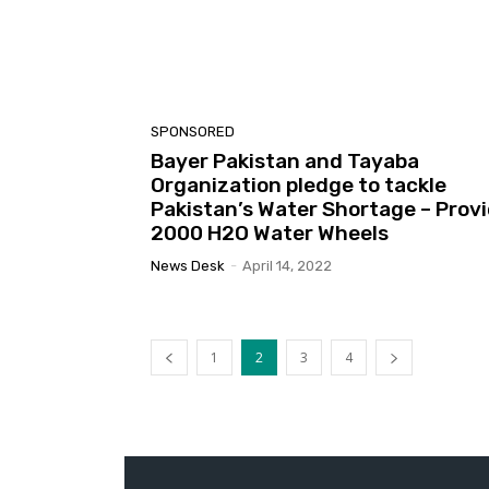
SPONSORED
Bayer Pakistan and Tayaba
Organization pledge to tackle
Pakistan’s Water Shortage – Prov
2000 H2O Water Wheels
News Desk
-
April 14, 2022
1
2
3
4