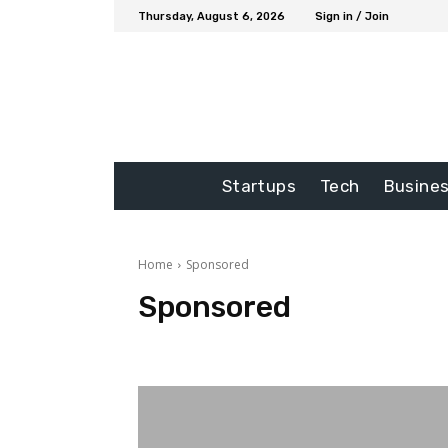
Thursday, August 6, 2026
Sign in / Join
Startups
Tech
Busine
Home
Sponsored
Sponsored
Auto
blog
Business
Education
Entertainme