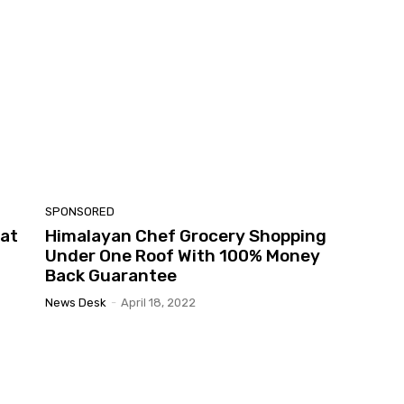
SPONSORED
 at
Himalayan Chef Grocery Shopping
Under One Roof With 100% Money
Back Guarantee
News Desk
-
April 18, 2022