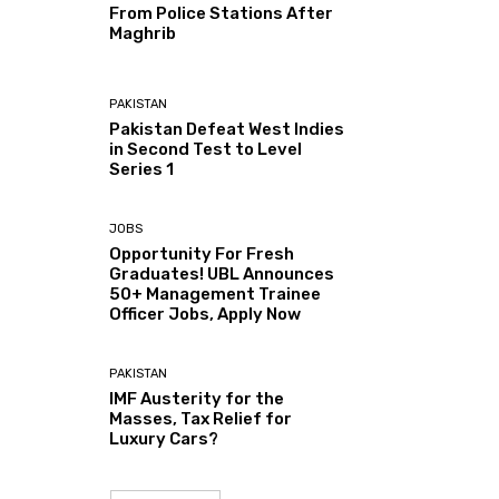
From Police Stations After
Maghrib
PAKISTAN
Pakistan Defeat West Indies
in Second Test to Level
Series 1
JOBS
Opportunity For Fresh
Graduates! UBL Announces
50+ Management Trainee
Officer Jobs, Apply Now
PAKISTAN
IMF Austerity for the
Masses, Tax Relief for
Luxury Cars?