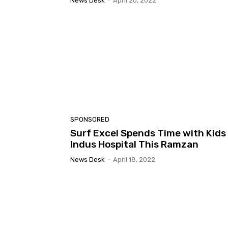
News Desk
-
April 20, 2022
SPONSORED
Surf Excel Spends Time with Kids
Indus Hospital This Ramzan
News Desk
-
April 18, 2022